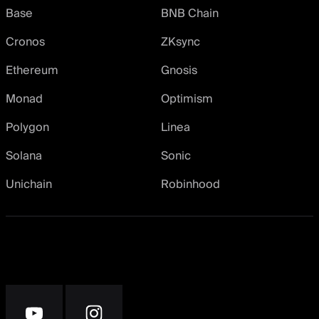
Base
BNB Chain
Cronos
ZKsync
Ethereum
Gnosis
Monad
Optimism
Polygon
Linea
Solana
Sonic
Unichain
Robinhood