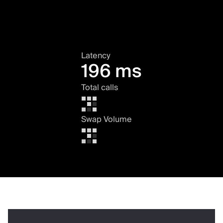
Latency
196 ms
Total calls
Swap Volume