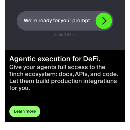
Agentic execution for DeFi.
Give your agents full access to the
1inch ecosystem: docs, APIs, and code.
Let them build production integrations
for you.
Learn more