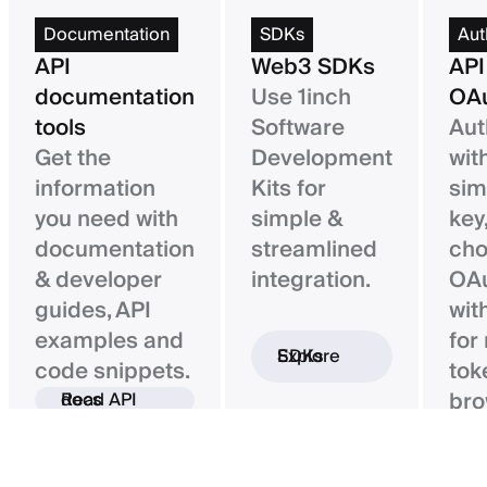
Documentation
SDKs
Aut
API
Web3 SDKs
API
documentation
Use 1inch
OAu
tools
Software
Aut
Get the
Development
wit
information
Kits for
sim
you need with
simple &
key,
documentation
streamlined
ch
& developer
integration.
OAu
guides, API
wit
examples and
for
Explore SDKs
code snippets.
tok
bro
Read API docs
ba
con