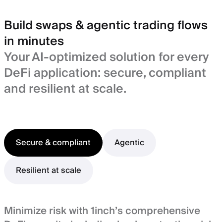
Build swaps & agentic trading flows
in minutes
Your AI-optimized solution for every
DeFi application: secure, compliant
and resilient at scale.
Secure & compliant
Agentic
Resilient at scale
Minimize risk with 1inch’s comprehensive