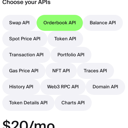
Choose your APIs
Swap API
Orderbook API
Balance API
Spot Price API
Token API
Transaction API
Portfolio API
Gas Price API
NFT API
Traces API
History API
Web3 RPC API
Domain API
Token Details API
Charts API
$20/mo