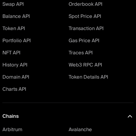
Swap API
Orderbook API
Balance API
Spot Price API
Token API
Transaction API
Portfolio API
Gas Price API
NFT API
Traces API
History API
Web3 RPC API
Domain API
Token Details API
Charts API
Chains
Arbitrum
Avalanche