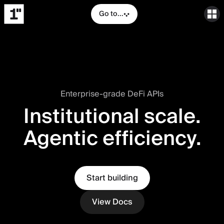
Go to...
Enterprise-grade DeFi APIs
Institutional scale.
Agentic efficiency.
Start building
View Docs