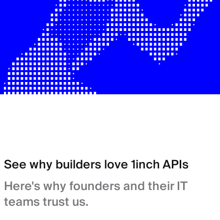
See why builders love 1inch APIs
Here's why founders and their IT
teams trust us.