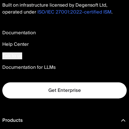
Built on infrastructure licensed by Degensoft Ltd,
operated under
ISO/IEC 27001:2022-certified ISM
.
Documentation
Help Center
Talk to us
Documentation for LLMs
Get Enterprise
Products