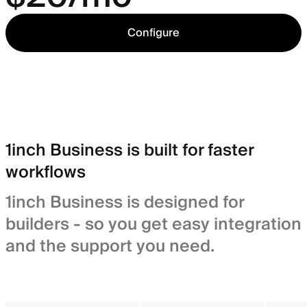
Configure
1inch Business is built for faster
workflows
1inch Business is designed for
builders - so you get easy integration
and the support you need.