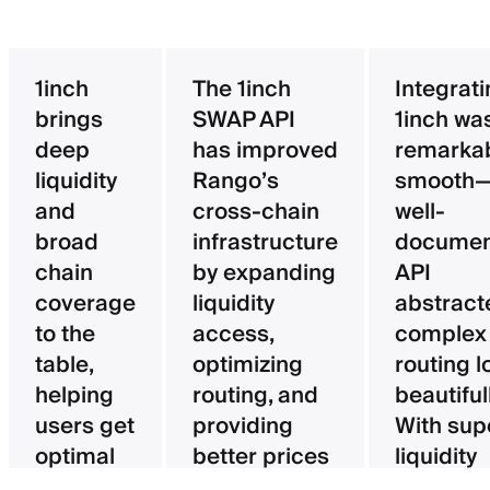
1inch
The 1inch
Integrat
brings
SWAP API
1inch wa
deep
has improved
remarka
liquidity
Rango’s
smooth—
and
cross-chain
well-
broad
infrastructure
documen
chain
by expanding
API
coverage
liquidity
abstract
to the
access,
complex
table,
optimizing
routing l
helping
routing, and
beautifull
users get
providing
With sup
optimal
better prices
liquidity
pricing
for users.
aggregat