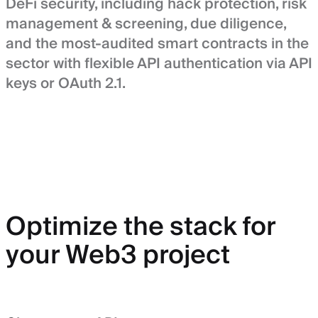
DeFi security, including hack protection, risk
management & screening, due diligence,
and the most-audited smart contracts in the
sector with flexible API authentication via API
keys or OAuth 2.1.
Optimize the stack for
your Web3 project