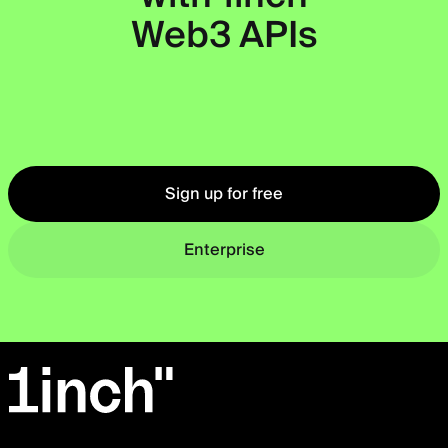
Web3 APIs
Okto
Sign up for free
Enterprise