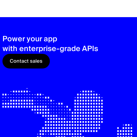
zer
sec
See
Power your app
with enterprise-grade APIs
Contact sales