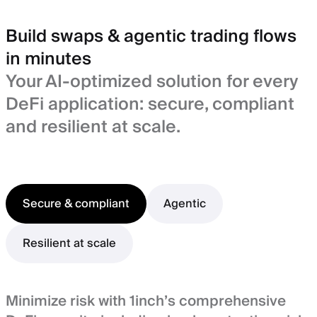
Build swaps & agentic trading flows
in minutes
Your AI-optimized solution for every
DeFi application: secure, compliant
and resilient at scale.
Secure & compliant
Agentic
Resilient at scale
Minimize risk with 1inch’s comprehensive