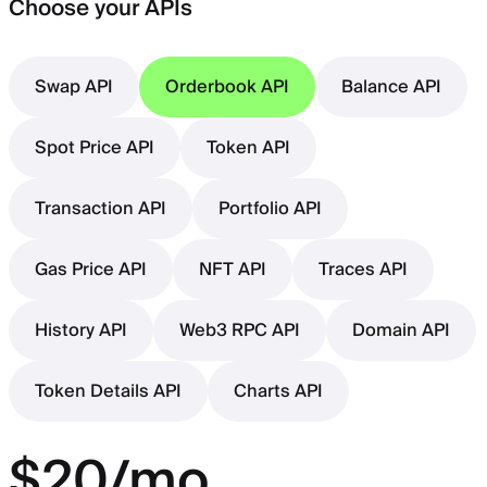
Choose your APIs
Swap API
Orderbook API
Balance API
Spot Price API
Token API
Transaction API
Portfolio API
Gas Price API
NFT API
Traces API
History API
Web3 RPC API
Domain API
Token Details API
Charts API
$20/mo