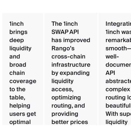
1inch
The 1inch
Integrat
brings
SWAP API
1inch wa
deep
has improved
remarka
liquidity
Rango’s
smooth—
and
cross-chain
well-
broad
infrastructure
documen
chain
by expanding
API
coverage
liquidity
abstract
to the
access,
complex
table,
optimizing
routing l
helping
routing, and
beautifull
users get
providing
With sup
optimal
better prices
liquidity
pricing
for users.
aggregat