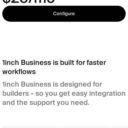
Configure
1inch Business is built for faster
workflows
1inch Business is designed for
builders - so you get easy integration
and the support you need.