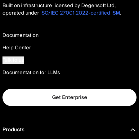
Built on infrastructure licensed by Degensoft Ltd,
operated under
ISO/IEC 27001:2022-certified ISM
.
Documentation
Help Center
Talk to us
Documentation for LLMs
Get Enterprise
Products