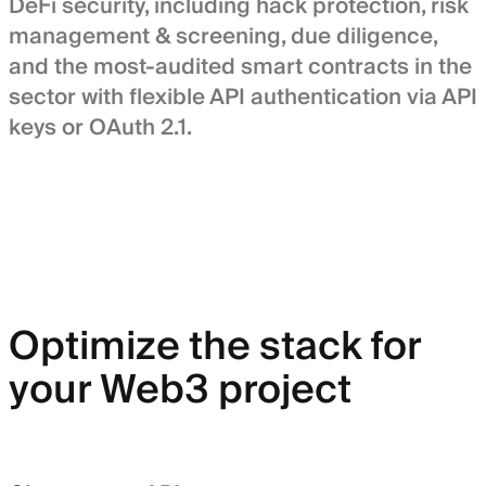
DeFi security, including hack protection, risk
management & screening, due diligence,
and the most-audited smart contracts in the
sector with flexible API authentication via API
keys or OAuth 2.1.
Optimize the stack for
your Web3 project