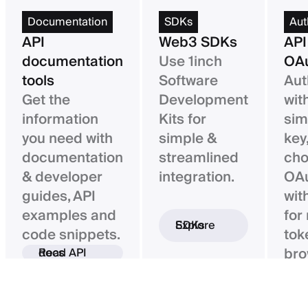
Documentation
SDKs
Aut
API
Web3 SDKs
API
documentation
Use 1inch
OAu
tools
Software
Aut
Get the
Development
wit
information
Kits for
sim
you need with
simple &
key,
documentation
streamlined
ch
& developer
integration.
OAu
guides, API
wit
examples and
for
Explore SDKs
code snippets.
tok
bro
Read API docs
ba
con