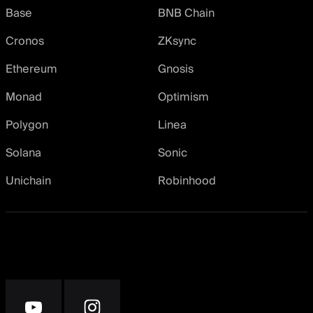
Base
BNB Chain
Cronos
ZKsync
Ethereum
Gnosis
Monad
Optimism
Polygon
Linea
Solana
Sonic
Unichain
Robinhood