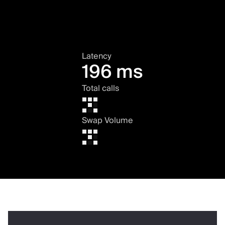
Latency
196 ms
Total calls
Swap Volume