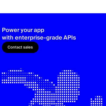
zer
sec
See
Power your app
with enterprise-grade APIs
Contact sales