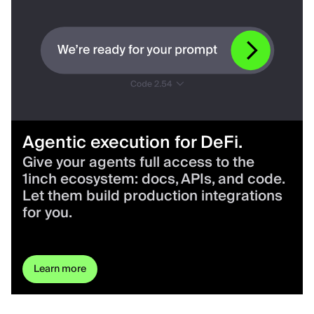
Agentic execution for DeFi.
Give your agents full access to the
1inch ecosystem: docs, APIs, and code.
Let them build production integrations
for you.
Learn more