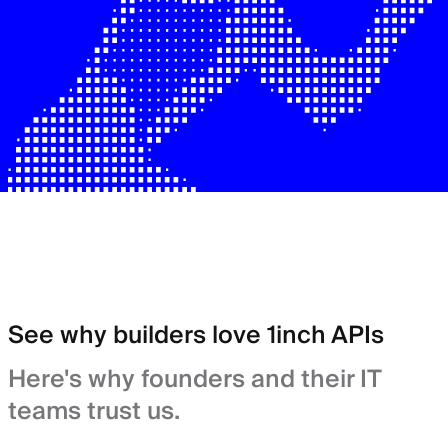
See why builders love 1inch APIs
Here's why founders and their IT
teams trust us.