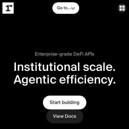
Go to...
Enterprise-grade DeFi APIs
Institutional scale.
Agentic efficiency.
Start building
View Docs