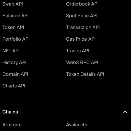
Swap API
Orderbook API
Balance API
Spot Price API
Token API
Transaction API
Portfolio API
Gas Price API
NFT API
Traces API
History API
Web3 RPC API
Domain API
Token Details API
Charts API
Chains
Arbitrum
Avalanche