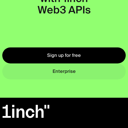
Web3 APIs
Okto
Sign up for free
Enterprise