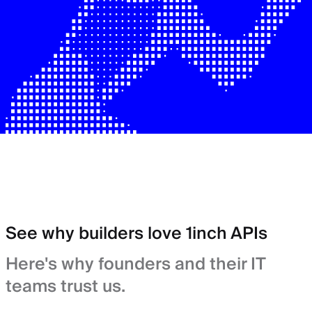
See why builders love 1inch APIs
Here's why founders and their IT
teams trust us.