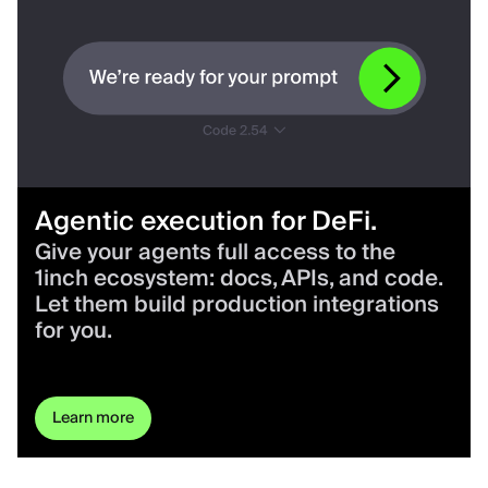
Agentic execution for DeFi.
Give your agents full access to the
1inch ecosystem: docs, APIs, and code.
Let them build production integrations
for you.
Learn more