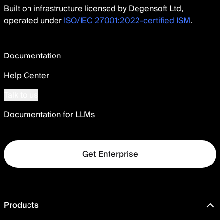
Built on infrastructure licensed by Degensoft Ltd,
operated under
ISO/IEC 27001:2022-certified ISM
.
Documentation
Help Center
Talk to us
Documentation for LLMs
Get Enterprise
Products