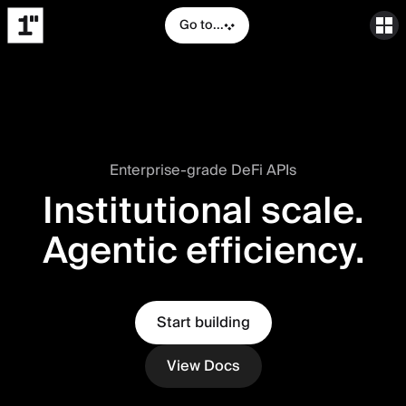
Go to...
Enterprise-grade DeFi APIs
Institutional scale.
Agentic efficiency.
Start building
View Docs