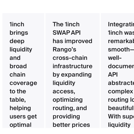
1inch
The 1inch
Integrat
brings
SWAP API
1inch wa
deep
has improved
remarka
liquidity
Rango’s
smooth—
and
cross-chain
well-
broad
infrastructure
documen
chain
by expanding
API
coverage
liquidity
abstract
to the
access,
complex
table,
optimizing
routing l
helping
routing, and
beautifull
users get
providing
With sup
optimal
better prices
liquidity
pricing
for users.
aggregat