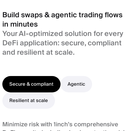
Build swaps & agentic trading flows
in minutes
Your AI-optimized solution for every
DeFi application: secure, compliant
and resilient at scale.
Secure & compliant
Agentic
Resilient at scale
Minimize risk with 1inch’s comprehensive