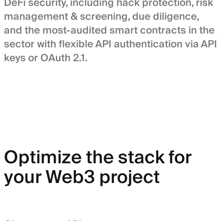
DeFi security, including hack protection, risk
management & screening, due diligence,
and the most-audited smart contracts in the
sector with flexible API authentication via API
keys or OAuth 2.1.
Optimize the stack for
your Web3 project