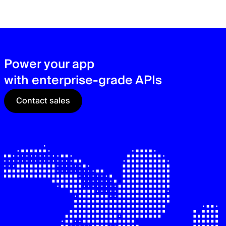
zer
sec
See
Power your app
with enterprise-grade APIs
Contact sales