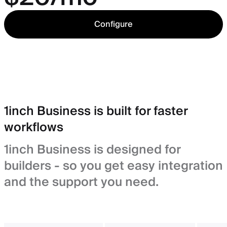
Configure
1inch Business is built for faster
workflows
1inch Business is designed for
builders - so you get easy integration
and the support you need.