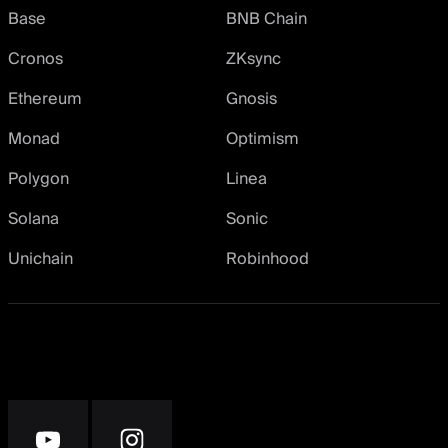
Base
BNB Chain
Cronos
ZKsync
Ethereum
Gnosis
Monad
Optimism
Polygon
Linea
Solana
Sonic
Unichain
Robinhood