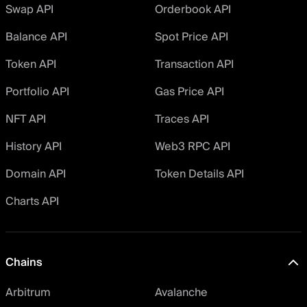
Swap API
Orderbook API
Balance API
Spot Price API
Token API
Transaction API
Portfolio API
Gas Price API
NFT API
Traces API
History API
Web3 RPC API
Domain API
Token Details API
Charts API
Chains
Arbitrum
Avalanche