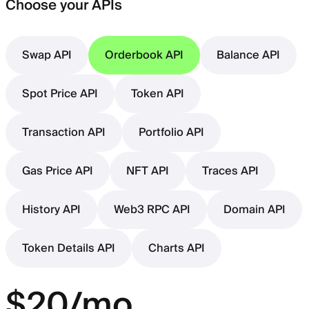
Choose your APIs
Swap API
Orderbook API
Balance API
Spot Price API
Token API
Transaction API
Portfolio API
Gas Price API
NFT API
Traces API
History API
Web3 RPC API
Domain API
Token Details API
Charts API
$20/mo