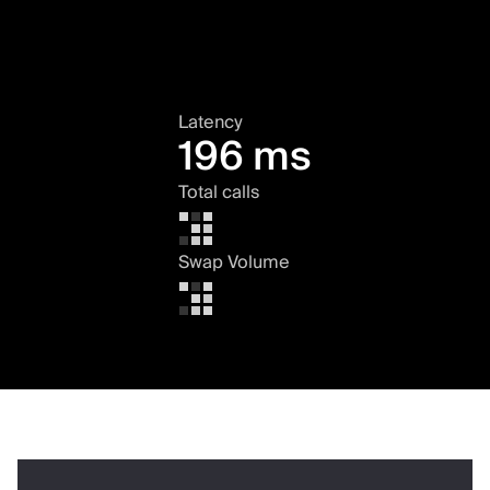
Latency
196 ms
Total calls
Swap Volume