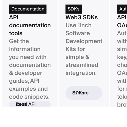
Documentation
SDKs
Aut
API
Web3 SDKs
API
documentation
Use 1inch
OAu
tools
Software
Aut
Get the
Development
wit
information
Kits for
sim
you need with
simple &
key,
documentation
streamlined
ch
& developer
integration.
OAu
guides, API
wit
examples and
for
Explore SDKs
code snippets.
tok
bro
Read API docs
ba
con