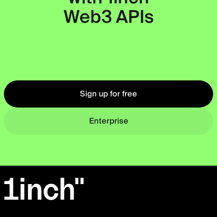
Web3 APIs
Okto
Sign up for free
Enterprise