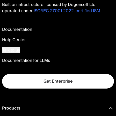
Built on infrastructure licensed by Degensoft Ltd,
operated under
ISO/IEC 27001:2022-certified ISM
.
Documentation
Help Center
Talk to us
Documentation for LLMs
Get Enterprise
Products