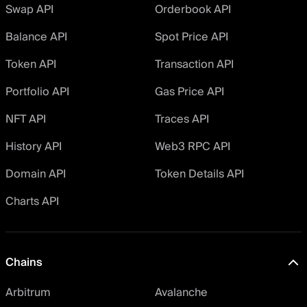
Swap API
Orderbook API
Balance API
Spot Price API
Token API
Transaction API
Portfolio API
Gas Price API
NFT API
Traces API
History API
Web3 RPC API
Domain API
Token Details API
Charts API
Chains
Arbitrum
Avalanche