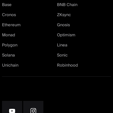
Base
BNB Chain
Cronos
ZKsync
Ethereum
Gnosis
Monad
Optimism
Polygon
Linea
Solana
Sonic
Unichain
Robinhood