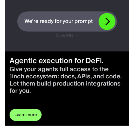
Agentic execution for DeFi.
Give your agents full access to the
1inch ecosystem: docs, APIs, and code.
Let them build production integrations
for you.
Learn more