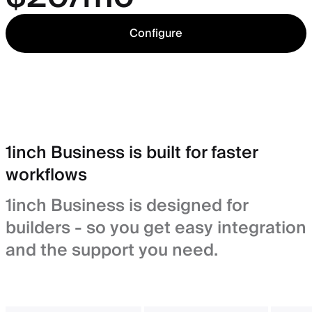
Configure
1inch Business is built for faster
workflows
1inch Business is designed for
builders - so you get easy integration
and the support you need.