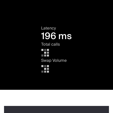
Latency
196 ms
Total calls
Swap Volume