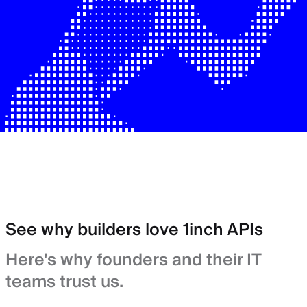
See why builders love 1inch APIs
Here's why founders and their IT
teams trust us.