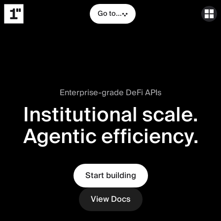
Go to...
Enterprise-grade DeFi APIs
Institutional scale.
Agentic efficiency.
Start building
View Docs