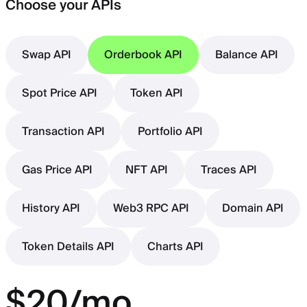
Choose your APIs
Swap API
Orderbook API
Balance API
Spot Price API
Token API
Transaction API
Portfolio API
Gas Price API
NFT API
Traces API
History API
Web3 RPC API
Domain API
Token Details API
Charts API
$20/mo