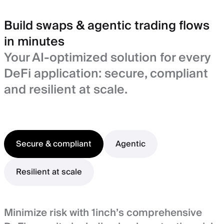
Build swaps & agentic trading flows
in minutes
Your AI-optimized solution for every
DeFi application: secure, compliant
and resilient at scale.
Secure & compliant
Agentic
Resilient at scale
Minimize risk with 1inch’s comprehensive