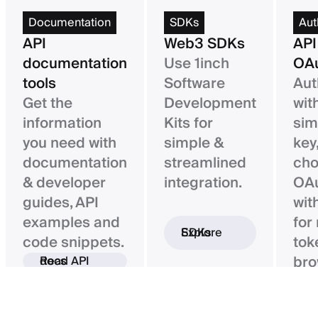
Documentation
SDKs
Aut
API
Web3 SDKs
API
documentation
Use 1inch
OAu
tools
Software
Aut
Get the
Development
wit
information
Kits for
sim
you need with
simple &
key,
documentation
streamlined
ch
& developer
integration.
OAu
guides, API
wit
examples and
for
Explore SDKs
code snippets.
tok
bro
Read API docs
ba
con