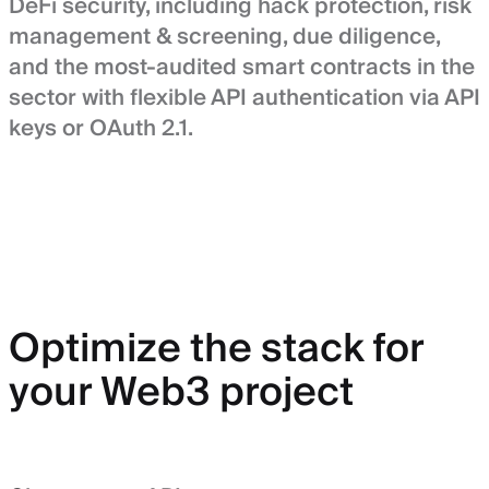
DeFi security, including hack protection, risk
management & screening, due diligence,
and the most-audited smart contracts in the
sector with flexible API authentication via API
keys or OAuth 2.1.
Optimize the stack for
your Web3 project