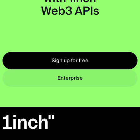
Web3 APIs
Okto
Sign up for free
Enterprise