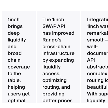
1inch
The 1inch
Integrat
brings
SWAP API
1inch wa
deep
has improved
remarka
liquidity
Rango’s
smooth—
and
cross-chain
well-
broad
infrastructure
documen
chain
by expanding
API
coverage
liquidity
abstract
to the
access,
complex
table,
optimizing
routing l
helping
routing, and
beautifull
users get
providing
With sup
optimal
better prices
liquidity
pricing
for users.
aggregat