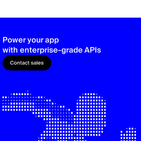
zer
sec
See
Power your app
with enterprise-grade APIs
Contact sales