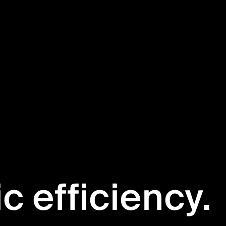
ic efficiency.