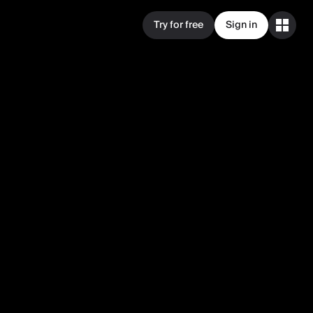
Try for free
Sign in