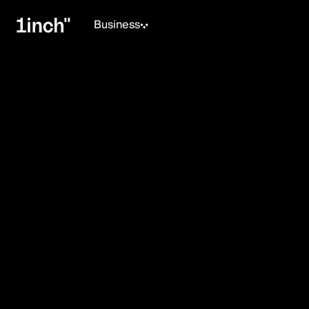
Business