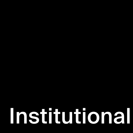
Institutional