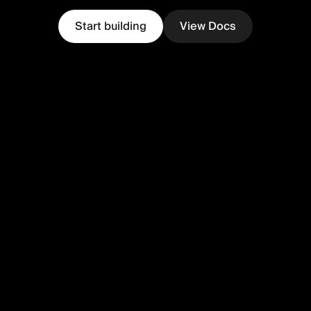
Start building
View Docs