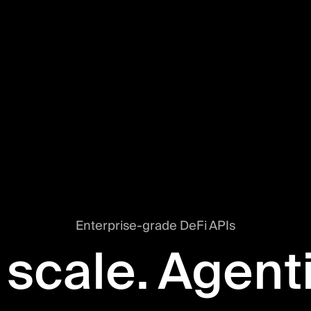
Enterprise-grade DeFi APIs
 scale. Agent