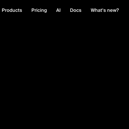
Products
Pricing
AI
Docs
What's new?