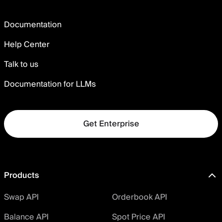
Documentation
Help Center
Talk to us
Documentation for LLMs
Get Enterprise
Products
Swap API
Orderbook API
Balance API
Spot Price API