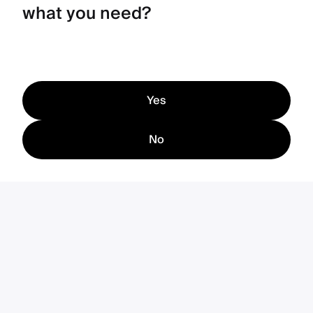
what you need?
Yes
No