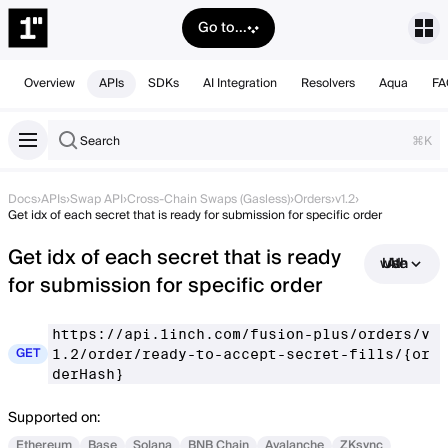
Go to...
Overview
APIs
SDKs
AI Integration
Resolvers
Aqua
FA
Search
⌘K
Docs
›
APIs
›
Swap API
›
Cross-Chain Swaps (Gasless)
›
Orders
›
v1.2
›
Get idx of each secret that is ready for submission for specific order
Get idx of each secret that is ready
Use with AI
for submission for specific order
https://api.1inch.com/fusion-plus/orders/v
GET
1.2/order/ready-to-accept-secret-fills/{or
derHash}
Supported on:
Ethereum
Base
Solana
BNB Chain
Avalanche
ZKsync