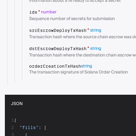
Information about a fill ready to accept a secret
number
*
idx
Sequence number of secrets for submission
string
*
srcEscrowDeployTxHash
Transaction hash where the source chain escrow was 
string
*
dstEscrowDeployTxHash
Transaction hash where the destination chain escrow 
string
orderCreationTxHash
The transaction signature of Solana Order Creation
JSON
1
{
2
"fills"
:
[
3
{