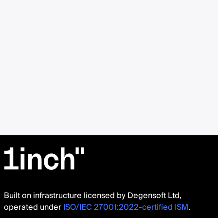
Built on infrastructure licensed by Degensoft Ltd,
operated under
ISO/IEC 27001:2022-certified ISM
.