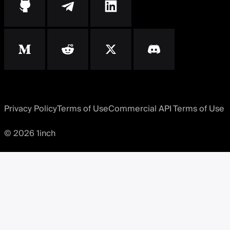
Privacy Policy
Terms of Use
Commercial API Terms of Use
© 2026 1inch