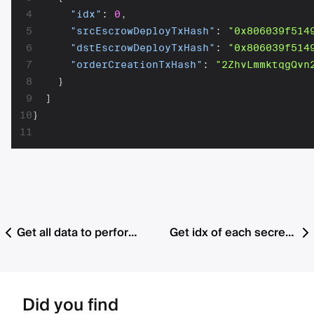
4
"idx"
:
0
,
5
"srcEscrowDeployTxHash"
:
"0x806039f514
6
"dstEscrowDeployTxHash"
:
"0x806039f514
7
"orderCreationTxHash"
:
"2ZhvLmmktqgQvn
8
}
9
]
10
}
11
Get all data to perform withdrawal and cancellation
Get idx of each secret that is ready for submission for all orders
Did you find