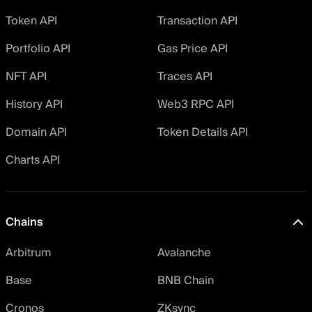
Token API
Transaction API
Portfolio API
Gas Price API
NFT API
Traces API
History API
Web3 RPC API
Domain API
Token Details API
Charts API
Chains
Arbitrum
Avalanche
Base
BNB Chain
Cronos
ZKsync