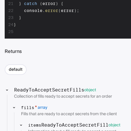
21
}
catch
(
error
)
{
22
    console
.
error
(
error
)
;
23
}
24
}
25
Returns
default
object
ReadyToAcceptSecretFills
Collection of fills ready to accept secrets for an order
array
*
fills
Fills that are ready to accept secrets from the client
object
ReadyToAcceptSecretFill
items