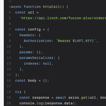
2
3
async
function
httpCall
(
)
{
4
const
 url 
=
5
'https://api.1inch.com/fusion-plus/order
6
7
const
 config 
=
{
8
headers
:
{
9
Authorization
:
`
Bearer 
${
API_KEY
}
`
,
10
}
,
11
params
:
{
}
,
12
paramsSerializer
:
{
13
indexes
:
null
,
14
}
,
15
}
;
16
const
 body 
=
{
}
;
17
18
try
{
19
const
 response 
=
await
 axios
.
get
(
url
,
 bo
20
    console
.
log
(
response
.
data
)
;