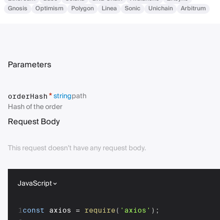
Gnosis
Optimism
Polygon
Linea
Sonic
Unichain
Arbitrum
Parameters
string
path
*
orderHash
Hash of the order
Request Body
This request doesn’t have any request body.
JavaScript
1
const
 axios 
=
require
(
'axios'
)
;