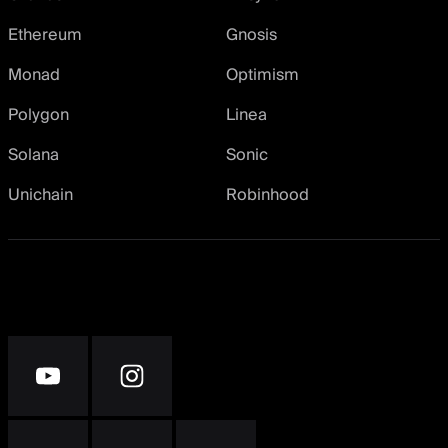
Ethereum
Gnosis
Monad
Optimism
Polygon
Linea
Solana
Sonic
Unichain
Robinhood