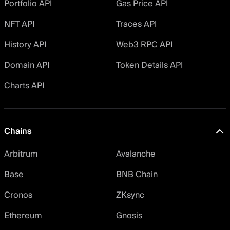
Portfolio API
Gas Price API
NFT API
Traces API
History API
Web3 RPC API
Domain API
Token Details API
Charts API
Chains
Arbitrum
Avalanche
Base
BNB Chain
Cronos
ZKsync
Ethereum
Gnosis