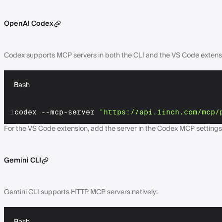
OpenAI Codex
Codex supports MCP servers in both the CLI and the VS Code extens
Bash
1
codex --mcp-server 
"https://api.1inch.com/mcp/
For the VS Code extension, add the server in the Codex MCP settings
Gemini CLI
Gemini CLI supports HTTP MCP servers natively: