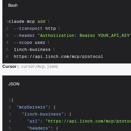
Bash
1
claude mcp 
add
\
2
--transport
 http 
\
3
--header
"Authorization: Bearer YOUR_API_KEY
4
--scope
 user 
\
5
  1inch-business 
\
6
  https://api.1inch.com/mcp/protocol
Cursor
(
):
.cursor/mcp.json
JSON
1
{
2
"mcpServers"
:
{
3
"1inch-business"
:
{
4
"url"
:
"https://api.1inch.com/mcp/proto
5
"headers"
:
{