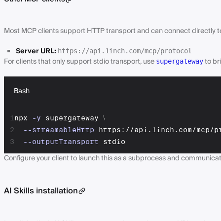
Most MCP clients support HTTP transport and can connect directly to
Server URL:
https://api.1inch.com/mcp/protocol
For clients that only support stdio transport, use
to br
supergateway
Bash
1
npx 
-y
 supergateway 
\
2
--streamableHttp
 https://api.1inch.com/mcp/p
3
--outputTransport
 stdio
Configure your client to launch this as a subprocess and communicat
AI Skills installation