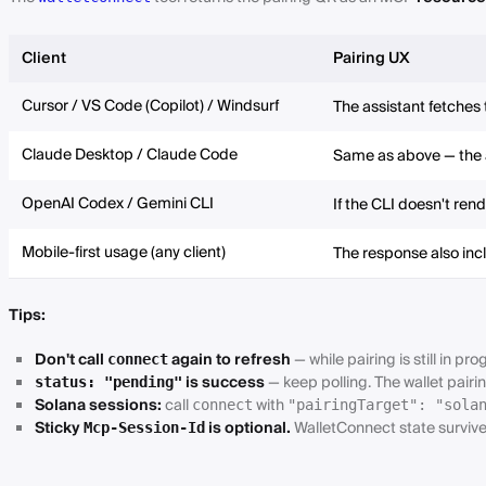
Client
Pairing UX
Cursor / VS Code (Copilot) / Windsurf
The assistant fetches
Claude Desktop / Claude Code
Same as above — the a
OpenAI Codex / Gemini CLI
If the CLI doesn't ren
Mobile-first usage (any client)
The response also in
Tips:
Don't call
again to refresh
— while pairing is still in pro
connect
is success
— keep polling. The wallet pairi
status: "pending"
Solana sessions:
call
with
connect
"pairingTarget": "sola
Sticky
is optional.
WalletConnect state survives
Mcp-Session-Id