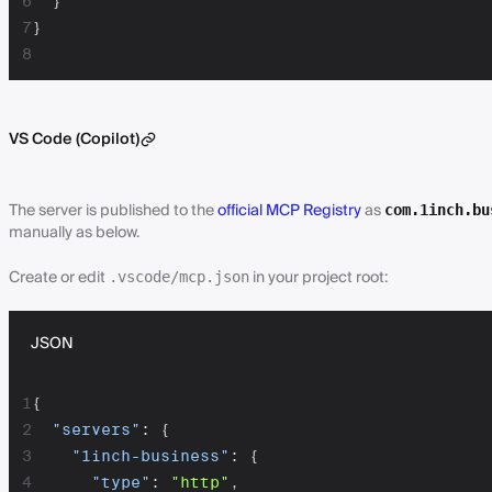
6
}
7
}
8
VS Code (Copilot)
The server is published to the
official MCP Registry
as
com.1inch.bu
manually as below.
Create or edit
in your project root:
.vscode/mcp.json
JSON
1
{
2
"servers"
:
{
3
"1inch-business"
:
{
4
"type"
:
"http"
,