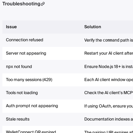
Troubleshooting
Issue
Solution
Connection refused
Verify the
path is
command
Server not appearing
Restart your AI client aft
not found
Ensure Node.js 18+ is ins
npx
Too many sessions (429)
Each AI client window open
Tools not loading
Check the AI client's MCP 
Auth prompt not appearing
If using OAuth, ensure you
Stale results
Documentation indexes are
WalletConnect QR expired
The pairing URI expires af