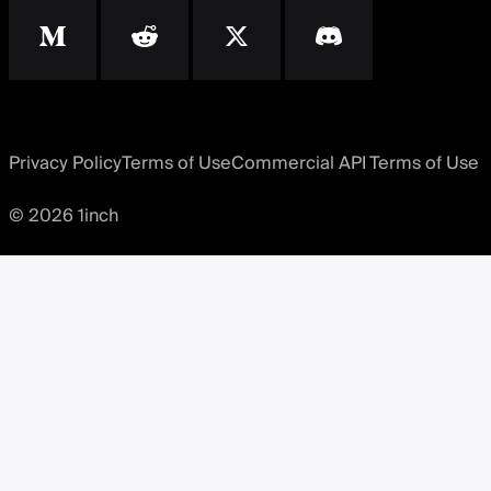
Privacy Policy
Terms of Use
Commercial API Terms of Use
© 2026 1inch