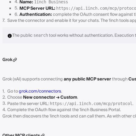
Name:
1inch Business
MCP Server URL:
https://api.1inch.com/mcp/protoc
Authentication:
complete the OAuth consent flow against th
Save the connector and enable it for your chats. The 1inch tools a
The public
tool works without authentication. Execution t
search
Grok
Grok (xAI) supports connecting
any public MCP server
through
Cus
Go to
grok.com/connectors
.
Choose
New connector → Custom
.
Paste the server URL:
.
https://api.1inch.com/mcp/protocol
Complete the OAuth flow against the 1inch Business Portal.
Grok then discovers the 1inch tools and can call them. As with other cl
Other MCP clients