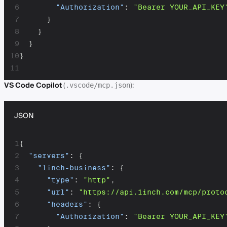
6
"Authorization"
:
"Bearer YOUR_API_KEY
7
}
8
}
9
}
10
}
11
VS Code Copilot
(
):
.vscode/mcp.json
JSON
1
{
2
"servers"
:
{
3
"1inch-business"
:
{
4
"type"
:
"http"
,
5
"url"
:
"https://api.1inch.com/mcp/proto
6
"headers"
:
{
7
"Authorization"
:
"Bearer YOUR_API_KEY