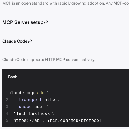
MCP is an open standard with rapidly growing adoption. Any MCP-com
MCP Server setup
Claude Code
Claude Code supports HTTP MCP servers natively:
Bash
1
claude mcp 
add
\
2
--transport
 http 
\
3
--scope
 user 
\
4
  1inch-business 
\
5
  https://api.1inch.com/mcp/protocol