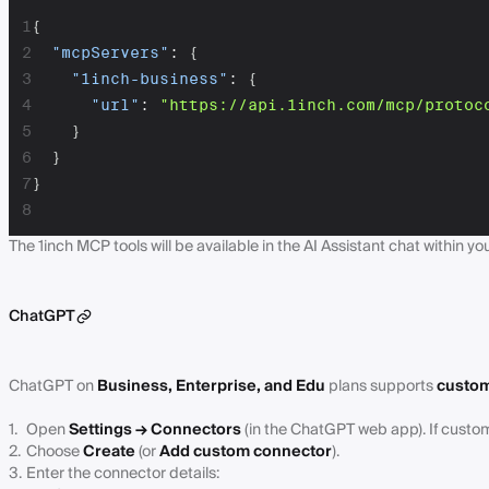
1
{
2
"mcpServers"
:
{
3
"1inch-business"
:
{
4
"url"
:
"https://api.1inch.com/mcp/protoc
5
}
6
}
7
}
8
The 1inch MCP tools will be available in the AI Assistant chat within yo
ChatGPT
ChatGPT on
Business, Enterprise, and Edu
plans supports
custom
Open
Settings → Connectors
(in the ChatGPT web app). If custom
Choose
Create
(or
Add custom connector
).
Enter the connector details: