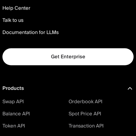
Help Center
Talk to us
Documentation for LLMs
Get Enterprise
Products
Swap API
Orderbook API
Balance API
Spot Price API
Token API
Transaction API