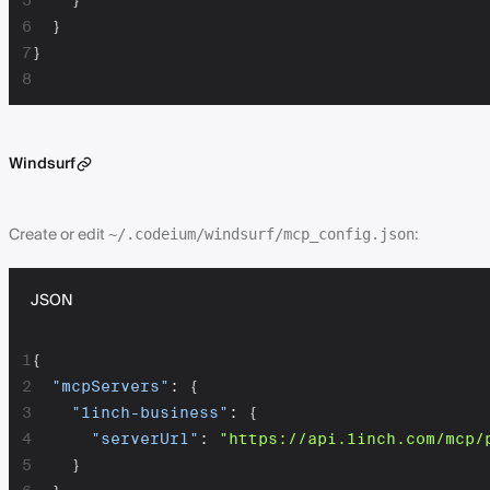
5
}
6
}
7
}
8
Windsurf
Create or edit
:
~/.codeium/windsurf/mcp_config.json
JSON
1
{
2
"mcpServers"
:
{
3
"1inch-business"
:
{
4
"serverUrl"
:
"https://api.1inch.com/mcp/
5
}