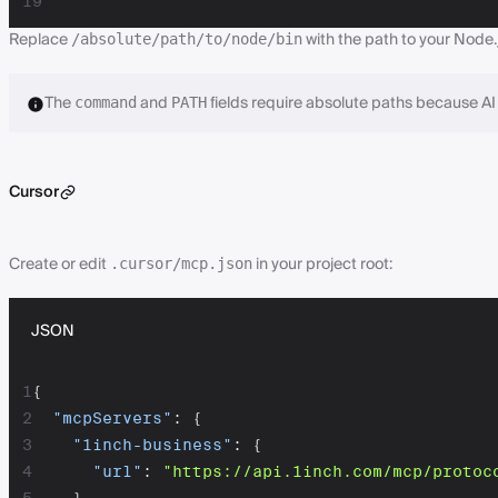
19
Replace
with the path to your Node.js
/absolute/path/to/node/bin
The
and
fields require absolute paths because AI 
command
PATH
Cursor
Create or edit
in your project root:
.cursor/mcp.json
JSON
1
{
2
"mcpServers"
:
{
3
"1inch-business"
:
{
4
"url"
:
"https://api.1inch.com/mcp/protoc