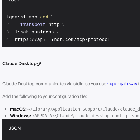
Bash
1
gemini mcp 
add
\
2
--transport
 http 
\
3
  1inch-business 
\
4
  https://api.1inch.com/mcp/protocol
Claude Desktop
Claude Desktop communicates via stdio, so you use
t
supergateway
Add the following to your configuration file:
macOS:
~/Library/Application Support/Claude/claude_d
Windows:
%APPDATA%\Claude\claude_desktop_config.json
JSON