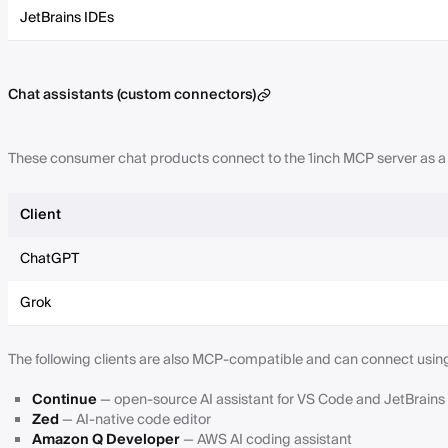
JetBrains IDEs
Chat assistants (custom connectors)
These consumer chat products connect to the 1inch MCP server as 
Client
ChatGPT
Grok
The following clients are also MCP-compatible and can connect usin
Continue
— open-source AI assistant for VS Code and JetBrains
Zed
— AI-native code editor
Amazon Q Developer
— AWS AI coding assistant