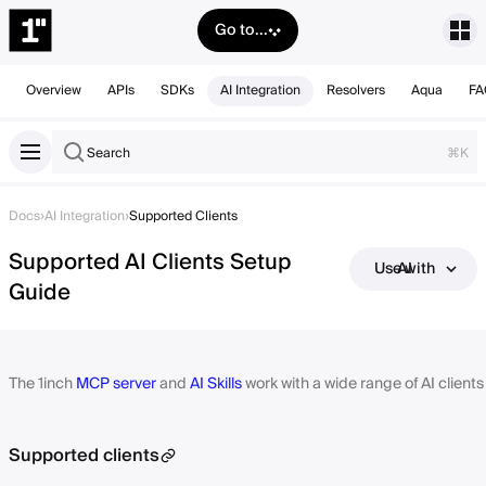
Go to...
Overview
APIs
SDKs
AI Integration
Resolvers
Aqua
FA
Search
⌘K
Docs
›
AI Integration
›
Supported Clients
Supported AI Clients Setup
Use with AI
Guide
The 1inch
MCP server
and
AI Skills
work with a wide range of AI client
Supported clients