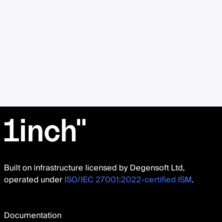
Built on infrastructure licensed by Degensoft Ltd,
operated under
ISO/IEC 27001:2022-certified ISM
.
Documentation