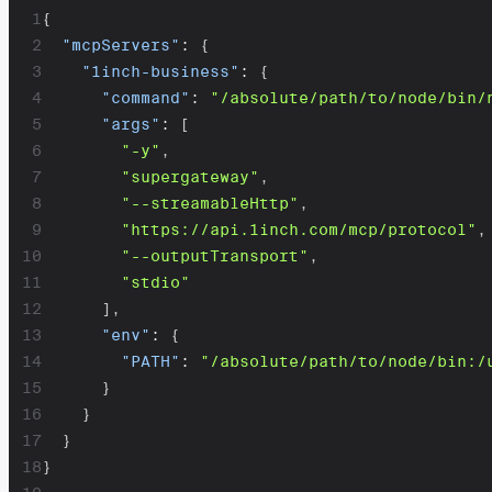
1
{
2
"mcpServers"
:
{
3
"1inch-business"
:
{
4
"command"
:
"/absolute/path/to/node/bin/
5
"args"
:
[
6
"-y"
,
7
"supergateway"
,
8
"--streamableHttp"
,
9
"https://api.1inch.com/mcp/protocol"
,
10
"--outputTransport"
,
11
"stdio"
12
]
,
13
"env"
:
{
14
"PATH"
:
"/absolute/path/to/node/bin:/
15
}
16
}
17
}
18
}