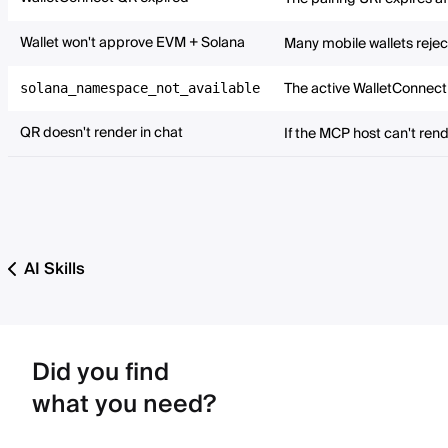
Wallet won't approve EVM + Solana
Many mobile wallets rejec
The active WalletConnect 
solana_namespace_not_available
QR doesn't render in chat
If the MCP host can't rend
AI Skills
Did you find
what you need?