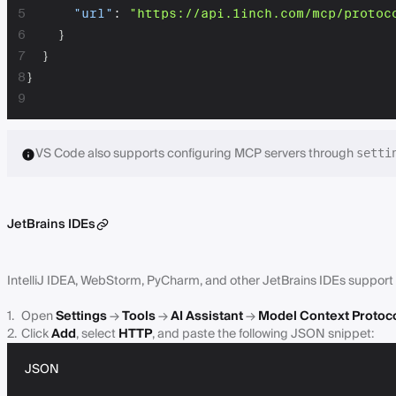
5
"url"
:
"https://api.1inch.com/mcp/protoc
6
}
7
}
8
}
9
VS Code also supports configuring MCP servers through
setti
JetBrains IDEs
IntelliJ IDEA, WebStorm, PyCharm, and other JetBrains IDEs support 
Open
Settings
→
Tools
→
AI Assistant
→
Model Context Protoc
Click
Add
, select
HTTP
, and paste the following JSON snippet:
JSON