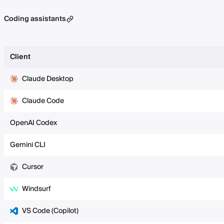
Coding assistants
Client
Claude Desktop
Claude Code
OpenAI Codex
Gemini CLI
Cursor
Windsurf
VS Code (Copilot)