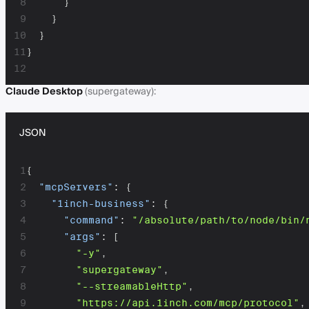
8
}
9
}
10
}
11
}
12
Claude Desktop
(supergateway):
JSON
1
{
2
"mcpServers"
:
{
3
"1inch-business"
:
{
4
"command"
:
"/absolute/path/to/node/bin/
5
"args"
:
[
6
"-y"
,
7
"supergateway"
,
8
"--streamableHttp"
,
9
"https://api.1inch.com/mcp/protocol"
,