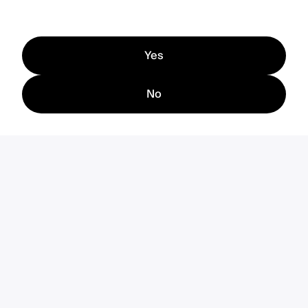
Yes
No