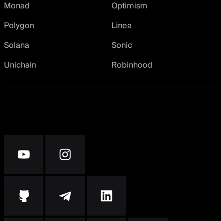
Monad
Optimism
Polygon
Linea
Solana
Sonic
Unichain
Robinhood