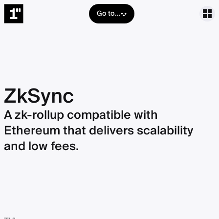
Go to...
ZkSync
A zk-rollup compatible with
Ethereum that delivers scalability
and low fees.