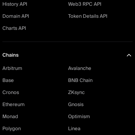
History API
Web3 RPC API
Domain API
Token Details API
Charts API
Chains
Arbitrum
Avalanche
Base
BNB Chain
Cronos
ZKsync
Ethereum
Gnosis
Monad
Optimism
Polygon
Linea