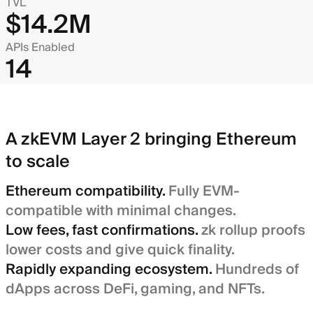
TVL
$14.2M
APIs Enabled
14
A zkEVM Layer 2 bringing Ethereum
to scale
Ethereum compatibility.
Fully EVM-
compatible with minimal changes.
Low fees, fast confirmations.
zk rollup proofs
lower costs and give quick finality.
Rapidly expanding ecosystem.
Hundreds of
dApps across DeFi, gaming, and NFTs.