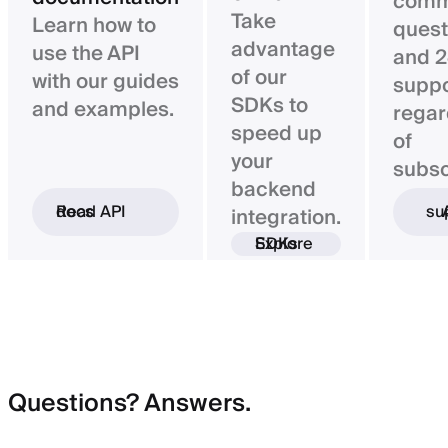
com
Take
Learn how to
quest
advantage
use the API
and 2
of our
with our guides
suppo
SDKs to
and examples.
regar
speed up
of
your
subsc
backend
Read API docs
Ask 
integration.
Explore SDKs
Questions? Answers.