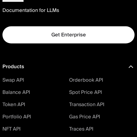
Documentation for LLMs
Get Enterprise
Products
Swap API
Orderbook API
Balance API
Spot Price API
Token API
Transaction API
Portfolio API
Gas Price API
NFT API
Traces API