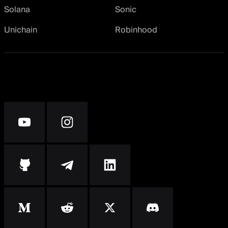
Solana
Sonic
Unichain
Robinhood