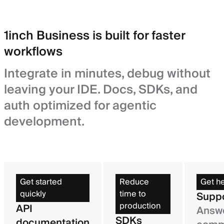
1inch Business is built for faster
workflows
Integrate in minutes, debug without
leaving your IDE. Docs, SDKs, and
auth optimized for agentic
development.
Get started
Reduce
Get h
quickly
time to
Supp
production
API
Answe
SDKs
documentation