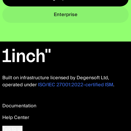
Enterprise
Built on infrastructure licensed by Degensoft Ltd,
operated under
ISO/IEC 27001:2022-certified ISM
.
Documentation
Help Center
Talk to us