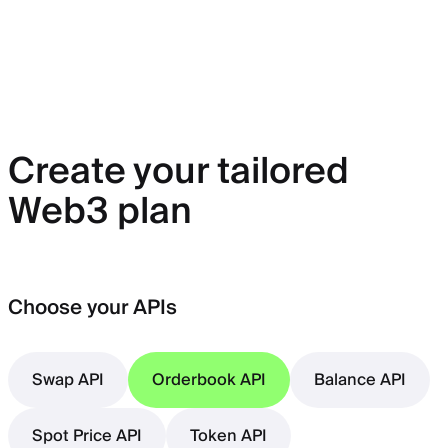
Create your tailored
Web3 plan
Choose your APIs
Swap API
Orderbook API
Balance API
Spot Price API
Token API