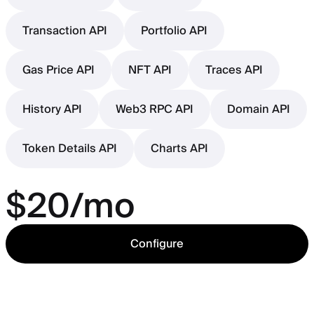
Transaction API
Portfolio API
Gas Price API
NFT API
Traces API
History API
Web3 RPC API
Domain API
Token Details API
Charts API
$20/mo
Configure