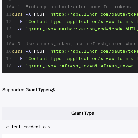
10
# 4. Exchange authorization code for tokens
11
curl
-X
 POST 
'https://api.1inch.com/oauth/tok
12
-H
'Content-Type: application/x-www-form-ur
13
-d
'grant_type=authorization_code&code=AUTH
14
15
# 5. Use access_token; use refresh_token when
16
curl
-X
 POST 
'https://api.1inch.com/oauth/tok
17
-H
'Content-Type: application/x-www-form-ur
18
-d
'grant_type=refresh_token&refresh_token=
Supported Grant Types
Grant Type
client_credentials