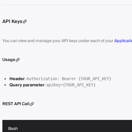
API Keys
You can view and manage your API keys under each of your
Applicati
Usage
Header
:
Authorization: Bearer {YOUR_API_KEY}
Query parameter
:
apiKey={YOUR_API_KEY}
REST API Call
Bash