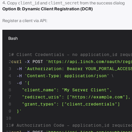
Copy
and
from the success dialog
client_id
client_secret
Option B: Dynamic Client Registration (DCR)
Register a client via API:
Bash
1
# Client Credentials – no application_id requ
2
curl
-X
 POST 
'https://api.1inch.com/oauth/reg
3
-H
'Authorization: Bearer YOUR_PORTAL_ACCES
4
-H
'Content-Type: application/json'
\
5
-d
'{

6
    "client_name": "My Server Client",

7
    "redirect_uris": ["https://example.com"],

8
    "grant_types": ["client_credentials"]

9
  }'
10
11
# Authorization Code – application_id require