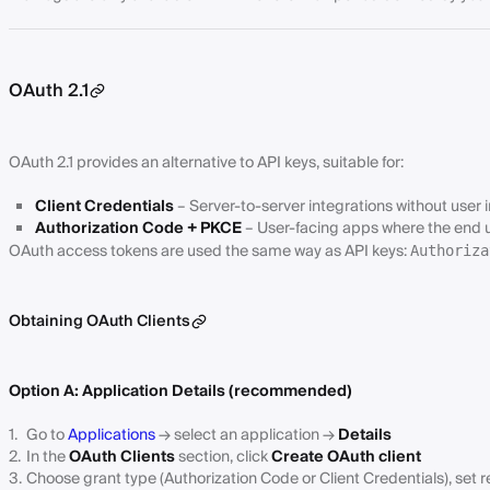
OAuth 2.1
OAuth 2.1 provides an alternative to API keys, suitable for:
Client Credentials
– Server-to-server integrations without user 
Authorization Code + PKCE
– User-facing apps where the end 
OAuth access tokens are used the same way as API keys:
Authoriza
Obtaining OAuth Clients
Option A: Application Details (recommended)
Go to
Applications
→ select an application →
Details
In the
OAuth Clients
section, click
Create OAuth client
Choose grant type (Authorization Code or Client Credentials), set r