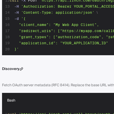
12
curl
-X
 POST 
'https://api.1inch.com/oauth/reg
13
-H
'Authorization: Bearer YOUR_PORTAL_ACCES
14
-H
'Content-Type: application/json'
\
15
-d
'{

16
    "client_name": "My Web App Client",

17
    "redirect_uris": ["https://myapp.com/callb
18
    "grant_types": ["authorization_code", "ref
19
    "application_id": "YOUR_APPLICATION_ID"

20
  }'
Discovery
Fetch OAuth server metadata (RFC 8414). Replace the base URL with yo
Bash