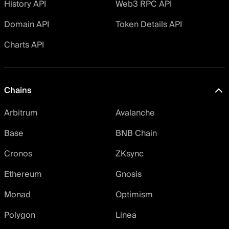
History API
Web3 RPC API
Domain API
Token Details API
Charts API
Chains
Arbitrum
Avalanche
Base
BNB Chain
Cronos
ZKsync
Ethereum
Gnosis
Monad
Optimism
Polygon
Linea