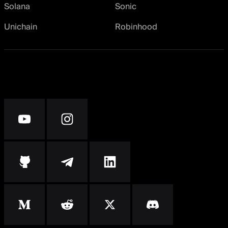
Solana
Sonic
Unichain
Robinhood