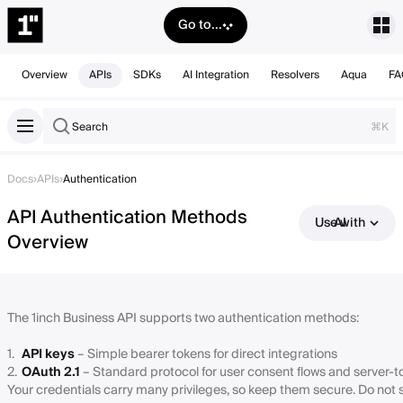
Go to...
Overview
APIs
SDKs
AI Integration
Resolvers
Aqua
FA
Search
⌘K
Docs
›
APIs
›
Authentication
API Authentication Methods
Use with AI
Overview
The 1inch Business API supports two authentication methods:
API keys
– Simple bearer tokens for direct integrations
OAuth 2.1
– Standard protocol for user consent flows and server-
Your credentials carry many privileges, so keep them secure. Do not s