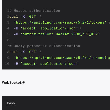
1
# Header authentication
2
curl
-X
'GET'
\
3
'https://api.1inch.com/swap/v5.2/1/tokens'
\
4
-H
'accept: application/json'
\
5
-H
'Authorization: Bearer YOUR_API_KEY'
6
7
# Query parameter authentication
8
curl
-X
'GET'
\
9
'https://api.1inch.com/swap/v5.2/1/tokens?a
10
-H
'accept: application/json'
WebSocket
Bash