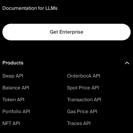
Documentation for LLMs
Get Enterprise
Products
Swap API
Orderbook API
Balance API
Spot Price API
Token API
Transaction API
Portfolio API
Gas Price API
NFT API
Traces API