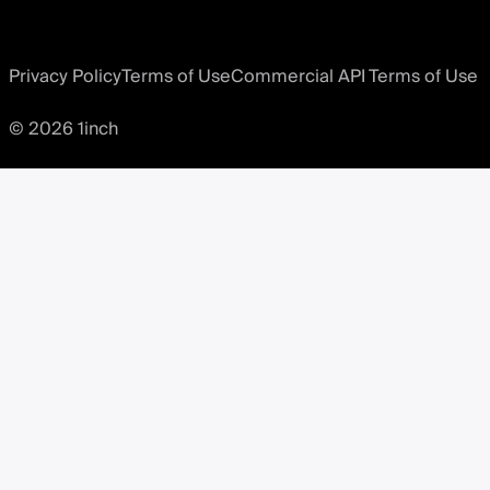
Privacy Policy
Terms of Use
Commercial API Terms of Use
© 2026 1inch