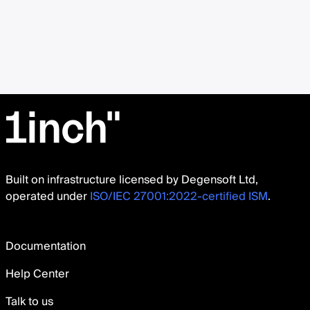
Built on infrastructure licensed by Degensoft Ltd,
operated under
ISO/IEC 27001:2022-certified ISM
.
Documentation
Help Center
Talk to us