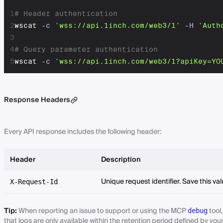
1
# Header authentication
2
wscat 
-c
'wss://api.1inch.com/web3/1'
-H
'Auth
3
4
# Query parameter authentication
5
wscat 
-c
'wss://api.1inch.com/web3/1?apiKey=YO
Response Headers
Every API response includes the following header:
Header
Description
Unique request identifier. Save this va
X-Request-Id
Tip:
When reporting an issue to support or using the MCP
tool
debug
that logs are only available within the retention period defined by you