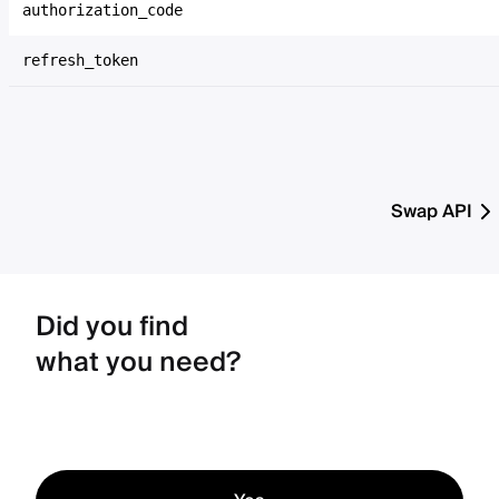
authorization_code
refresh_token
Swap API
Did you find
what you need?