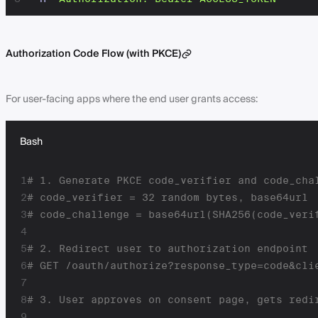
Authorization Code Flow (with PKCE)
For user-facing apps where the end user grants access:
Bash
1
# 1. Generate PKCE code_verifier and code_cha
2
# code_verifier = 32 random bytes, base64url
3
# code_challenge = base64url(SHA256(code_veri
4
5
# 2. Redirect user to authorization endpoint
6
# GET /oauth/authorize?response_type=code&cli
7
8
# 3. User approves on consent page, gets redi
9