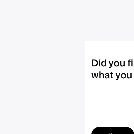
Did you f
what you