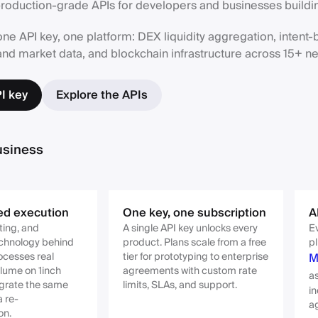
oduction-grade APIs for developers and businesses buildin
ne API key, one platform: DEX liquidity aggregation, intent
and market data, and blockchain infrastructure across 15+ n
I key
Explore the APIs
usiness
ed execution
One key, one subscription
A
ting, and
A single API key unlocks every
Ev
echnology behind
product. Plans scale from a free
pl
ocesses real
tier for prototyping to enterprise
M
lume on 1inch
agreements with custom rate
a
tegrate the same
limits, SLAs, and support.
in
a re-
a
on.