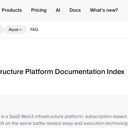
Products
Pricing
AI
Docs
What's new?
Aqua
FAQ
tructure Platform Documentation Index
 is a SaaS Web3 infrastructure platform: subscription-based 
lt on the same battle-tested swap and execution technolog