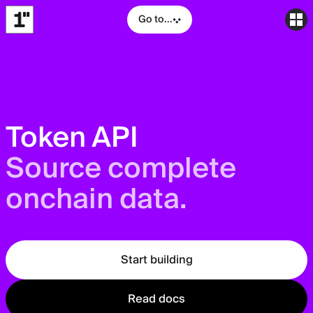
Go to...
Token API
Source complete
onchain data.
Start building
Read docs