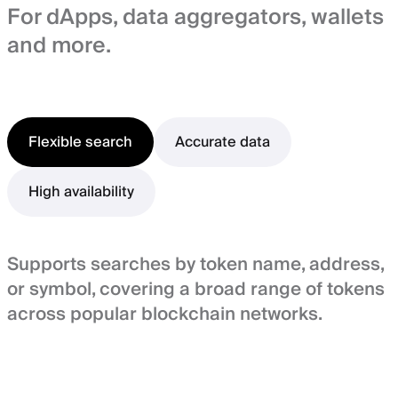
For dApps, data aggregators, wallets
and more.
Flexible search
Accurate data
High availability
Supports searches by token name, address,
or symbol, covering a broad range of tokens
across popular blockchain networks.