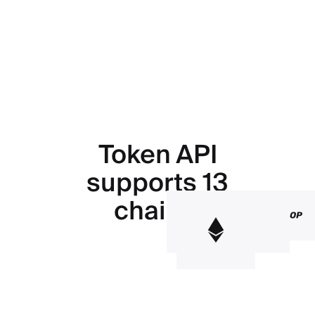
Token API
supports 13
chains.