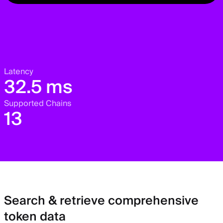
Latency
32.5 ms
Supported Chains
13
Search & retrieve comprehensive
token data