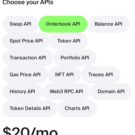
Choose your APIs
Swap API
Orderbook API
Balance API
Spot Price API
Token API
Transaction API
Portfolio API
Gas Price API
NFT API
Traces API
History API
Web3 RPC API
Domain API
Token Details API
Charts API
$20/mo