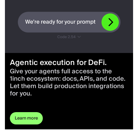
Agentic execution for DeFi.
Give your agents full access to the
1inch ecosystem: docs, APIs, and code.
Let them build production integrations
for you.
Learn more