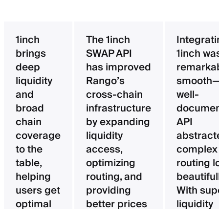
1inch
The 1inch
Integrat
brings
SWAP API
1inch wa
deep
has improved
remarka
liquidity
Rango’s
smooth—
and
cross-chain
well-
broad
infrastructure
documen
chain
by expanding
API
coverage
liquidity
abstract
to the
access,
complex
table,
optimizing
routing l
helping
routing, and
beautifull
users get
providing
With sup
optimal
better prices
liquidity
pricing
for users.
aggregat