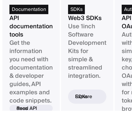
Documentation
SDKs
Aut
API
Web3 SDKs
API
documentation
Use 1inch
OAu
tools
Software
Aut
Get the
Development
wit
information
Kits for
sim
you need with
simple &
key,
documentation
streamlined
ch
& developer
integration.
OAu
guides, API
wit
examples and
for
Explore SDKs
code snippets.
tok
bro
Read API docs
ba
con