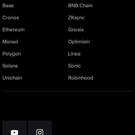
Base
BNB Chain
Cronos
ZKsync
Ethereum
Gnosis
Monad
Optimism
Polygon
Linea
Solana
Sonic
Unichain
Robinhood