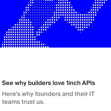
See why builders love 1inch APIs
Here's why founders and their IT
teams trust us.