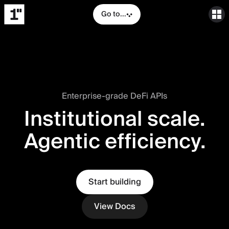
Go to...
Enterprise-grade DeFi APIs
Institutional scale.
Agentic efficiency.
Start building
View Docs