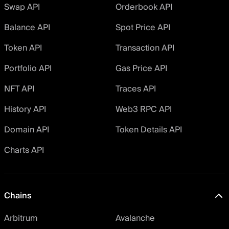
Swap API
Orderbook API
Balance API
Spot Price API
Token API
Transaction API
Portfolio API
Gas Price API
NFT API
Traces API
History API
Web3 RPC API
Domain API
Token Details API
Charts API
Chains
Arbitrum
Avalanche