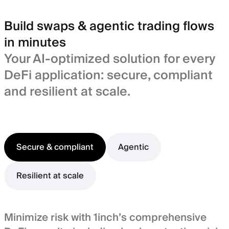
Build swaps & agentic trading flows
in minutes
Your AI-optimized solution for every
DeFi application: secure, compliant
and resilient at scale.
Secure & compliant
Agentic
Resilient at scale
Minimize risk with 1inch’s comprehensive