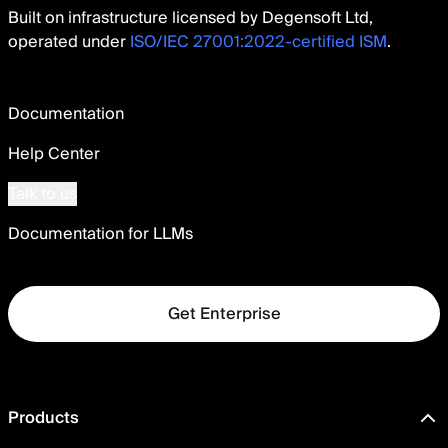
Built on infrastructure licensed by Degensoft Ltd,
operated under
ISO/IEC 27001:2022-certified ISM
.
Documentation
Help Center
Talk to us
Documentation for LLMs
Get Enterprise
Products