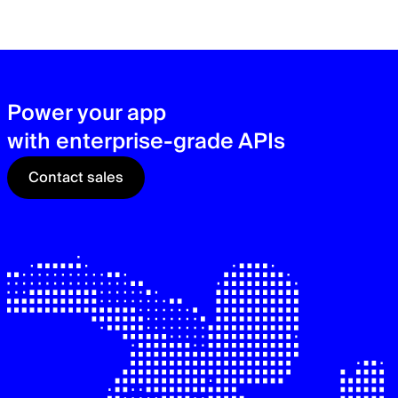
zer
sec
See
Power your app
with enterprise-grade APIs
Contact sales