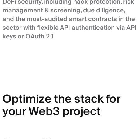
DeFi security, including hack protection, risk
management & screening, due diligence,
and the most-audited smart contracts in the
sector with flexible API authentication via API
keys or OAuth 2.1.
Optimize the stack for
your Web3 project