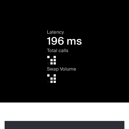
Latency
196 ms
Total calls
Swap Volume