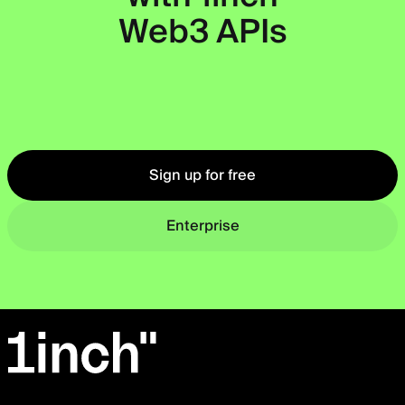
Web3 APIs
Okto
Sign up for free
Enterprise