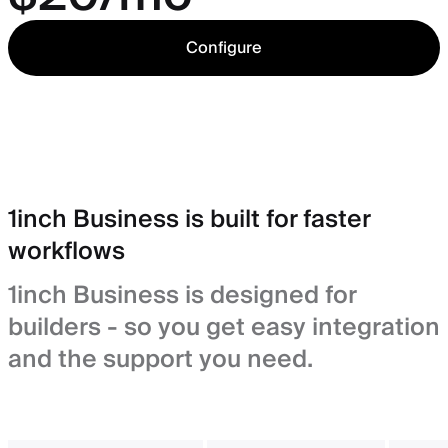
Configure
1inch Business is built for faster
workflows
1inch Business is designed for
builders - so you get easy integration
and the support you need.