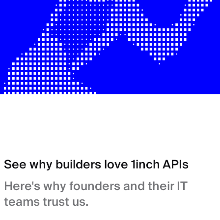
See why builders love 1inch APIs
Here's why founders and their IT
teams trust us.