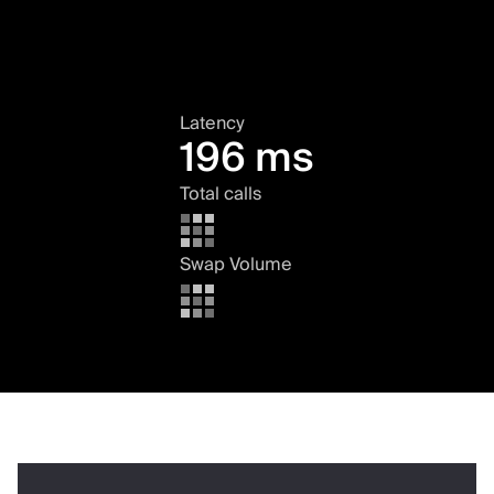
Latency
196 ms
Total calls
Swap Volume