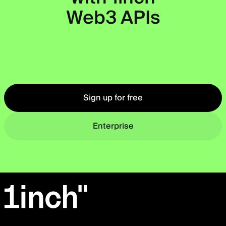
Web3 APIs
Okto
Sign up for free
Enterprise