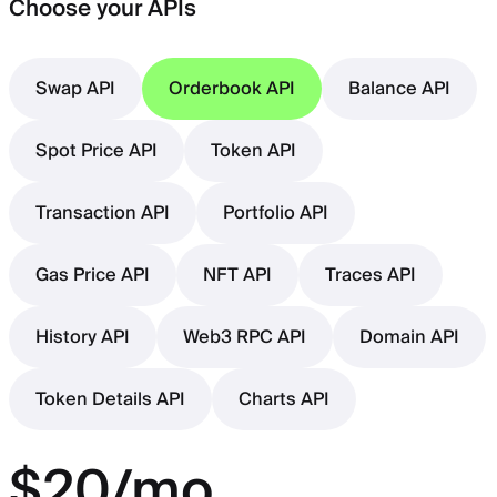
Choose your APIs
Swap API
Orderbook API
Balance API
Spot Price API
Token API
Transaction API
Portfolio API
Gas Price API
NFT API
Traces API
History API
Web3 RPC API
Domain API
Token Details API
Charts API
$20/mo