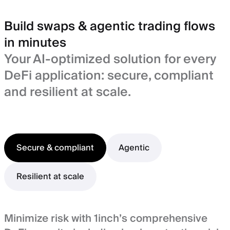
Build swaps & agentic trading flows
in minutes
Your AI-optimized solution for every
DeFi application: secure, compliant
and resilient at scale.
Secure & compliant
Agentic
Resilient at scale
Minimize risk with 1inch’s comprehensive