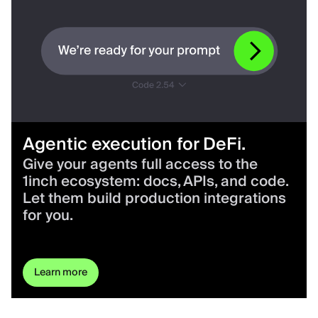
Agentic execution for DeFi.
Give your agents full access to the
1inch ecosystem: docs, APIs, and code.
Let them build production integrations
for you.
Learn more