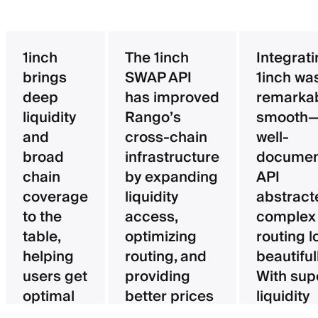
1inch
The 1inch
Integrat
brings
SWAP API
1inch wa
deep
has improved
remarka
liquidity
Rango’s
smooth—
and
cross-chain
well-
broad
infrastructure
documen
chain
by expanding
API
coverage
liquidity
abstract
to the
access,
complex
table,
optimizing
routing l
helping
routing, and
beautifull
users get
providing
With sup
optimal
better prices
liquidity
pricing
for users.
aggregat