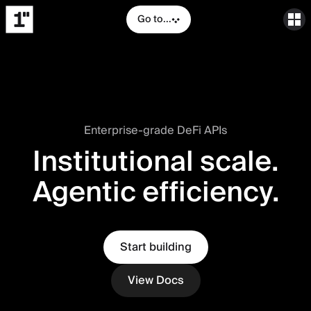
Go to...
Enterprise-grade DeFi APIs
Institutional scale.
Agentic efficiency.
Start building
View Docs