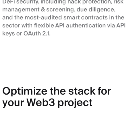
DeFi security, including hack protection, risk
management & screening, due diligence,
and the most-audited smart contracts in the
sector with flexible API authentication via API
keys or OAuth 2.1.
Optimize the stack for
your Web3 project