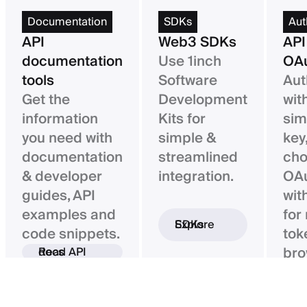
Documentation
SDKs
Aut
API
Web3 SDKs
API
documentation
Use 1inch
OAu
tools
Software
Aut
Get the
Development
wit
information
Kits for
sim
you need with
simple &
key,
documentation
streamlined
ch
& developer
integration.
OAu
guides, API
wit
examples and
for
Explore SDKs
code snippets.
tok
bro
Read API docs
ba
con