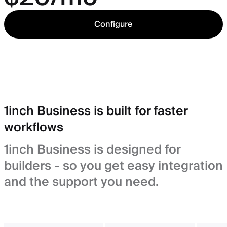
Configure
1inch Business is built for faster
workflows
1inch Business is designed for
builders - so you get easy integration
and the support you need.