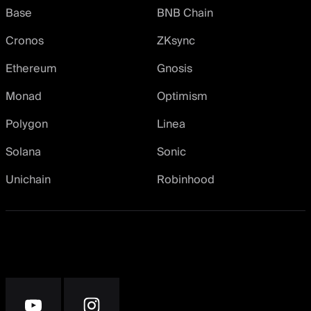
Base
BNB Chain
Cronos
ZKsync
Ethereum
Gnosis
Monad
Optimism
Polygon
Linea
Solana
Sonic
Unichain
Robinhood