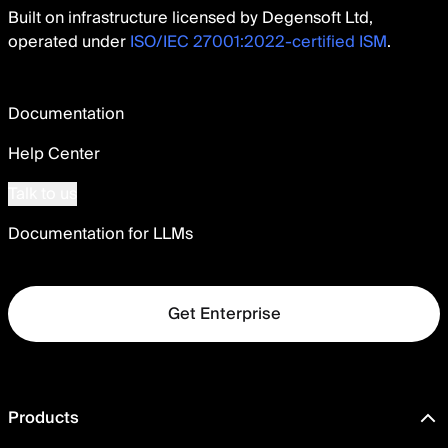
Built on infrastructure licensed by Degensoft Ltd,
operated under
ISO/IEC 27001:2022-certified ISM
.
Documentation
Help Center
Talk to us
Documentation for LLMs
Get Enterprise
Products