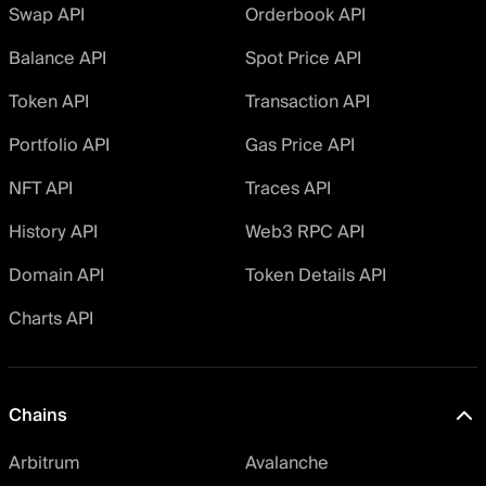
Swap API
Orderbook API
Balance API
Spot Price API
Token API
Transaction API
Portfolio API
Gas Price API
NFT API
Traces API
History API
Web3 RPC API
Domain API
Token Details API
Charts API
Chains
Arbitrum
Avalanche