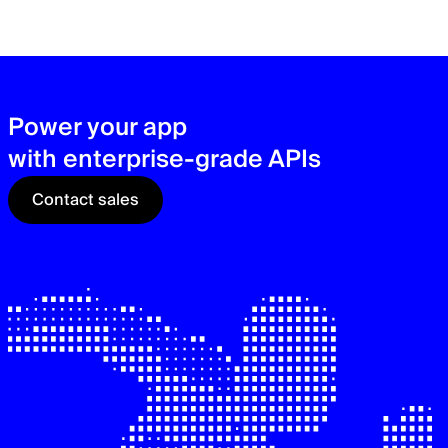
zer
sec
See
Power your app
with enterprise-grade APIs
Contact sales