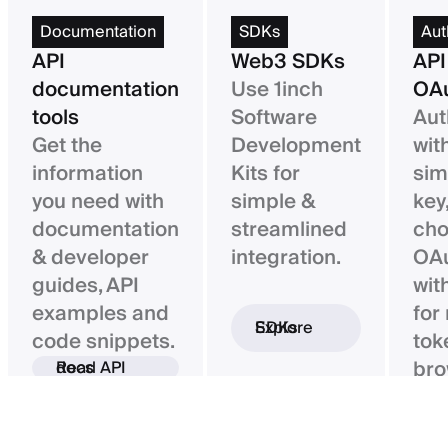
Documentation
SDKs
Aut
API
Web3 SDKs
API
documentation
Use 1inch
OAu
tools
Software
Aut
Get the
Development
wit
information
Kits for
sim
you need with
simple &
key,
documentation
streamlined
ch
& developer
integration.
OAu
guides, API
wit
examples and
for
Explore SDKs
code snippets.
tok
bro
Read API docs
ba
con