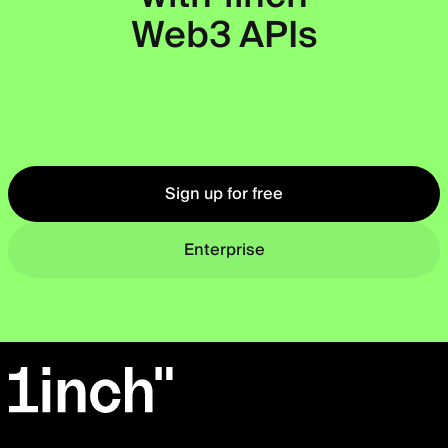
Web3 APIs
Okto
Sign up for free
Enterprise