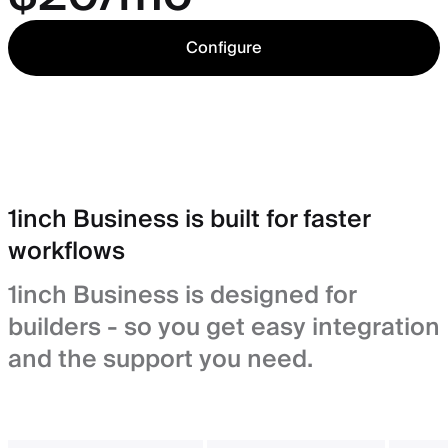
Configure
1inch Business is built for faster
workflows
1inch Business is designed for
builders - so you get easy integration
and the support you need.