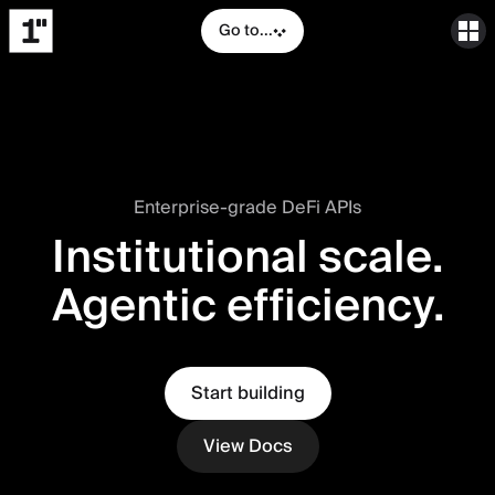
Go to...
Enterprise-grade DeFi APIs
Institutional scale.
Agentic efficiency.
Start building
View Docs