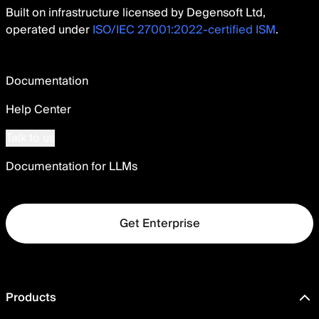
Built on infrastructure licensed by Degensoft Ltd,
operated under
ISO/IEC 27001:2022-certified ISM
.
Documentation
Help Center
Talk to us
Documentation for LLMs
Get Enterprise
Products