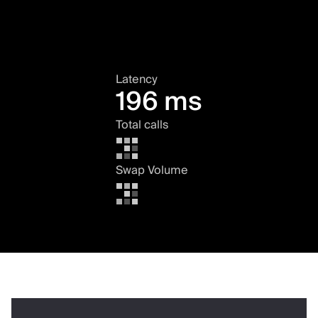
Latency
196 ms
Total calls
Swap Volume