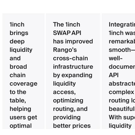
1inch
The 1inch
Integrat
brings
SWAP API
1inch wa
deep
has improved
remarka
liquidity
Rango’s
smooth—
and
cross-chain
well-
broad
infrastructure
documen
chain
by expanding
API
coverage
liquidity
abstract
to the
access,
complex
table,
optimizing
routing l
helping
routing, and
beautifull
users get
providing
With sup
optimal
better prices
liquidity
pricing
for users.
aggregat