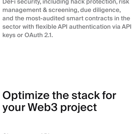
DeFi security, including hack protection, risk
management & screening, due diligence,
and the most-audited smart contracts in the
sector with flexible API authentication via API
keys or OAuth 2.1.
Optimize the stack for
your Web3 project