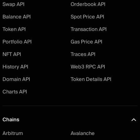
Swap API
Orderbook API
Balance API
Spot Price API
Token API
Transaction API
Portfolio API
Gas Price API
NFT API
Traces API
History API
Web3 RPC API
Domain API
Token Details API
Charts API
Chains
Arbitrum
Avalanche