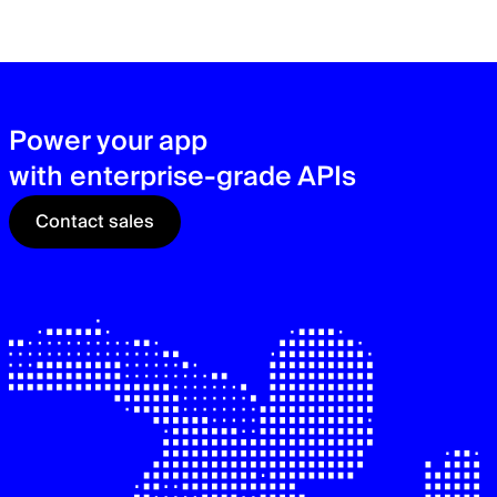
zer
sec
See
Power your app
with enterprise-grade APIs
Contact sales