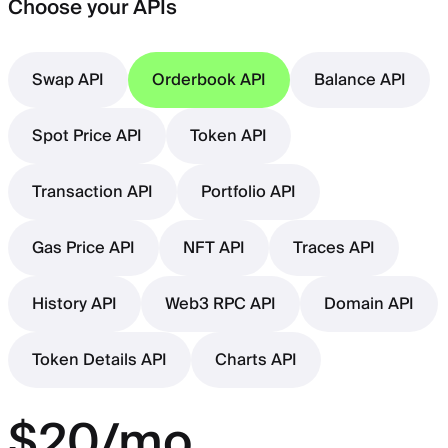
Choose your APIs
Swap API
Orderbook API
Balance API
Spot Price API
Token API
Transaction API
Portfolio API
Gas Price API
NFT API
Traces API
History API
Web3 RPC API
Domain API
Token Details API
Charts API
$20/mo