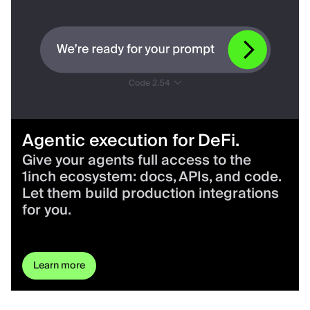
Agentic execution for DeFi.
Give your agents full access to the
1inch ecosystem: docs, APIs, and code.
Let them build production integrations
for you.
Learn more