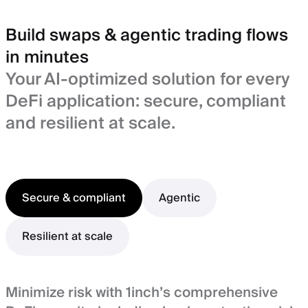
Build swaps & agentic trading flows
in minutes
Your AI-optimized solution for every
DeFi application: secure, compliant
and resilient at scale.
Secure & compliant
Agentic
Resilient at scale
Minimize risk with 1inch’s comprehensive