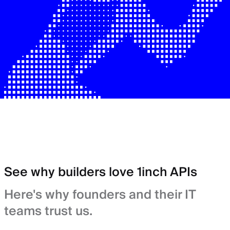
See why builders love 1inch APIs
Here's why founders and their IT
teams trust us.