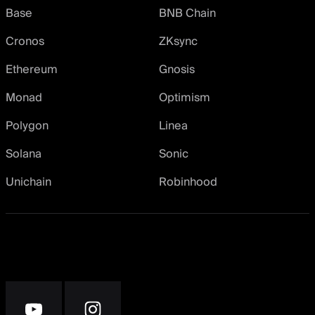
Base
BNB Chain
Cronos
ZKsync
Ethereum
Gnosis
Monad
Optimism
Polygon
Linea
Solana
Sonic
Unichain
Robinhood