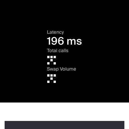
Latency
196 ms
Total calls
Swap Volume