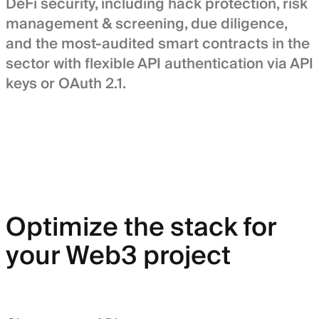
DeFi security, including hack protection, risk
management & screening, due diligence,
and the most-audited smart contracts in the
sector with flexible API authentication via API
keys or OAuth 2.1.
Optimize the stack for
your Web3 project