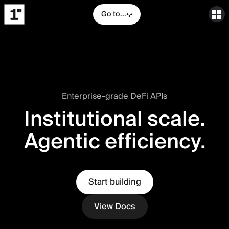
Go to...
Enterprise-grade DeFi APIs
Institutional scale.
Agentic efficiency.
Start building
View Docs