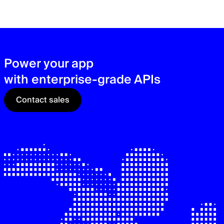
zer
sec
See
Power your app
with enterprise-grade APIs
Contact sales