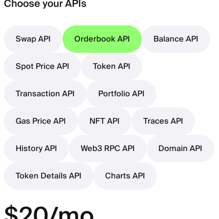
Choose your APIs
Swap API
Orderbook API
Balance API
Spot Price API
Token API
Transaction API
Portfolio API
Gas Price API
NFT API
Traces API
History API
Web3 RPC API
Domain API
Token Details API
Charts API
$20/mo