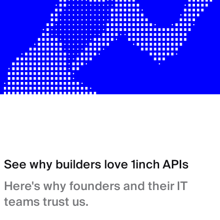
See why builders love 1inch APIs
Here's why founders and their IT
teams trust us.