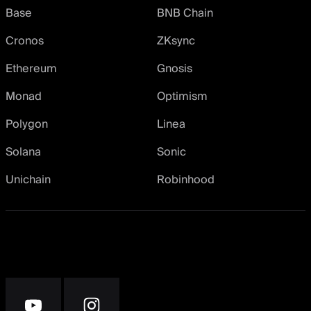
Base
BNB Chain
Cronos
ZKsync
Ethereum
Gnosis
Monad
Optimism
Polygon
Linea
Solana
Sonic
Unichain
Robinhood