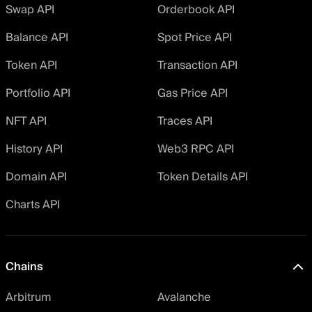
Swap API
Orderbook API
Balance API
Spot Price API
Token API
Transaction API
Portfolio API
Gas Price API
NFT API
Traces API
History API
Web3 RPC API
Domain API
Token Details API
Charts API
Chains
Arbitrum
Avalanche