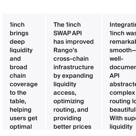
1inch
The 1inch
Integrat
brings
SWAP API
1inch wa
deep
has improved
remarka
liquidity
Rango’s
smooth—
and
cross-chain
well-
broad
infrastructure
documen
chain
by expanding
API
coverage
liquidity
abstract
to the
access,
complex
table,
optimizing
routing l
helping
routing, and
beautifull
users get
providing
With sup
optimal
better prices
liquidity
pricing
for users.
aggregat