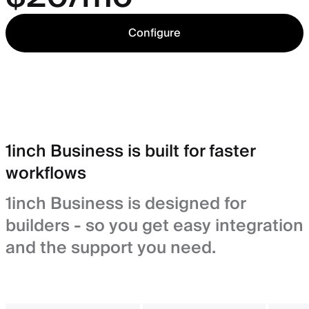
Configure
1inch Business is built for faster
workflows
1inch Business is designed for
builders - so you get easy integration
and the support you need.