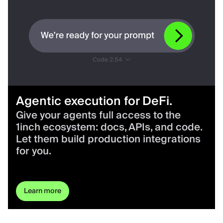
Agentic execution for DeFi.
Give your agents full access to the
1inch ecosystem: docs, APIs, and code.
Let them build production integrations
for you.
Learn more