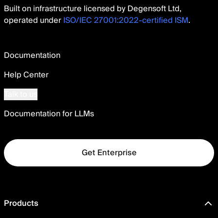
Built on infrastructure licensed by Degensoft Ltd,
operated under
ISO/IEC 27001:2022-certified ISM
.
Documentation
Help Center
Talk to us
Documentation for LLMs
Get Enterprise
Products