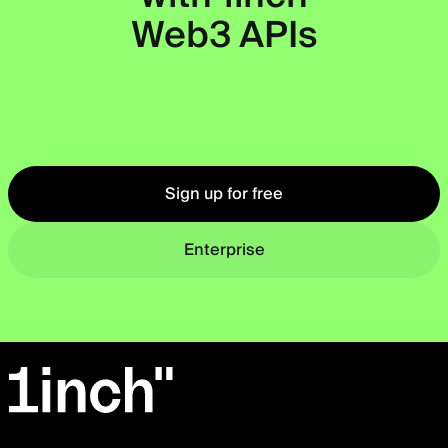
Web3 APIs
Okto
Sign up for free
Enterprise