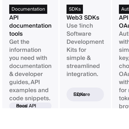
Documentation
SDKs
Aut
API
Web3 SDKs
API
documentation
Use 1inch
OAu
tools
Software
Aut
Get the
Development
wit
information
Kits for
sim
you need with
simple &
key,
documentation
streamlined
ch
& developer
integration.
OAu
guides, API
wit
examples and
for
Explore SDKs
code snippets.
tok
bro
Read API docs
ba
con