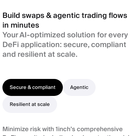
Build swaps & agentic trading flows
in minutes
Your AI-optimized solution for every
DeFi application: secure, compliant
and resilient at scale.
Secure & compliant
Agentic
Resilient at scale
Minimize risk with 1inch’s comprehensive