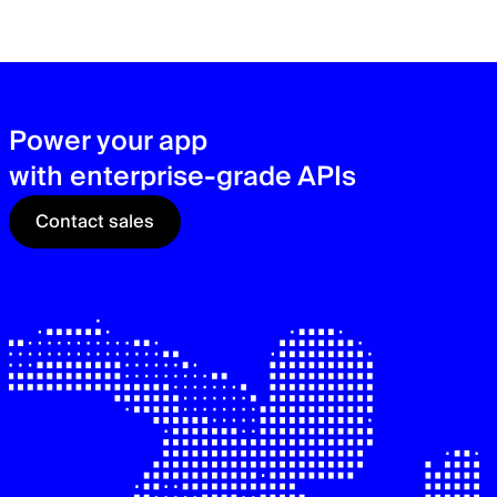
zer
sec
See
Power your app
with enterprise-grade APIs
Contact sales