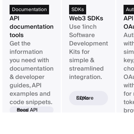
Documentation
SDKs
Aut
API
Web3 SDKs
API
documentation
Use 1inch
OAu
tools
Software
Aut
Get the
Development
wit
information
Kits for
sim
you need with
simple &
key,
documentation
streamlined
ch
& developer
integration.
OAu
guides, API
wit
examples and
for
Explore SDKs
code snippets.
tok
bro
Read API docs
ba
con