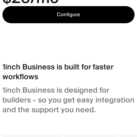
Configure
1inch Business is built for faster
workflows
1inch Business is designed for
builders - so you get easy integration
and the support you need.