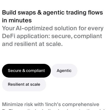
Build swaps & agentic trading flows
in minutes
Your AI-optimized solution for every
DeFi application: secure, compliant
and resilient at scale.
Secure & compliant
Agentic
Resilient at scale
Minimize risk with 1inch’s comprehensive