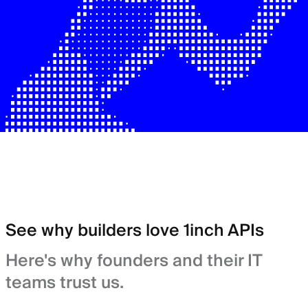
See why builders love 1inch APIs
Here's why founders and their IT
teams trust us.