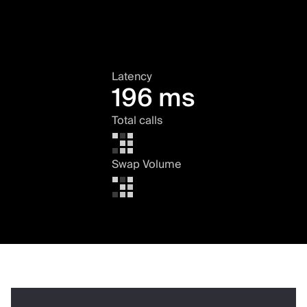
Latency
196 ms
Total calls
Swap Volume