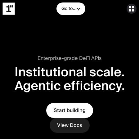
Go to...
Enterprise-grade DeFi APIs
Institutional scale.
Agentic efficiency.
Start building
View Docs