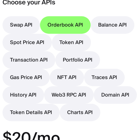
Choose your APIs
Swap API
Orderbook API
Balance API
Spot Price API
Token API
Transaction API
Portfolio API
Gas Price API
NFT API
Traces API
History API
Web3 RPC API
Domain API
Token Details API
Charts API
$20/mo