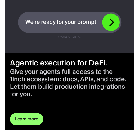
Agentic execution for DeFi.
Give your agents full access to the
1inch ecosystem: docs, APIs, and code.
Let them build production integrations
for you.
Learn more