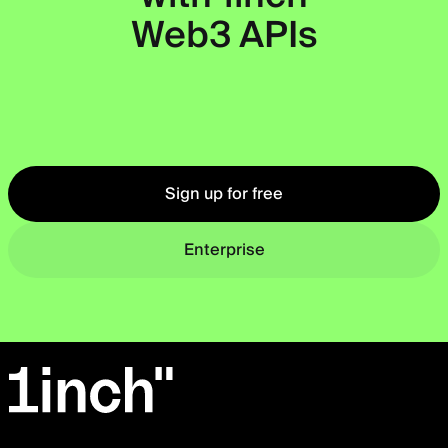
Web3 APIs
Okto
Sign up for free
Enterprise