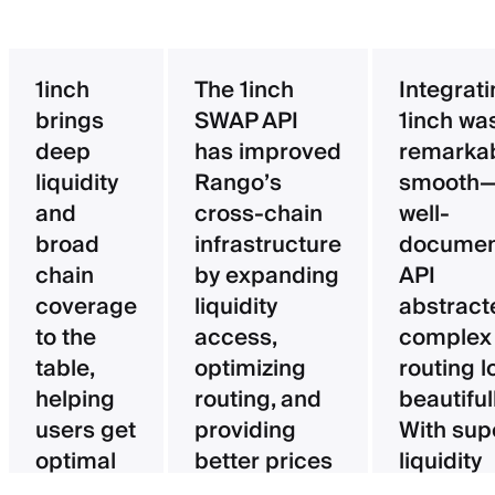
1inch
The 1inch
Integrat
brings
SWAP API
1inch wa
deep
has improved
remarka
liquidity
Rango’s
smooth—
and
cross-chain
well-
broad
infrastructure
documen
chain
by expanding
API
coverage
liquidity
abstract
to the
access,
complex
table,
optimizing
routing l
helping
routing, and
beautifull
users get
providing
With sup
optimal
better prices
liquidity
pricing
for users.
aggregat