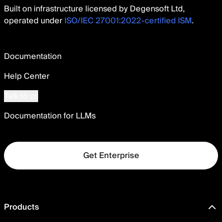
Built on infrastructure licensed by Degensoft Ltd,
operated under
ISO/IEC 27001:2022-certified ISM
.
Documentation
Help Center
Talk to us
Documentation for LLMs
Get Enterprise
Products