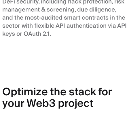
DeFi security, including hack protection, risk
management & screening, due diligence,
and the most-audited smart contracts in the
sector with flexible API authentication via API
keys or OAuth 2.1.
Optimize the stack for
your Web3 project