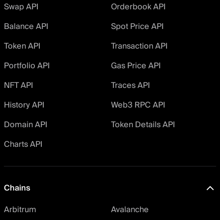
Swap API
Orderbook API
Balance API
Spot Price API
Token API
Transaction API
Portfolio API
Gas Price API
NFT API
Traces API
History API
Web3 RPC API
Domain API
Token Details API
Charts API
Chains
Arbitrum
Avalanche