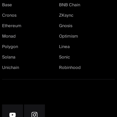
Base
BNB Chain
Cronos
ZKsync
Ethereum
Gnosis
Monad
Optimism
Polygon
Linea
Solana
Sonic
Unichain
Robinhood