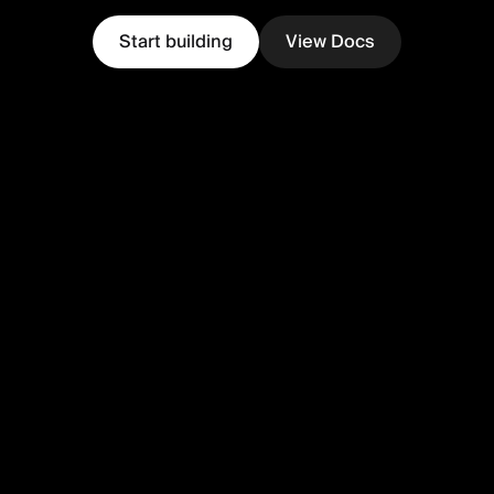
Start building
View Docs