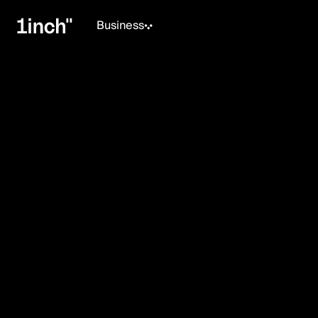
Business