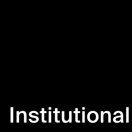
Institutional