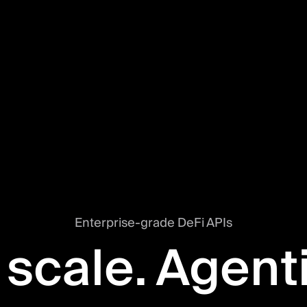
Enterprise-grade DeFi APIs
 scale. Agent