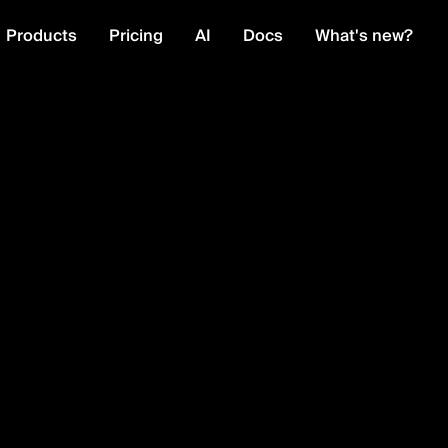
Products
Pricing
AI
Docs
What's new?