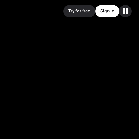
Try for free
Sign in