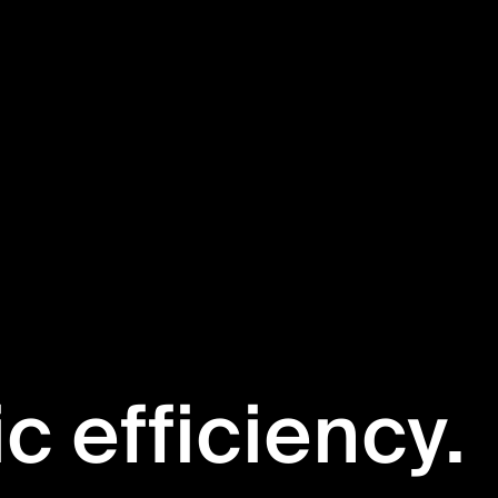
ic efficiency.