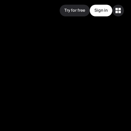
Try for free
Sign in