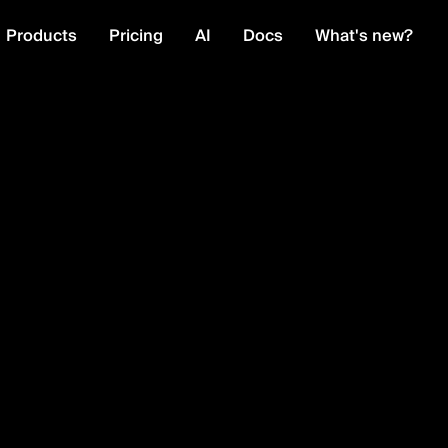
Products
Pricing
AI
Docs
What's new?