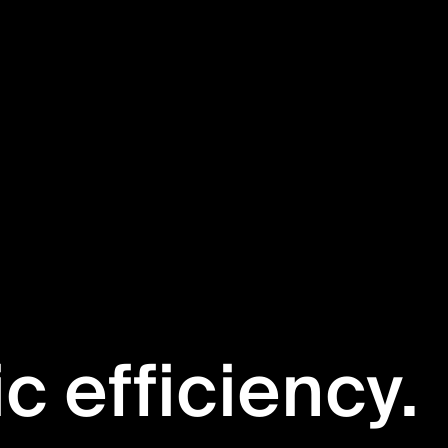
ic efficiency.