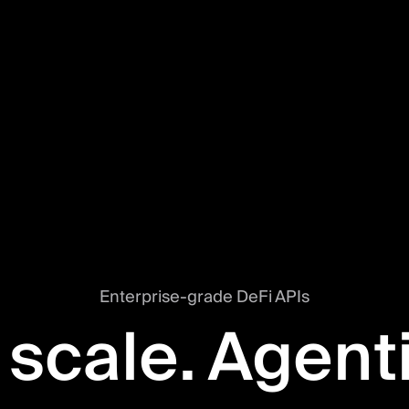
Enterprise-grade DeFi APIs
 scale. Agent