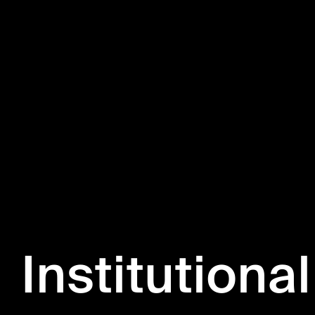
Institutional