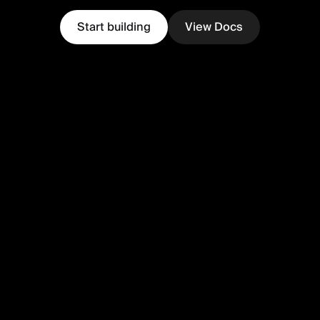
Start building
View Docs