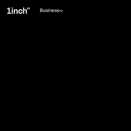
Business