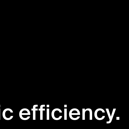
ic efficiency.