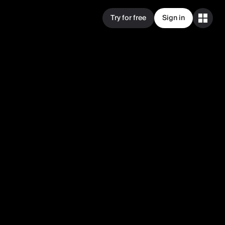
Try for free
Sign in