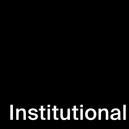
Institutional