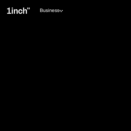
Business