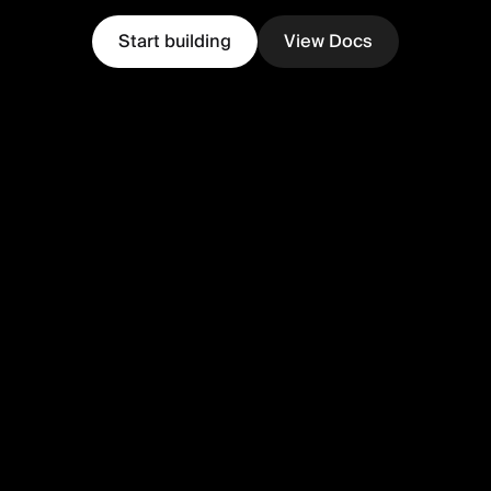
Start building
View Docs