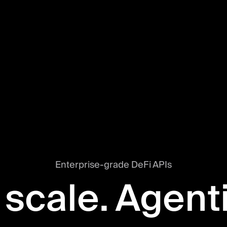
Enterprise-grade DeFi APIs
 scale. Agent