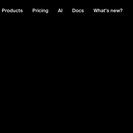
Products
Pricing
AI
Docs
What's new?