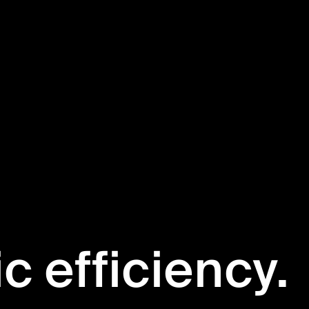
ic efficiency.