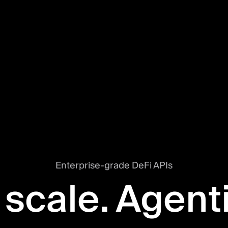
Enterprise-grade DeFi APIs
 scale. Agent