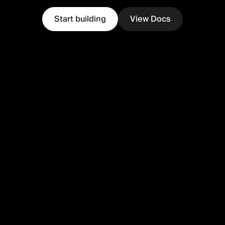
Start building
View Docs