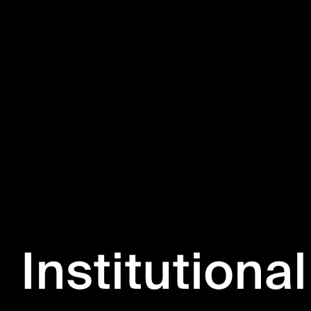
Institutional