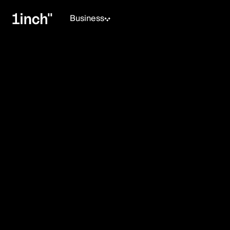
Business