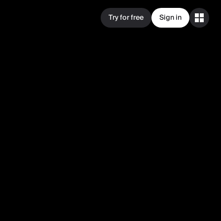
Try for free
Sign in