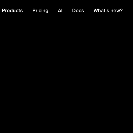
Products
Pricing
AI
Docs
What's new?