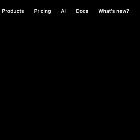
Products
Pricing
AI
Docs
What's new?