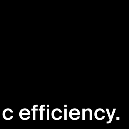
ic efficiency.