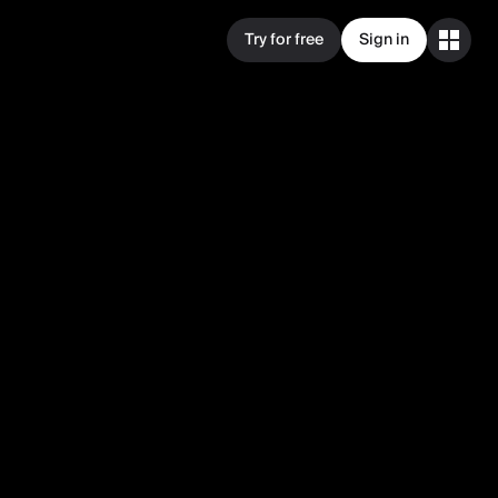
Try for free
Sign in