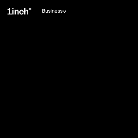
Business