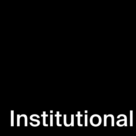
Institutional