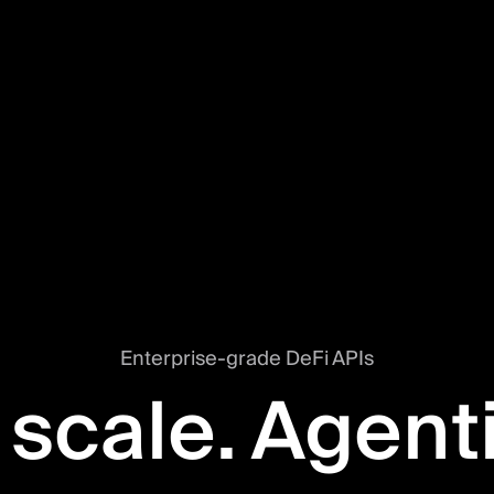
Enterprise-grade DeFi APIs
 scale. Agent