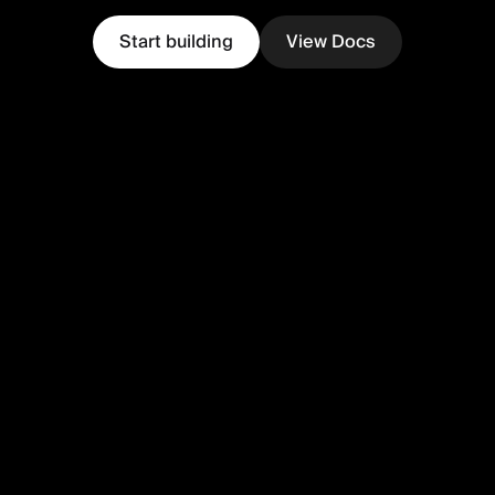
Start building
View Docs