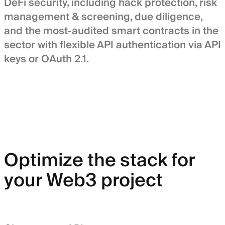
DeFi security, including hack protection, risk
management & screening, due diligence,
and the most-audited smart contracts in the
sector with flexible API authentication via API
keys or OAuth 2.1.
Optimize the stack for
your Web3 project