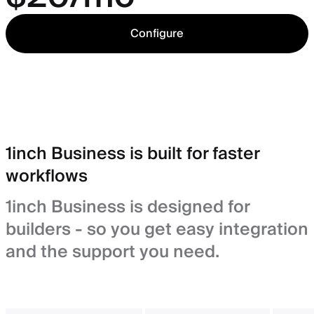
Configure
1inch Business is built for faster
workflows
1inch Business is designed for
builders - so you get easy integration
and the support you need.