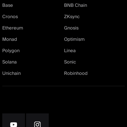
Base
BNB Chain
Cronos
ZKsync
Ethereum
Gnosis
Monad
Optimism
Polygon
Linea
Solana
Sonic
Unichain
Robinhood