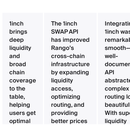
1inch
The 1inch
Integrat
brings
SWAP API
1inch wa
deep
has improved
remarka
liquidity
Rango’s
smooth—
and
cross-chain
well-
broad
infrastructure
documen
chain
by expanding
API
coverage
liquidity
abstract
to the
access,
complex
table,
optimizing
routing l
helping
routing, and
beautifull
users get
providing
With sup
optimal
better prices
liquidity
pricing
for users.
aggregat