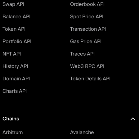
Swap API
Orderbook API
Balance API
Spot Price API
Token API
Transaction API
Portfolio API
Gas Price API
NFT API
Traces API
History API
Web3 RPC API
Domain API
Token Details API
Charts API
Chains
Arbitrum
Avalanche