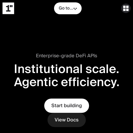
Go to...
Enterprise-grade DeFi APIs
Institutional scale.
Agentic efficiency.
Start building
View Docs