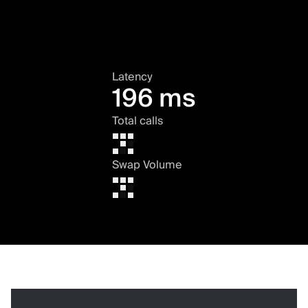
Latency
196 ms
Total calls
Swap Volume