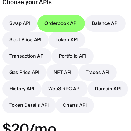
Choose your APIs
Swap API
Orderbook API
Balance API
Spot Price API
Token API
Transaction API
Portfolio API
Gas Price API
NFT API
Traces API
History API
Web3 RPC API
Domain API
Token Details API
Charts API
$20/mo