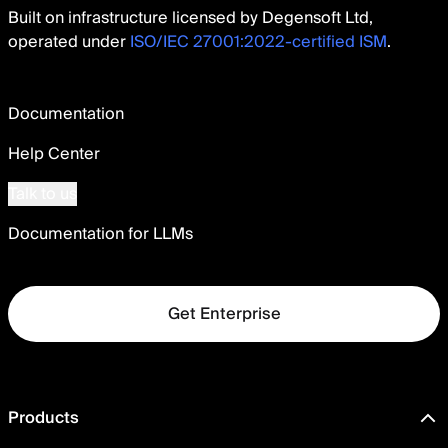
Built on infrastructure licensed by Degensoft Ltd,
operated under
ISO/IEC 27001:2022-certified ISM
.
Documentation
Help Center
Talk to us
Documentation for LLMs
Get Enterprise
Products