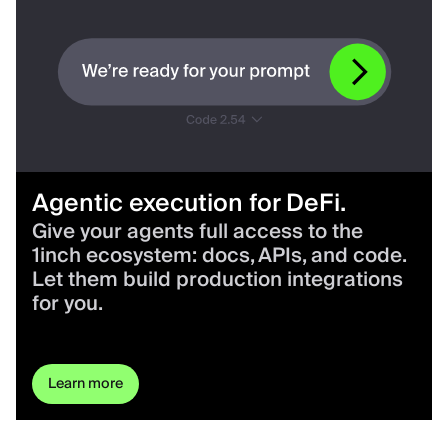
Agentic execution for DeFi.
Give your agents full access to the
1inch ecosystem: docs, APIs, and code.
Let them build production integrations
for you.
Learn more