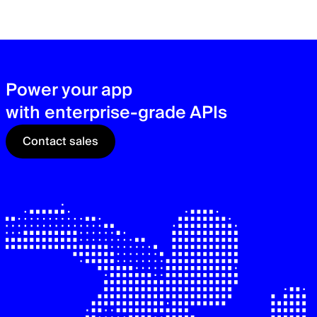
zer
sec
See
Power your app
with enterprise-grade APIs
Contact sales