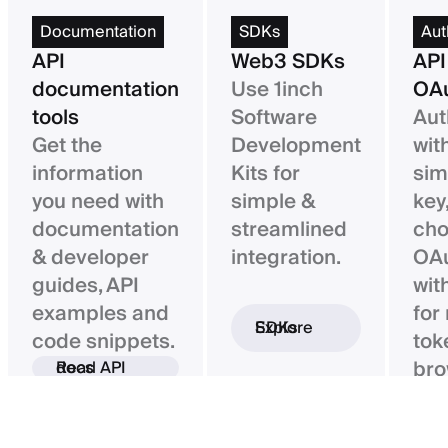
Documentation
SDKs
Aut
API
Web3 SDKs
API
documentation
Use 1inch
OAu
tools
Software
Aut
Get the
Development
wit
information
Kits for
sim
you need with
simple &
key,
documentation
streamlined
ch
& developer
integration.
OAu
guides, API
wit
examples and
for
Explore SDKs
code snippets.
tok
bro
Read API docs
ba
con