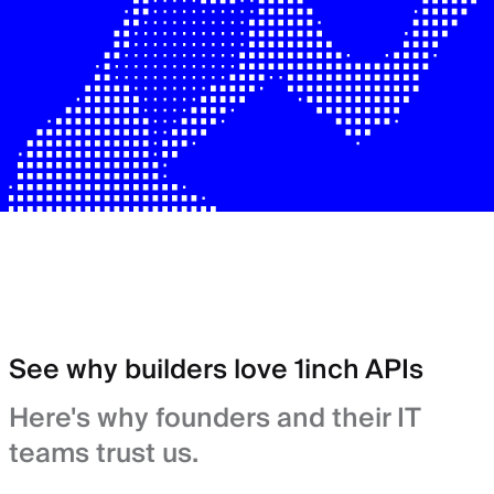
See why builders love 1inch APIs
Here's why founders and their IT
teams trust us.