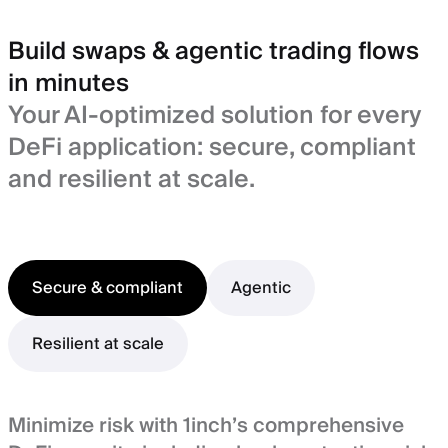
Build swaps & agentic trading flows
in minutes
Your AI-optimized solution for every
DeFi application: secure, compliant
and resilient at scale.
Secure & compliant
Agentic
Resilient at scale
Minimize risk with 1inch’s comprehensive