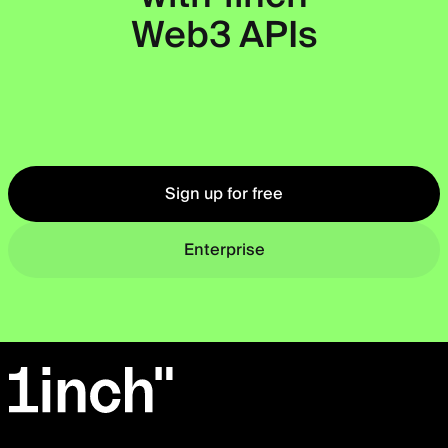
Web3 APIs
Okto
Sign up for free
Enterprise