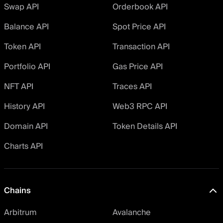
Swap API
Orderbook API
Balance API
Spot Price API
Token API
Transaction API
Portfolio API
Gas Price API
NFT API
Traces API
History API
Web3 RPC API
Domain API
Token Details API
Charts API
Chains
Arbitrum
Avalanche