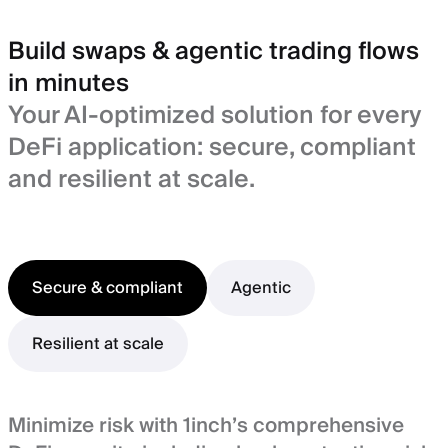
Build swaps & agentic trading flows
in minutes
Your AI-optimized solution for every
DeFi application: secure, compliant
and resilient at scale.
Secure & compliant
Agentic
Resilient at scale
Minimize risk with 1inch’s comprehensive