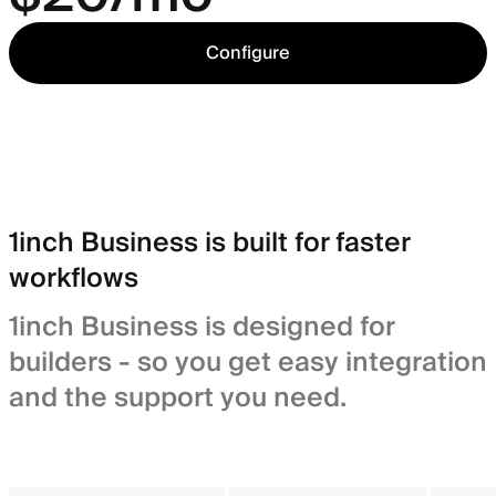
Configure
1inch Business is built for faster
workflows
1inch Business is designed for
builders - so you get easy integration
and the support you need.