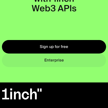
Web3 APIs
Okto
Sign up for free
Enterprise