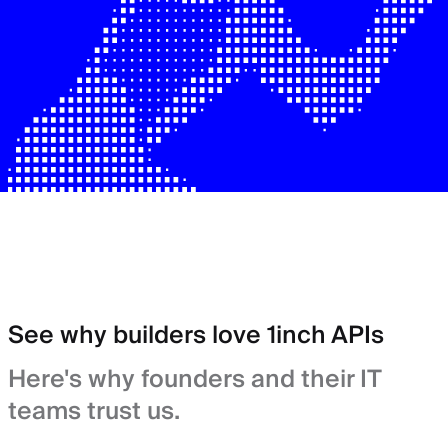
See why builders love 1inch APIs
Here's why founders and their IT
teams trust us.