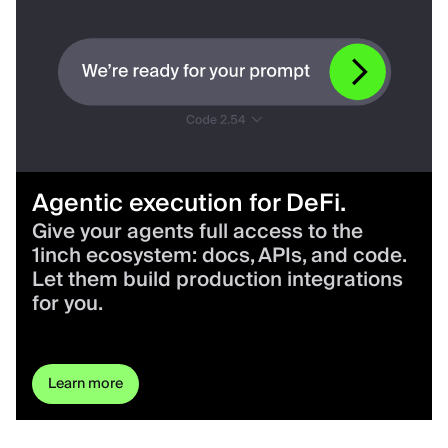
Agentic execution for DeFi.
Give your agents full access to the
1inch ecosystem: docs, APIs, and code.
Let them build production integrations
for you.
Learn more