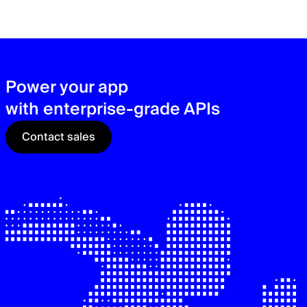
zer
sec
See
Power your app
with enterprise-grade APIs
Contact sales