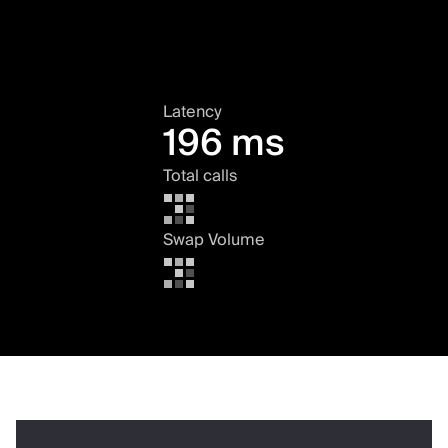
Latency
196 ms
Total calls
Swap Volume