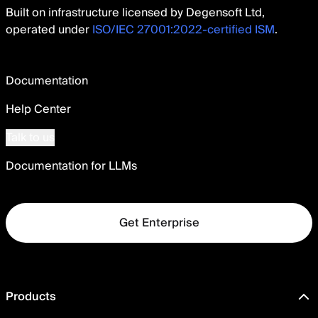
Built on infrastructure licensed by Degensoft Ltd,
operated under
ISO/IEC 27001:2022-certified ISM
.
Documentation
Help Center
Talk to us
Documentation for LLMs
Get Enterprise
Products