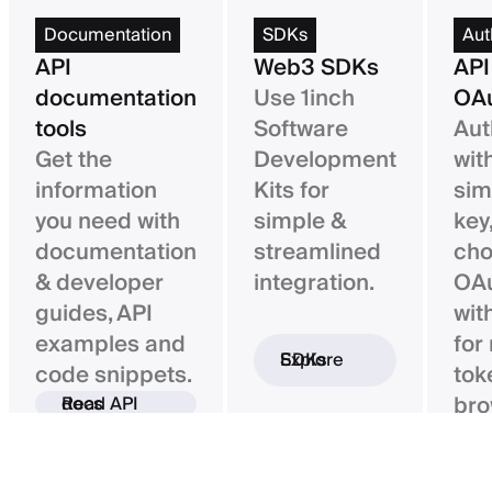
Documentation
SDKs
Aut
API
Web3 SDKs
API
documentation
Use 1inch
OAu
tools
Software
Aut
Get the
Development
wit
information
Kits for
sim
you need with
simple &
key,
documentation
streamlined
ch
& developer
integration.
OAu
guides, API
wit
examples and
for
Explore SDKs
code snippets.
tok
bro
Read API docs
ba
con