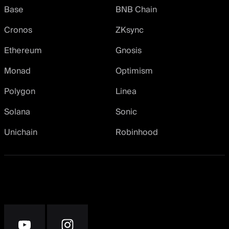
Base
BNB Chain
Cronos
ZKsync
Ethereum
Gnosis
Monad
Optimism
Polygon
Linea
Solana
Sonic
Unichain
Robinhood