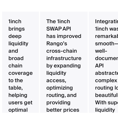
1inch
The 1inch
Integrat
brings
SWAP API
1inch wa
deep
has improved
remarka
liquidity
Rango’s
smooth—
and
cross-chain
well-
broad
infrastructure
documen
chain
by expanding
API
coverage
liquidity
abstract
to the
access,
complex
table,
optimizing
routing l
helping
routing, and
beautifull
users get
providing
With sup
optimal
better prices
liquidity
pricing
for users.
aggregat