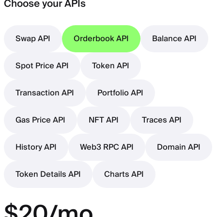
Choose your APIs
Swap API
Orderbook API
Balance API
Spot Price API
Token API
Transaction API
Portfolio API
Gas Price API
NFT API
Traces API
History API
Web3 RPC API
Domain API
Token Details API
Charts API
$20/mo