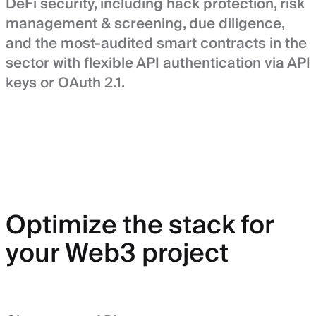
DeFi security, including hack protection, risk
management & screening, due diligence,
and the most-audited smart contracts in the
sector with flexible API authentication via API
keys or OAuth 2.1.
Optimize the stack for
your Web3 project