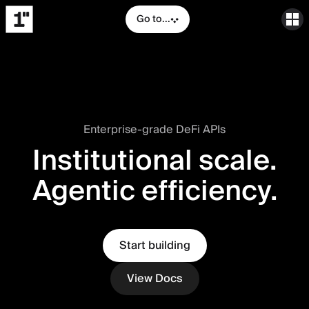
Go to...
Enterprise-grade DeFi APIs
Institutional scale.
Agentic efficiency.
Start building
View Docs