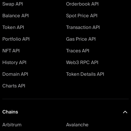
Swap API
Orderbook API
Balance API
Spot Price API
Token API
Transaction API
Portfolio API
Gas Price API
NFT API
Traces API
History API
Web3 RPC API
Domain API
Token Details API
Charts API
Chains
Arbitrum
Avalanche