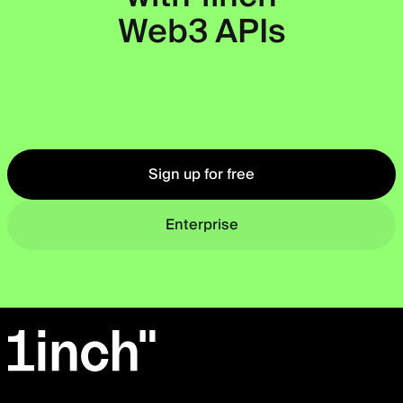
Web3 APIs
Okto
Sign up for free
Enterprise