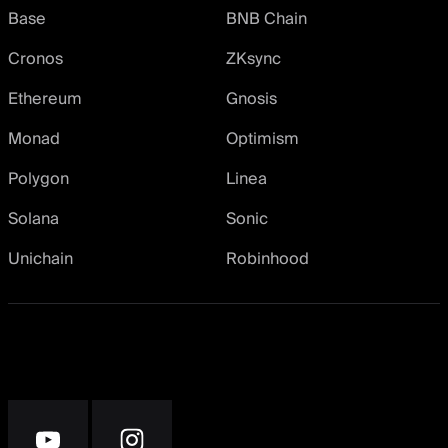
Base
BNB Chain
Cronos
ZKsync
Ethereum
Gnosis
Monad
Optimism
Polygon
Linea
Solana
Sonic
Unichain
Robinhood