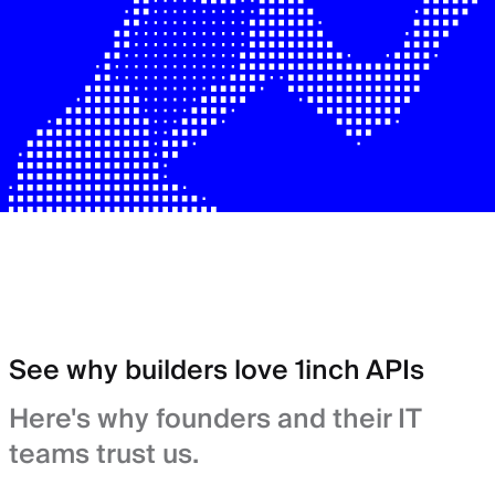
See why builders love 1inch APIs
Here's why founders and their IT
teams trust us.