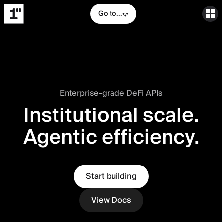
Go to...
Enterprise-grade DeFi APIs
Institutional scale.
Agentic efficiency.
Start building
View Docs