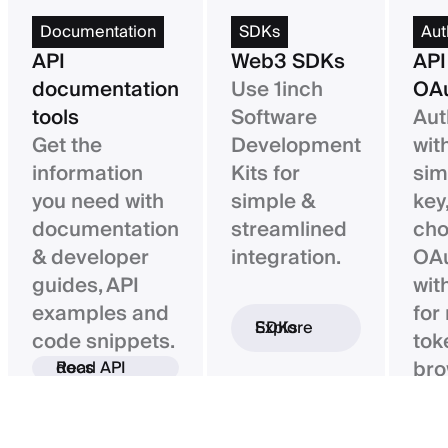
Documentation
SDKs
Aut
API
Web3 SDKs
API
documentation
Use 1inch
OAu
tools
Software
Aut
Get the
Development
wit
information
Kits for
sim
you need with
simple &
key,
documentation
streamlined
ch
& developer
integration.
OAu
guides, API
wit
examples and
for
Explore SDKs
code snippets.
tok
bro
Read API docs
ba
con