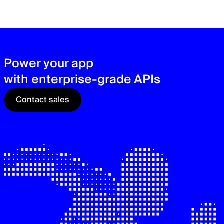
zer
sec
See
Power your app
with enterprise-grade APIs
Contact sales