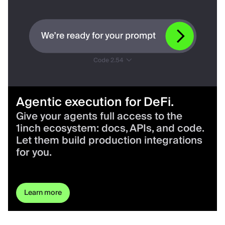
Agentic execution for DeFi.
Give your agents full access to the
1inch ecosystem: docs, APIs, and code.
Let them build production integrations
for you.
Learn more