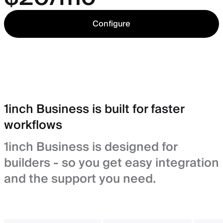
Configure
1inch Business is built for faster
workflows
1inch Business is designed for
builders - so you get easy integration
and the support you need.