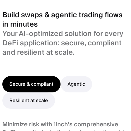
Build swaps & agentic trading flows
in minutes
Your AI-optimized solution for every
DeFi application: secure, compliant
and resilient at scale.
Secure & compliant
Agentic
Resilient at scale
Minimize risk with 1inch’s comprehensive