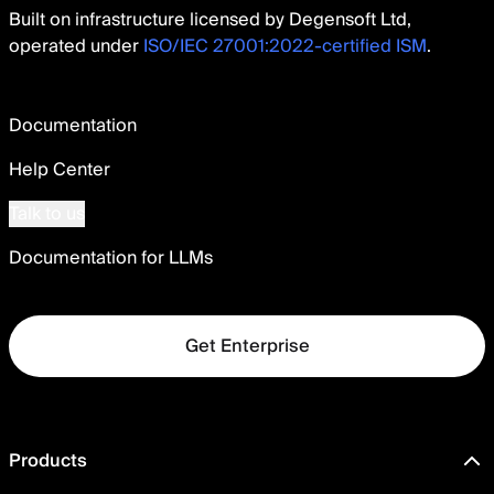
Built on infrastructure licensed by Degensoft Ltd,
operated under
ISO/IEC 27001:2022-certified ISM
.
Documentation
Help Center
Talk to us
Documentation for LLMs
Get Enterprise
Products