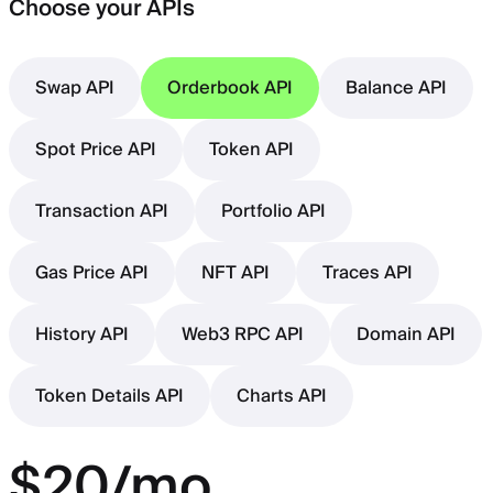
Choose your APIs
Swap API
Orderbook API
Balance API
Spot Price API
Token API
Transaction API
Portfolio API
Gas Price API
NFT API
Traces API
History API
Web3 RPC API
Domain API
Token Details API
Charts API
$20/mo