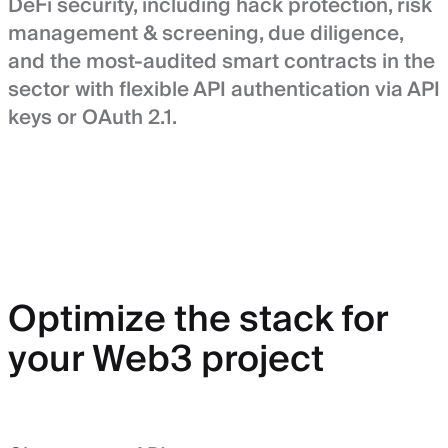
DeFi security, including hack protection, risk
management & screening, due diligence,
and the most-audited smart contracts in the
sector with flexible API authentication via API
keys or OAuth 2.1.
Optimize the stack for
your Web3 project