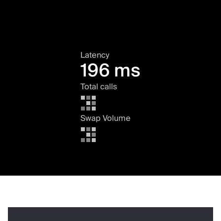
Latency
196 ms
Total calls
Swap Volume