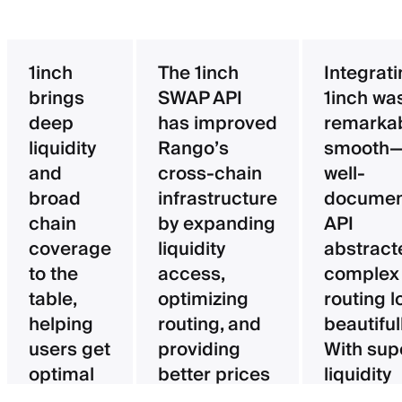
1inch
The 1inch
Integrat
brings
SWAP API
1inch wa
deep
has improved
remarka
liquidity
Rango’s
smooth—
and
cross-chain
well-
broad
infrastructure
documen
chain
by expanding
API
coverage
liquidity
abstract
to the
access,
complex
table,
optimizing
routing l
helping
routing, and
beautifull
users get
providing
With sup
optimal
better prices
liquidity
pricing
for users.
aggregat