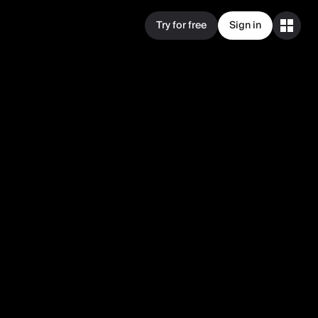
Try for free
Sign in