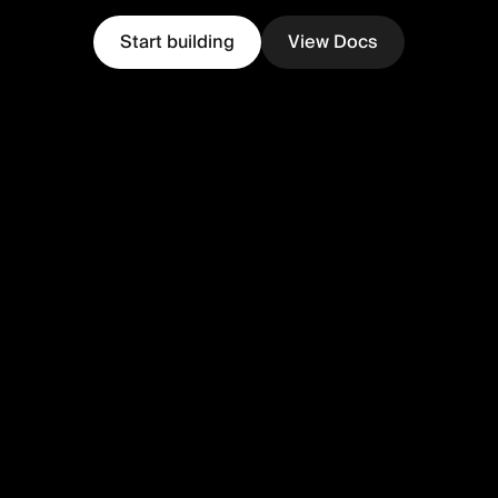
Start building
View Docs