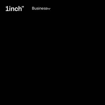
Business