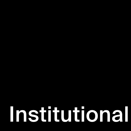
Institutional