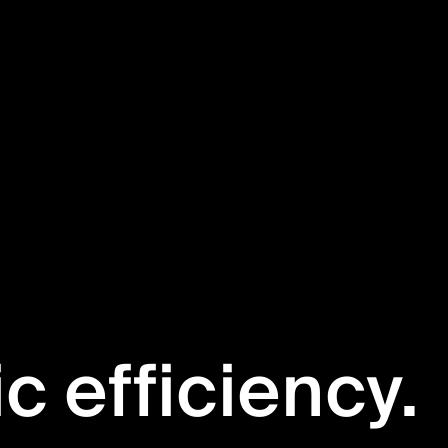
ic efficiency.