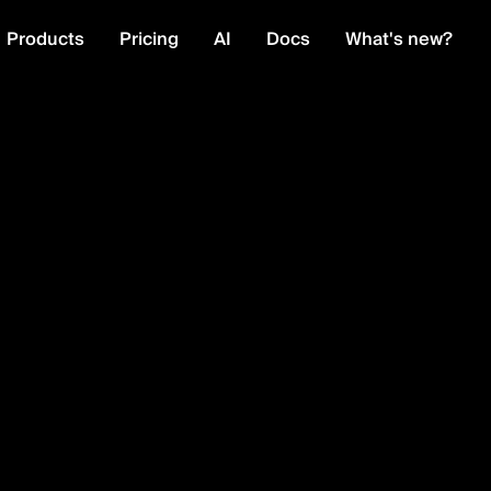
Products
Pricing
AI
Docs
What's new?