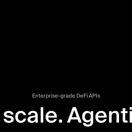
Enterprise-grade DeFi APIs
 scale. Agent