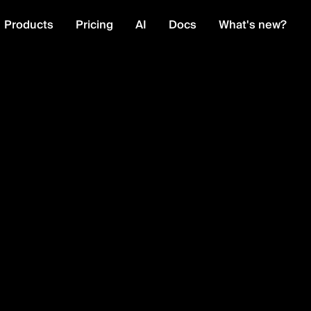
Products
Pricing
AI
Docs
What's new?