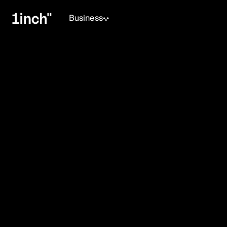
Business