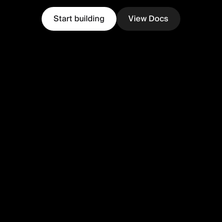
Start building
View Docs