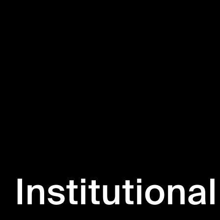
Institutional