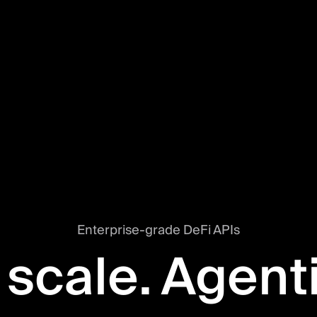
Enterprise-grade DeFi APIs
 scale. Agent