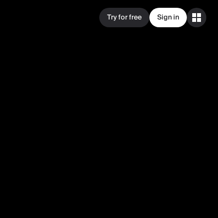
Try for free
Sign in