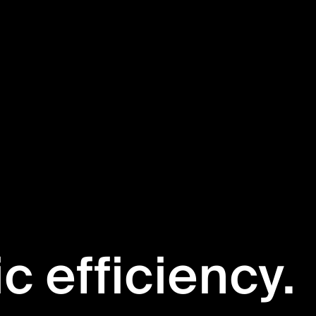
ic efficiency.