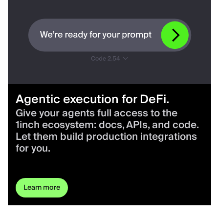
Agentic execution for DeFi.
Give your agents full access to the
1inch ecosystem: docs, APIs, and code.
Let them build production integrations
for you.
Learn more