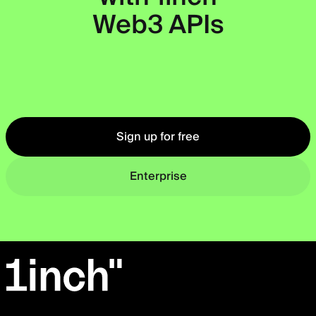
Web3 APIs
Okto
Sign up for free
Enterprise