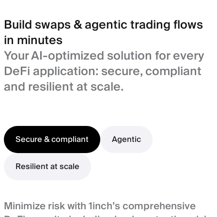
Build swaps & agentic trading flows
in minutes
Your AI-optimized solution for every
DeFi application: secure, compliant
and resilient at scale.
Secure & compliant
Agentic
Resilient at scale
Minimize risk with 1inch’s comprehensive