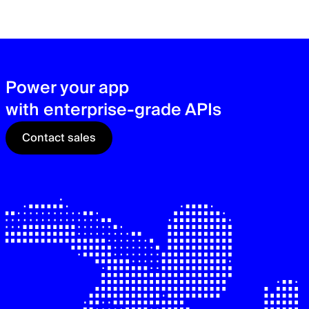
zer
sec
See
Power your app
with enterprise-grade APIs
Contact sales