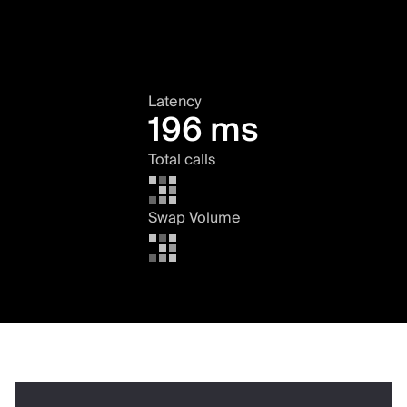
Latency
196 ms
Total calls
Swap Volume