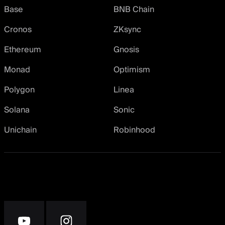
Base
BNB Chain
Cronos
ZKsync
Ethereum
Gnosis
Monad
Optimism
Polygon
Linea
Solana
Sonic
Unichain
Robinhood