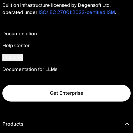
Built on infrastructure licensed by Degensoft Ltd,
operated under
ISO/IEC 27001:2022-certified ISM
.
Documentation
Help Center
Talk to us
Documentation for LLMs
Get Enterprise
Products