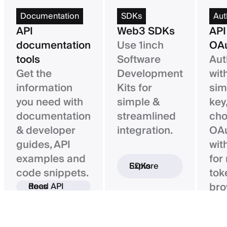
Documentation
SDKs
Aut
API
Web3 SDKs
API
documentation
Use 1inch
OAu
tools
Software
Aut
Get the
Development
wit
information
Kits for
sim
you need with
simple &
key,
documentation
streamlined
ch
& developer
integration.
OAu
guides, API
wit
examples and
for
Explore SDKs
code snippets.
tok
bro
Read API docs
ba
con