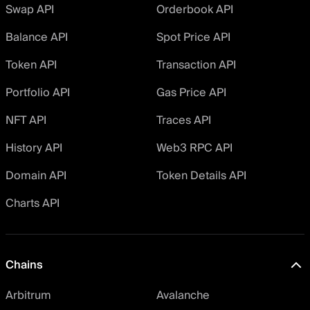
Swap API
Orderbook API
Balance API
Spot Price API
Token API
Transaction API
Portfolio API
Gas Price API
NFT API
Traces API
History API
Web3 RPC API
Domain API
Token Details API
Charts API
Chains
Arbitrum
Avalanche