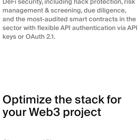
DeFi security, including hack protection, risk
management & screening, due diligence,
and the most-audited smart contracts in the
sector with flexible API authentication via API
keys or OAuth 2.1.
Optimize the stack for
your Web3 project