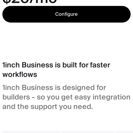
Configure
1inch Business is built for faster
workflows
1inch Business is designed for
builders - so you get easy integration
and the support you need.