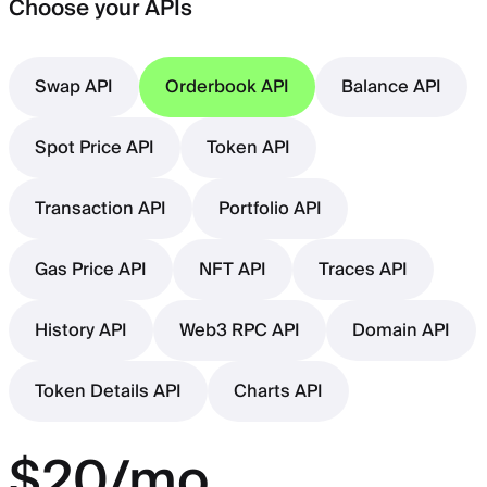
Choose your APIs
Swap API
Orderbook API
Balance API
Spot Price API
Token API
Transaction API
Portfolio API
Gas Price API
NFT API
Traces API
History API
Web3 RPC API
Domain API
Token Details API
Charts API
$20/mo