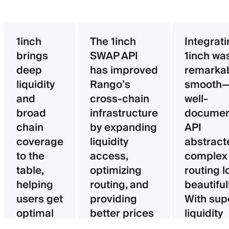
1inch
The 1inch
Integrat
brings
SWAP API
1inch wa
deep
has improved
remarka
liquidity
Rango’s
smooth—
and
cross-chain
well-
broad
infrastructure
documen
chain
by expanding
API
coverage
liquidity
abstract
to the
access,
complex
table,
optimizing
routing l
helping
routing, and
beautifull
users get
providing
With sup
optimal
better prices
liquidity
pricing
for users.
aggregat