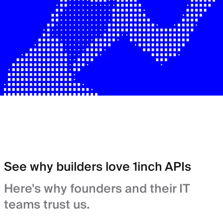
See why builders love 1inch APIs
Here's why founders and their IT
teams trust us.