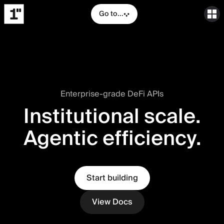
Go to...
Enterprise-grade DeFi APIs
Institutional scale.
Agentic efficiency.
Start building
View Docs