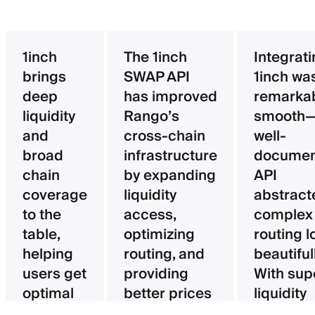
1inch
The 1inch
Integrat
brings
SWAP API
1inch wa
deep
has improved
remarka
liquidity
Rango’s
smooth—
and
cross-chain
well-
broad
infrastructure
documen
chain
by expanding
API
coverage
liquidity
abstract
to the
access,
complex
table,
optimizing
routing l
helping
routing, and
beautifull
users get
providing
With sup
optimal
better prices
liquidity
pricing
for users.
aggregat