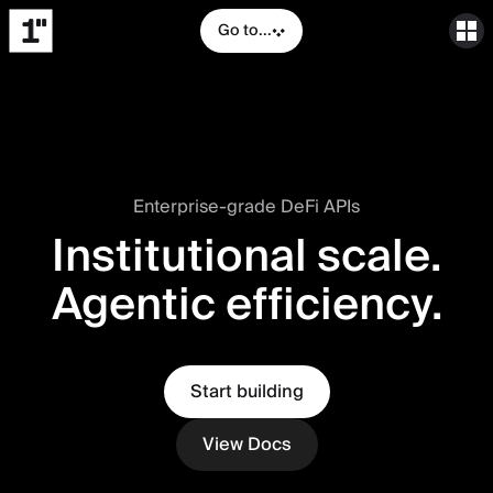
Go to...
Enterprise-grade DeFi APIs
Institutional scale.
Agentic efficiency.
Start building
View Docs