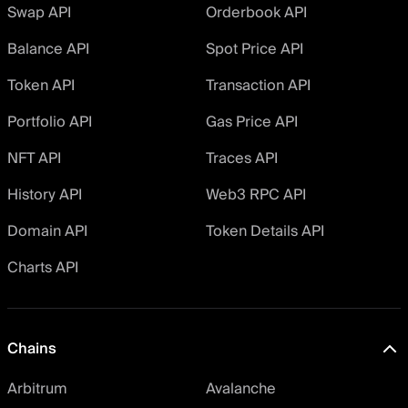
Swap API
Orderbook API
Balance API
Spot Price API
Token API
Transaction API
Portfolio API
Gas Price API
NFT API
Traces API
History API
Web3 RPC API
Domain API
Token Details API
Charts API
Chains
Arbitrum
Avalanche