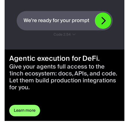
Agentic execution for DeFi.
Give your agents full access to the
1inch ecosystem: docs, APIs, and code.
Let them build production integrations
for you.
Learn more