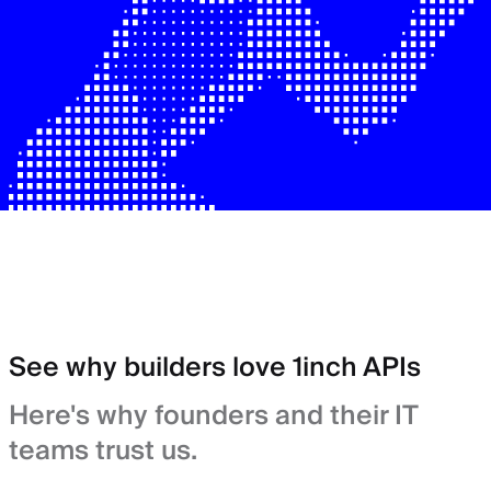
See why builders love 1inch APIs
Here's why founders and their IT
teams trust us.