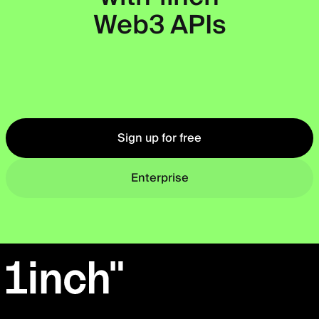
Web3 APIs
Okto
Sign up for free
Enterprise