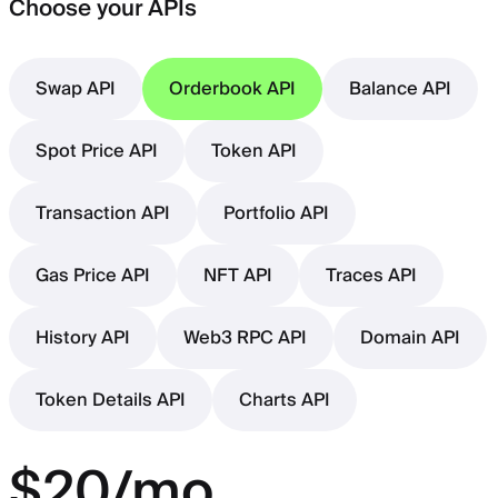
Choose your APIs
Swap API
Orderbook API
Balance API
Spot Price API
Token API
Transaction API
Portfolio API
Gas Price API
NFT API
Traces API
History API
Web3 RPC API
Domain API
Token Details API
Charts API
$20/mo