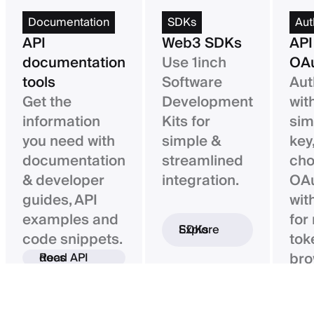
Documentation
SDKs
Aut
API
Web3 SDKs
API
documentation
Use 1inch
OAu
tools
Software
Aut
Get the
Development
wit
information
Kits for
sim
you need with
simple &
key,
documentation
streamlined
ch
& developer
integration.
OAu
guides, API
wit
examples and
for
Explore SDKs
code snippets.
tok
bro
Read API docs
ba
con