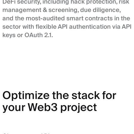
DeFi security, including hack protection, risk
management & screening, due diligence,
and the most-audited smart contracts in the
sector with flexible API authentication via API
keys or OAuth 2.1.
Optimize the stack for
your Web3 project