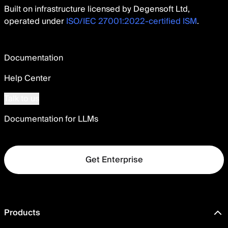
Built on infrastructure licensed by Degensoft Ltd,
operated under
ISO/IEC 27001:2022-certified ISM
.
Documentation
Help Center
Talk to us
Documentation for LLMs
Get Enterprise
Products