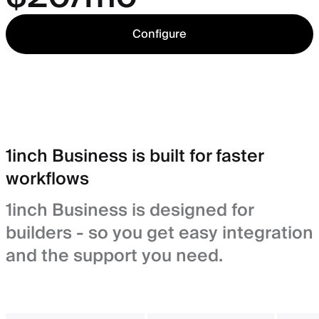
Configure
1inch Business is built for faster
workflows
1inch Business is designed for
builders - so you get easy integration
and the support you need.