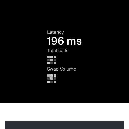
Latency
196 ms
Total calls
Swap Volume