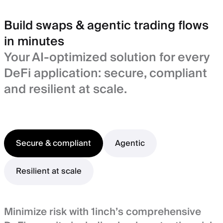
Build swaps & agentic trading flows
in minutes
Your AI-optimized solution for every
DeFi application: secure, compliant
and resilient at scale.
Secure & compliant
Agentic
Resilient at scale
Minimize risk with 1inch’s comprehensive