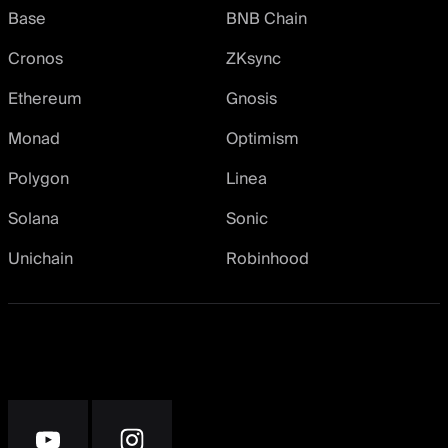
Base
BNB Chain
Cronos
ZKsync
Ethereum
Gnosis
Monad
Optimism
Polygon
Linea
Solana
Sonic
Unichain
Robinhood