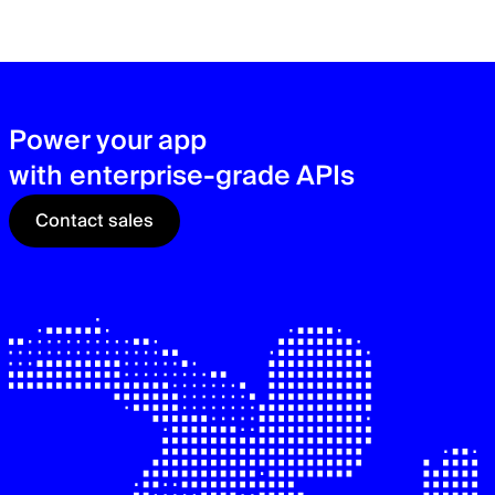
zer
sec
See
Power your app
with enterprise-grade APIs
Contact sales