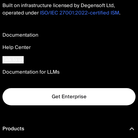
Built on infrastructure licensed by Degensoft Ltd,
operated under
ISO/IEC 27001:2022-certified ISM
.
Documentation
Help Center
Talk to us
Documentation for LLMs
Get Enterprise
Products