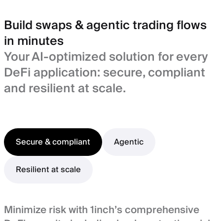
Build swaps & agentic trading flows
in minutes
Your AI-optimized solution for every
DeFi application: secure, compliant
and resilient at scale.
Secure & compliant
Agentic
Resilient at scale
Minimize risk with 1inch’s comprehensive