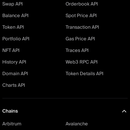
Swap API
Orderbook API
Balance API
Spot Price API
Token API
Transaction API
Portfolio API
Gas Price API
NFT API
Traces API
History API
Web3 RPC API
Domain API
Token Details API
Charts API
Chains
Arbitrum
Avalanche