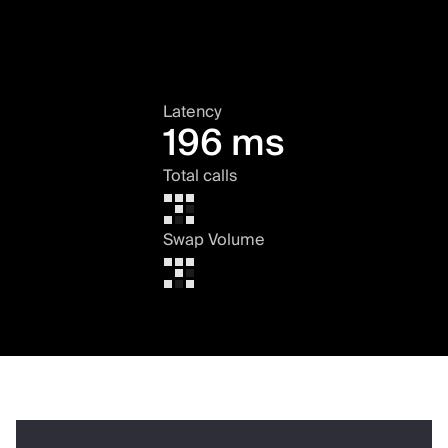
Latency
196 ms
Total calls
Swap Volume