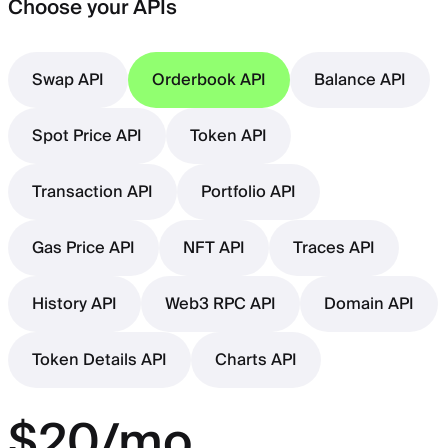
Choose your APIs
Swap API
Orderbook API
Balance API
Spot Price API
Token API
Transaction API
Portfolio API
Gas Price API
NFT API
Traces API
History API
Web3 RPC API
Domain API
Token Details API
Charts API
$20/mo