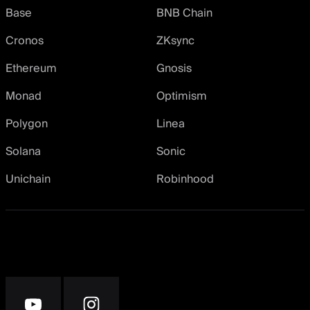
Base
BNB Chain
Cronos
ZKsync
Ethereum
Gnosis
Monad
Optimism
Polygon
Linea
Solana
Sonic
Unichain
Robinhood