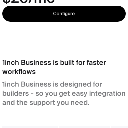
Configure
1inch Business is built for faster
workflows
1inch Business is designed for
builders - so you get easy integration
and the support you need.