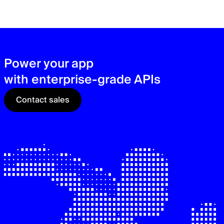
zer
sec
See
Power your app
with enterprise-grade APIs
Contact sales