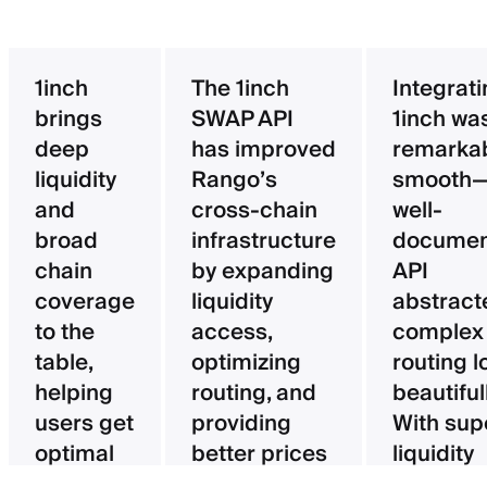
1inch
The 1inch
Integrat
brings
SWAP API
1inch wa
deep
has improved
remarka
liquidity
Rango’s
smooth—
and
cross-chain
well-
broad
infrastructure
documen
chain
by expanding
API
coverage
liquidity
abstract
to the
access,
complex
table,
optimizing
routing l
helping
routing, and
beautifull
users get
providing
With sup
optimal
better prices
liquidity
pricing
for users.
aggregat