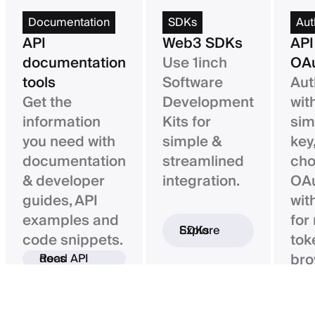
Documentation
SDKs
Aut
API
Web3 SDKs
API
documentation
Use 1inch
OAu
tools
Software
Aut
Get the
Development
wit
information
Kits for
sim
you need with
simple &
key,
documentation
streamlined
ch
& developer
integration.
OAu
guides, API
wit
examples and
for
Explore SDKs
code snippets.
tok
bro
Read API docs
ba
con