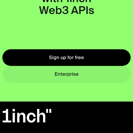
Web3 APIs
Okto
Sign up for free
Enterprise