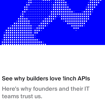
See why builders love 1inch APIs
Here's why founders and their IT
teams trust us.