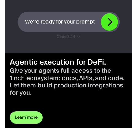
Agentic execution for DeFi.
Give your agents full access to the
1inch ecosystem: docs, APIs, and code.
Let them build production integrations
for you.
Learn more