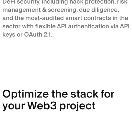
DeFi security, including hack protection, risk
management & screening, due diligence,
and the most-audited smart contracts in the
sector with flexible API authentication via API
keys or OAuth 2.1.
Optimize the stack for
your Web3 project