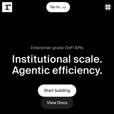
Go to...
Enterprise-grade DeFi APIs
Institutional scale.
Agentic efficiency.
Start building
View Docs