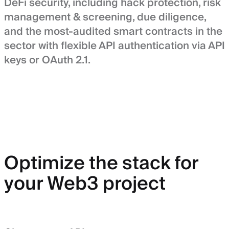
DeFi security, including hack protection, risk
management & screening, due diligence,
and the most-audited smart contracts in the
sector with flexible API authentication via API
keys or OAuth 2.1.
Optimize the stack for
your Web3 project