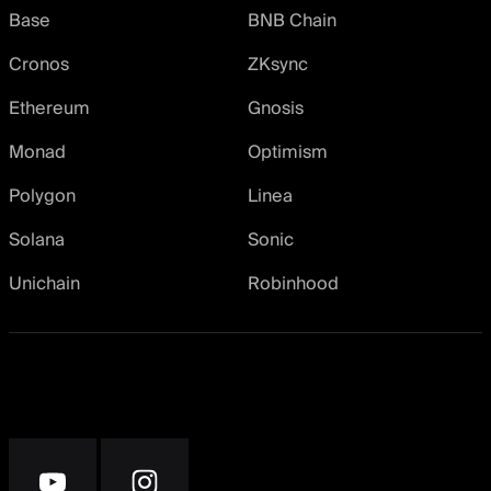
Base
BNB Chain
Cronos
ZKsync
Ethereum
Gnosis
Monad
Optimism
Polygon
Linea
Solana
Sonic
Unichain
Robinhood