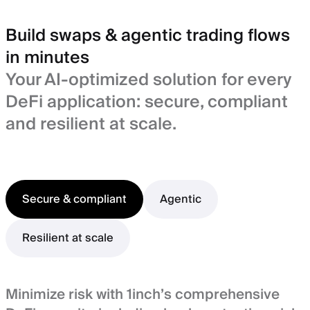
Build swaps & agentic trading flows
in minutes
Your AI-optimized solution for every
DeFi application: secure, compliant
and resilient at scale.
Secure & compliant
Agentic
Resilient at scale
Minimize risk with 1inch’s comprehensive