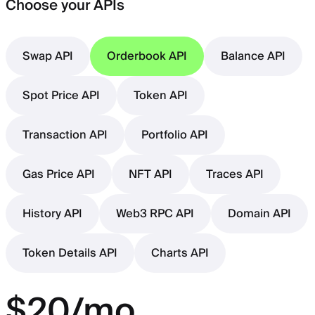
Choose your APIs
Swap API
Orderbook API
Balance API
Spot Price API
Token API
Transaction API
Portfolio API
Gas Price API
NFT API
Traces API
History API
Web3 RPC API
Domain API
Token Details API
Charts API
$20/mo