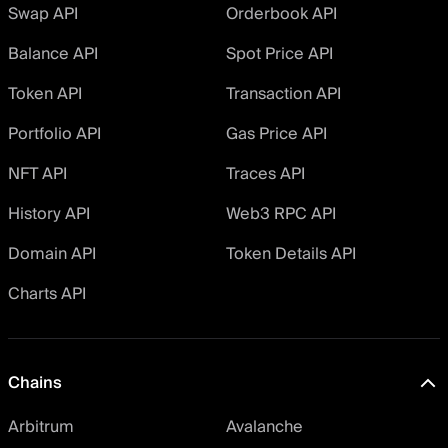
Swap API
Orderbook API
Balance API
Spot Price API
Token API
Transaction API
Portfolio API
Gas Price API
NFT API
Traces API
History API
Web3 RPC API
Domain API
Token Details API
Charts API
Chains
Arbitrum
Avalanche