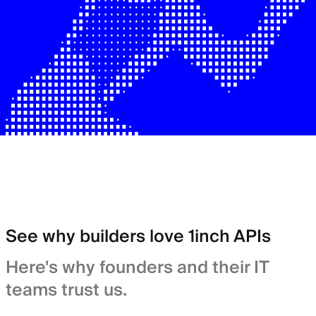
See why builders love 1inch APIs
Here's why founders and their IT
teams trust us.