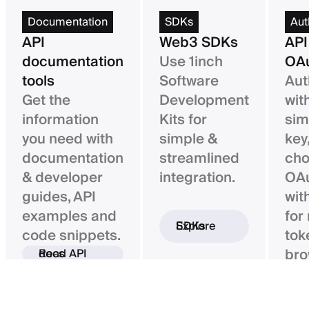
Documentation
SDKs
Aut
API
Web3 SDKs
API
documentation
Use 1inch
OAu
tools
Software
Aut
Get the
Development
wit
information
Kits for
sim
you need with
simple &
key,
documentation
streamlined
ch
& developer
integration.
OAu
guides, API
wit
examples and
for
Explore SDKs
code snippets.
tok
bro
Read API docs
ba
con