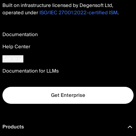
Built on infrastructure licensed by Degensoft Ltd,
operated under
ISO/IEC 27001:2022-certified ISM
.
Documentation
Help Center
Talk to us
Documentation for LLMs
Get Enterprise
Products