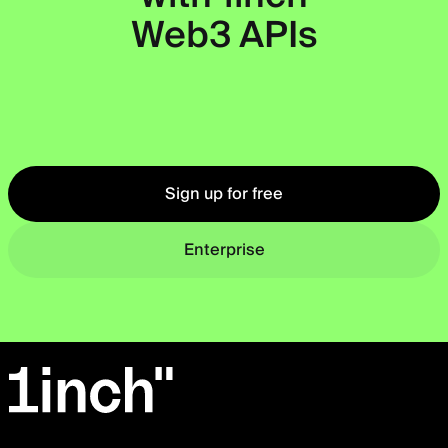
Web3 APIs
Okto
Sign up for free
Enterprise