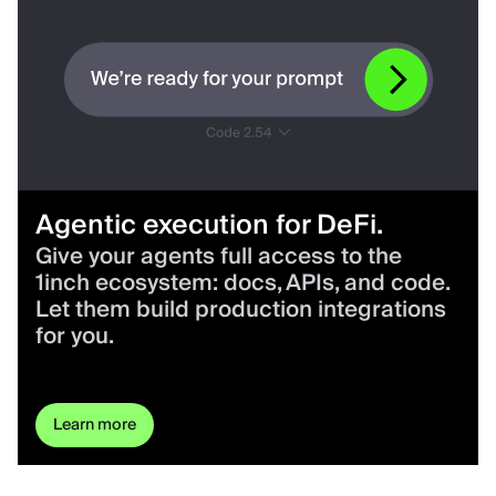
Agentic execution for DeFi.
Give your agents full access to the
1inch ecosystem: docs, APIs, and code.
Let them build production integrations
for you.
Learn more