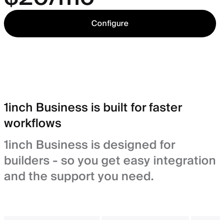
Configure
1inch Business is built for faster
workflows
1inch Business is designed for
builders - so you get easy integration
and the support you need.