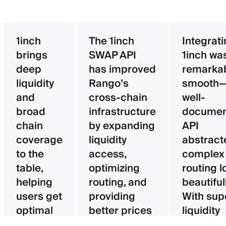
1inch
The 1inch
Integrat
brings
SWAP API
1inch wa
deep
has improved
remarka
liquidity
Rango’s
smooth—
and
cross-chain
well-
broad
infrastructure
documen
chain
by expanding
API
coverage
liquidity
abstract
to the
access,
complex
table,
optimizing
routing l
helping
routing, and
beautifull
users get
providing
With sup
optimal
better prices
liquidity
pricing
for users.
aggregat