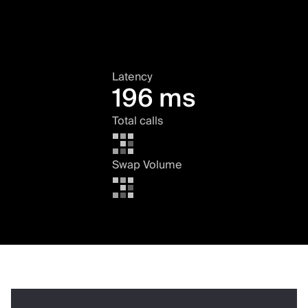
Latency
196 ms
Total calls
Swap Volume