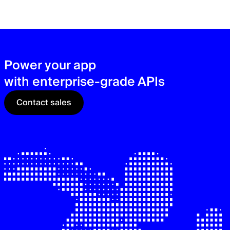
zer
sec
See
Power your app
with enterprise-grade APIs
Contact sales