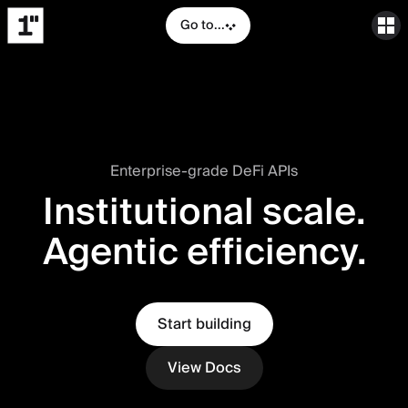
Go to...
Enterprise-grade DeFi APIs
Institutional scale.
Agentic efficiency.
Start building
View Docs