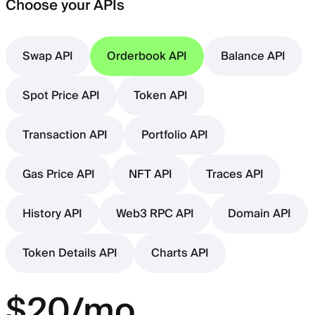
Choose your APIs
Swap API
Orderbook API
Balance API
Spot Price API
Token API
Transaction API
Portfolio API
Gas Price API
NFT API
Traces API
History API
Web3 RPC API
Domain API
Token Details API
Charts API
$20/mo