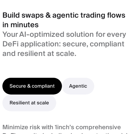
Build swaps & agentic trading flows
in minutes
Your AI-optimized solution for every
DeFi application: secure, compliant
and resilient at scale.
Secure & compliant
Agentic
Resilient at scale
Minimize risk with 1inch’s comprehensive