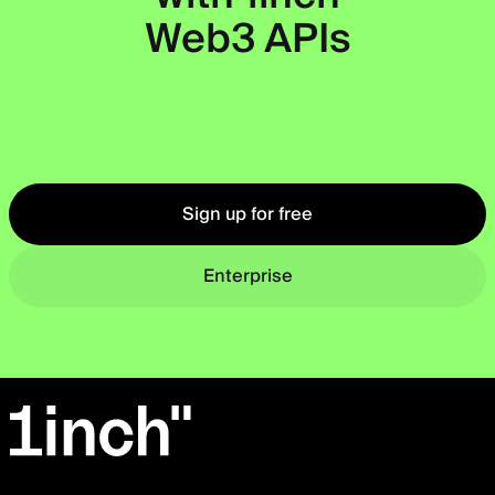
Web3 APIs
Okto
Sign up for free
Enterprise