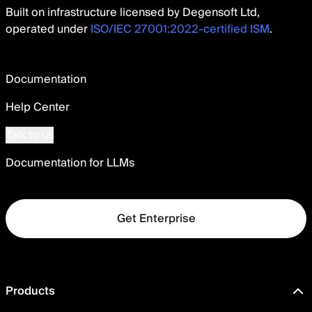
Built on infrastructure licensed by Degensoft Ltd,
operated under
ISO/IEC 27001:2022-certified ISM
.
Documentation
Help Center
Talk to us
Documentation for LLMs
Get Enterprise
Products