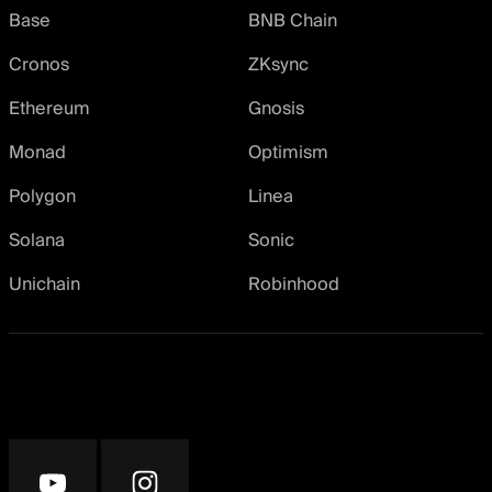
Base
BNB Chain
Cronos
ZKsync
Ethereum
Gnosis
Monad
Optimism
Polygon
Linea
Solana
Sonic
Unichain
Robinhood