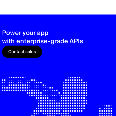
zer
sec
See
Power your app
with enterprise-grade APIs
Contact sales