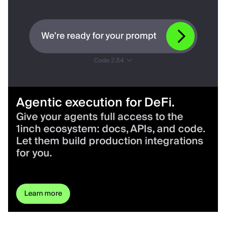
Agentic execution for DeFi.
Give your agents full access to the
1inch ecosystem: docs, APIs, and code.
Let them build production integrations
for you.
Learn more