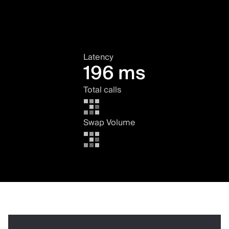
Latency
196 ms
Total calls
Swap Volume