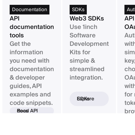
Documentation
SDKs
Aut
API
Web3 SDKs
API
documentation
Use 1inch
OAu
tools
Software
Aut
Get the
Development
wit
information
Kits for
sim
you need with
simple &
key,
documentation
streamlined
ch
& developer
integration.
OAu
guides, API
wit
examples and
for
Explore SDKs
code snippets.
tok
bro
Read API docs
ba
con