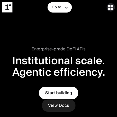
Go to...
Enterprise-grade DeFi APIs
Institutional scale.
Agentic efficiency.
Start building
View Docs