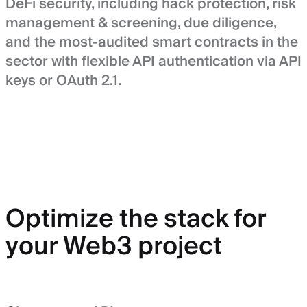
DeFi security, including hack protection, risk
management & screening, due diligence,
and the most-audited smart contracts in the
sector with flexible API authentication via API
keys or OAuth 2.1.
Optimize the stack for
your Web3 project