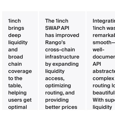
1inch
The 1inch
Integrat
brings
SWAP API
1inch wa
deep
has improved
remarka
liquidity
Rango’s
smooth—
and
cross-chain
well-
broad
infrastructure
documen
chain
by expanding
API
coverage
liquidity
abstract
to the
access,
complex
table,
optimizing
routing l
helping
routing, and
beautifull
users get
providing
With sup
optimal
better prices
liquidity
pricing
for users.
aggregat