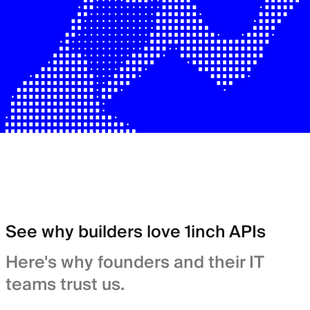
See why builders love 1inch APIs
Here's why founders and their IT
teams trust us.