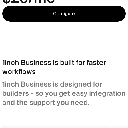
Configure
1inch Business is built for faster
workflows
1inch Business is designed for
builders - so you get easy integration
and the support you need.