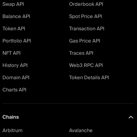
Swap API
Orderbook API
Balance API
Spot Price API
Token API
Transaction API
Portfolio API
Gas Price API
NFT API
Traces API
History API
Web3 RPC API
Domain API
Token Details API
Charts API
Chains
Arbitrum
Avalanche