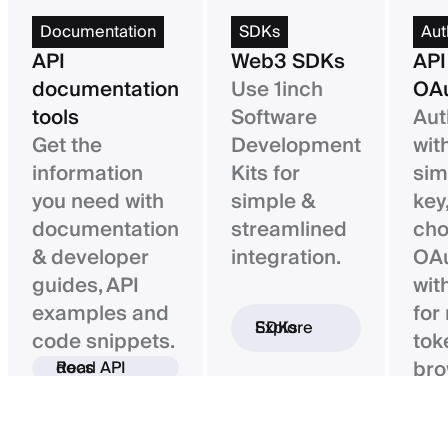
Documentation
SDKs
Aut
API
Web3 SDKs
API
documentation
Use 1inch
OAu
tools
Software
Aut
Get the
Development
wit
information
Kits for
sim
you need with
simple &
key,
documentation
streamlined
ch
& developer
integration.
OAu
guides, API
wit
examples and
for
Explore SDKs
code snippets.
tok
bro
Read API docs
ba
con