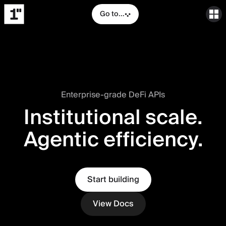
Go to...
Enterprise-grade DeFi APIs
Institutional scale.
Agentic efficiency.
Start building
View Docs