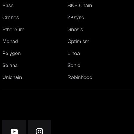
Base
BNB Chain
Cronos
ZKsync
Ethereum
Gnosis
Monad
Optimism
Polygon
Linea
Solana
Sonic
Unichain
Robinhood