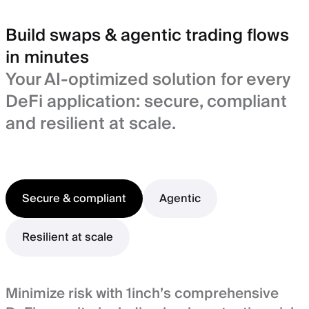
Build swaps & agentic trading flows
in minutes
Your AI-optimized solution for every
DeFi application: secure, compliant
and resilient at scale.
Secure & compliant
Agentic
Resilient at scale
Minimize risk with 1inch’s comprehensive