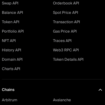
Swap API
Orderbook API
Balance API
Spot Price API
Token API
Transaction API
Portfolio API
Gas Price API
NFT API
Traces API
History API
Web3 RPC API
Domain API
Token Details API
Charts API
Chains
Arbitrum
Avalanche