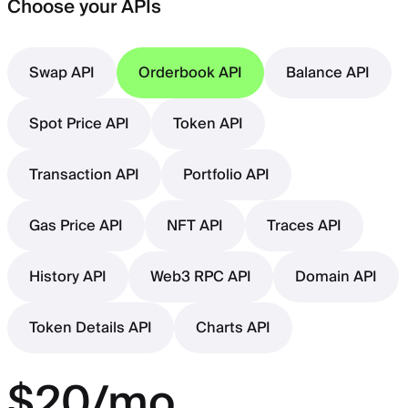
Choose your APIs
Swap API
Orderbook API
Balance API
Spot Price API
Token API
Transaction API
Portfolio API
Gas Price API
NFT API
Traces API
History API
Web3 RPC API
Domain API
Token Details API
Charts API
$20/mo