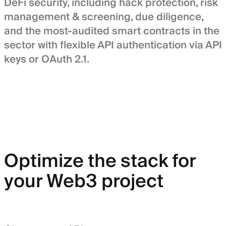
DeFi security, including hack protection, risk
management & screening, due diligence,
and the most-audited smart contracts in the
sector with flexible API authentication via API
keys or OAuth 2.1.
Optimize the stack for
your Web3 project