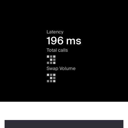
Latency
196 ms
Total calls
Swap Volume