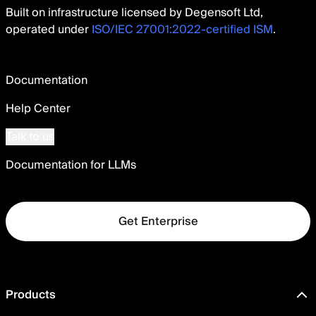
Built on infrastructure licensed by Degensoft Ltd,
operated under
ISO/IEC 27001:2022-certified ISM
.
Documentation
Help Center
Talk to us
Documentation for LLMs
Get Enterprise
Products