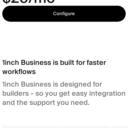
Configure
1inch Business is built for faster
workflows
1inch Business is designed for
builders - so you get easy integration
and the support you need.