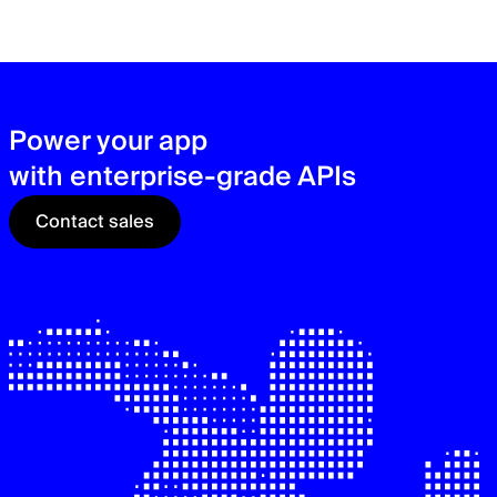
zer
sec
See
Power your app
with enterprise-grade APIs
Contact sales