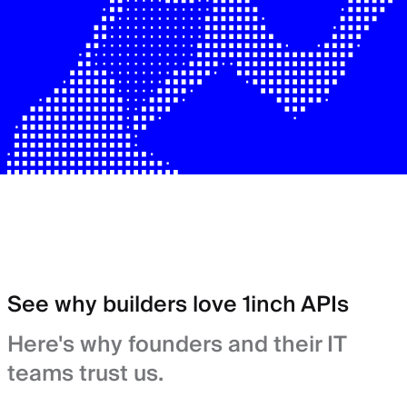
See why builders love 1inch APIs
Here's why founders and their IT
teams trust us.