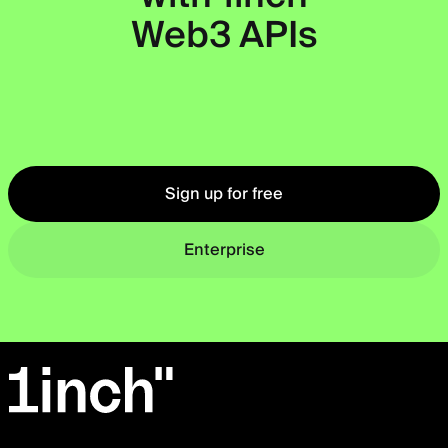
Web3 APIs
Okto
Sign up for free
Enterprise