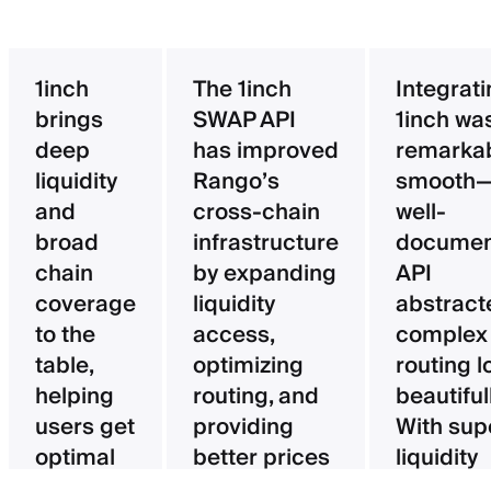
1inch
The 1inch
Integrat
brings
SWAP API
1inch wa
deep
has improved
remarka
liquidity
Rango’s
smooth—
and
cross-chain
well-
broad
infrastructure
documen
chain
by expanding
API
coverage
liquidity
abstract
to the
access,
complex
table,
optimizing
routing l
helping
routing, and
beautifull
users get
providing
With sup
optimal
better prices
liquidity
pricing
for users.
aggregat