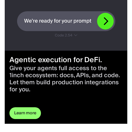
Agentic execution for DeFi.
Give your agents full access to the
1inch ecosystem: docs, APIs, and code.
Let them build production integrations
for you.
Learn more