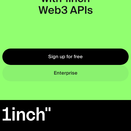
Web3 APIs
Okto
Sign up for free
Enterprise