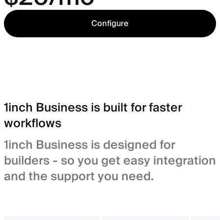
Configure
1inch Business is built for faster
workflows
1inch Business is designed for
builders - so you get easy integration
and the support you need.