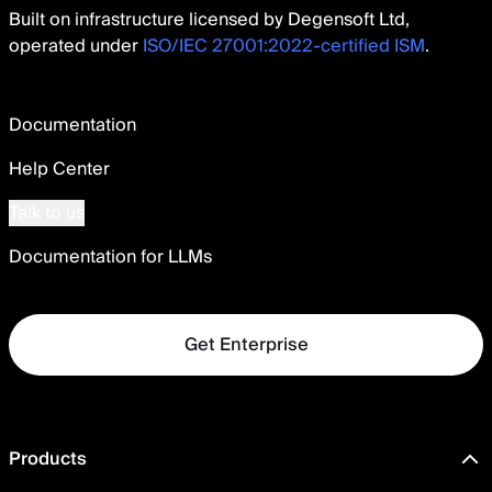
Built on infrastructure licensed by Degensoft Ltd,
operated under
ISO/IEC 27001:2022-certified ISM
.
Documentation
Help Center
Talk to us
Documentation for LLMs
Get Enterprise
Products