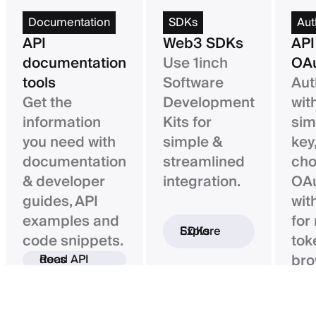
Documentation
SDKs
Aut
API
Web3 SDKs
API
documentation
Use 1inch
OAu
tools
Software
Aut
Get the
Development
wit
information
Kits for
sim
you need with
simple &
key,
documentation
streamlined
ch
& developer
integration.
OAu
guides, API
wit
examples and
for
Explore SDKs
code snippets.
tok
bro
Read API docs
ba
con