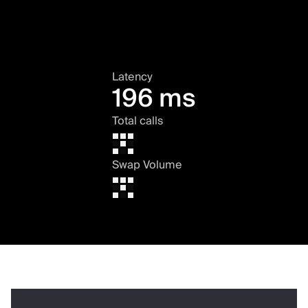
Latency
196 ms
Total calls
Swap Volume