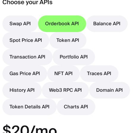
Choose your APIs
Swap API
Orderbook API
Balance API
Spot Price API
Token API
Transaction API
Portfolio API
Gas Price API
NFT API
Traces API
History API
Web3 RPC API
Domain API
Token Details API
Charts API
$20/mo