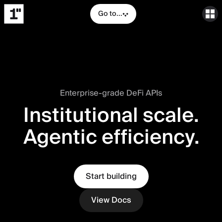
Go to...
Enterprise-grade DeFi APIs
Institutional scale.
Agentic efficiency.
Start building
View Docs