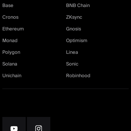
Base
BNB Chain
Cronos
ZKsync
Ethereum
Gnosis
Monad
Optimism
Polygon
Linea
Solana
Sonic
Unichain
Robinhood