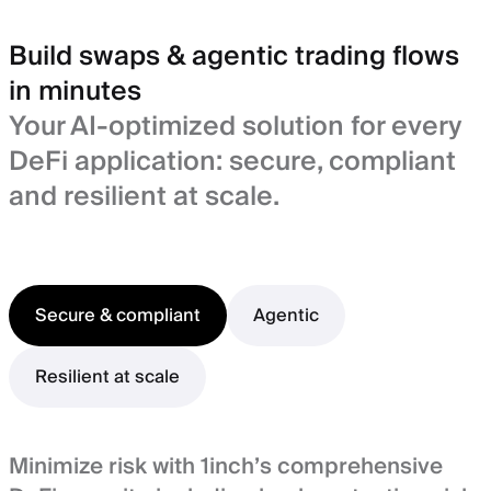
Build swaps & agentic trading flows
in minutes
Your AI-optimized solution for every
DeFi application: secure, compliant
and resilient at scale.
Secure & compliant
Agentic
Resilient at scale
Minimize risk with 1inch’s comprehensive