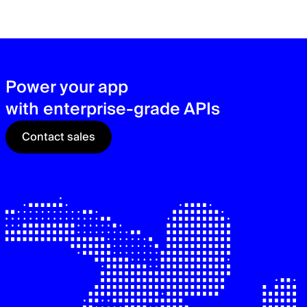
zer
sec
See
Power your app
with enterprise-grade APIs
Contact sales