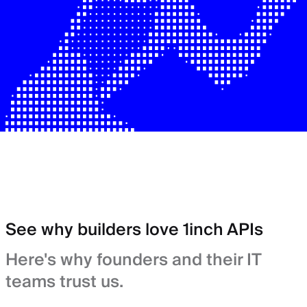
See why builders love 1inch APIs
Here's why founders and their IT
teams trust us.