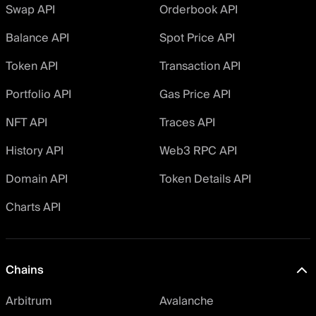
Swap API
Orderbook API
Balance API
Spot Price API
Token API
Transaction API
Portfolio API
Gas Price API
NFT API
Traces API
History API
Web3 RPC API
Domain API
Token Details API
Charts API
Chains
Arbitrum
Avalanche