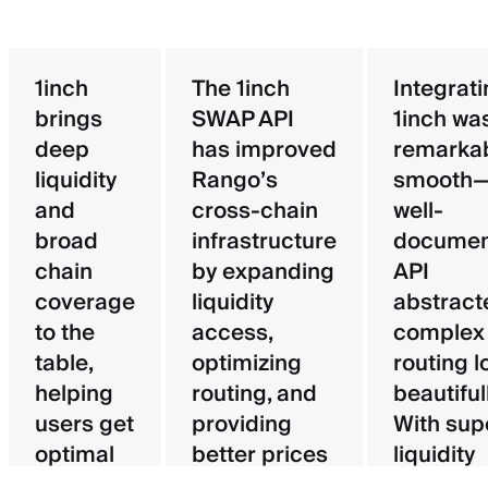
1inch
The 1inch
Integrat
brings
SWAP API
1inch wa
deep
has improved
remarka
liquidity
Rango’s
smooth—
and
cross-chain
well-
broad
infrastructure
documen
chain
by expanding
API
coverage
liquidity
abstract
to the
access,
complex
table,
optimizing
routing l
helping
routing, and
beautifull
users get
providing
With sup
optimal
better prices
liquidity
pricing
for users.
aggregat