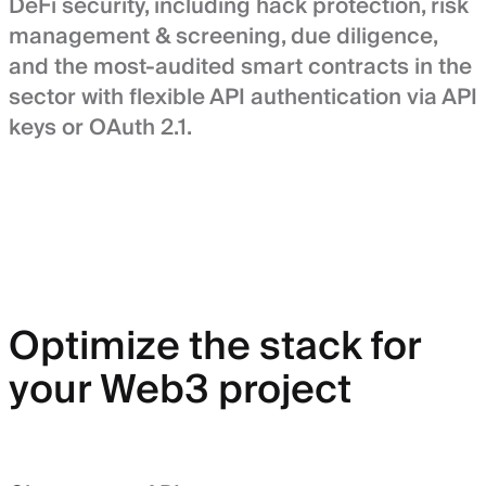
DeFi security, including hack protection, risk
management & screening, due diligence,
and the most-audited smart contracts in the
sector with flexible API authentication via API
keys or OAuth 2.1.
Optimize the stack for
your Web3 project