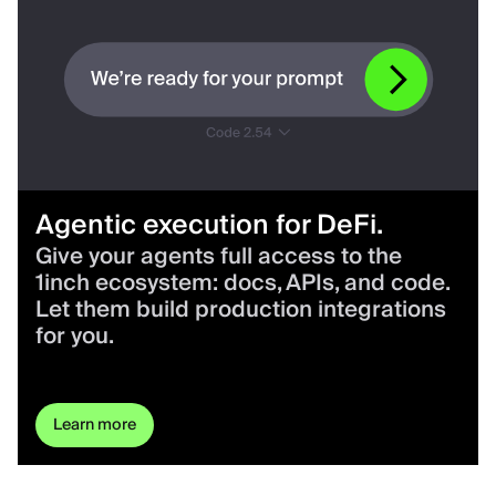
Agentic execution for DeFi.
Give your agents full access to the
1inch ecosystem: docs, APIs, and code.
Let them build production integrations
for you.
Learn more