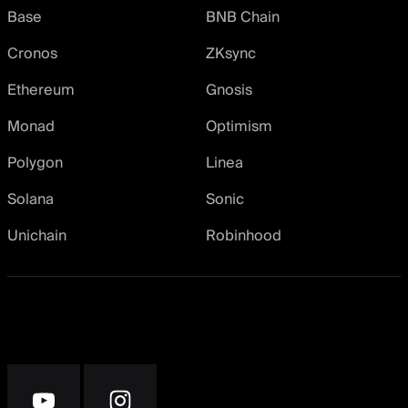
Base
BNB Chain
Cronos
ZKsync
Ethereum
Gnosis
Monad
Optimism
Polygon
Linea
Solana
Sonic
Unichain
Robinhood