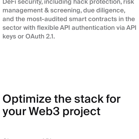
DeFi security, including hack protection, risk
management & screening, due diligence,
and the most-audited smart contracts in the
sector with flexible API authentication via API
keys or OAuth 2.1.
Optimize the stack for
your Web3 project