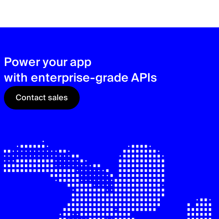
zer
sec
See
Power your app
with enterprise-grade APIs
Contact sales