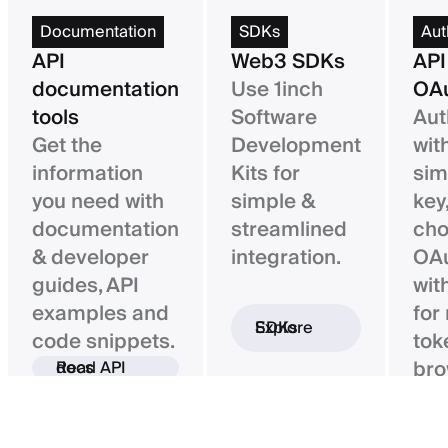
Documentation
SDKs
Aut
API
Web3 SDKs
API
documentation
Use 1inch
OAu
tools
Software
Aut
Get the
Development
wit
information
Kits for
sim
you need with
simple &
key,
documentation
streamlined
ch
& developer
integration.
OAu
guides, API
wit
examples and
for
Explore SDKs
code snippets.
tok
bro
Read API docs
ba
con