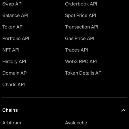
Swap API
Orderbook API
Balance API
Spot Price API
Token API
Transaction API
Portfolio API
Gas Price API
NFT API
Traces API
History API
Web3 RPC API
Domain API
Token Details API
Charts API
Chains
Arbitrum
Avalanche