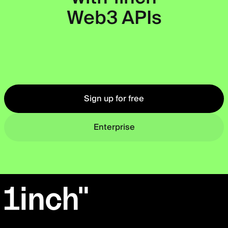
Web3 APIs
Okto
Sign up for free
Enterprise