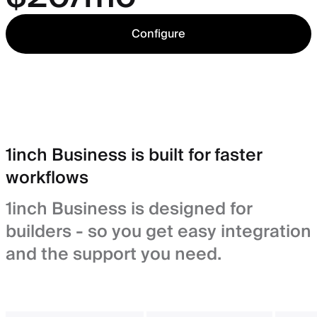
Configure
1inch Business is built for faster
workflows
1inch Business is designed for
builders - so you get easy integration
and the support you need.