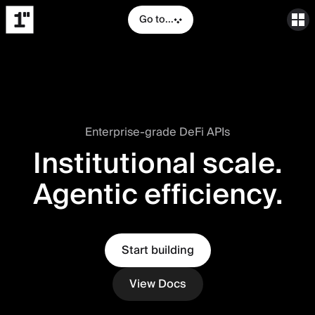
Go to...
Enterprise-grade DeFi APIs
Institutional scale.
Agentic efficiency.
Start building
View Docs