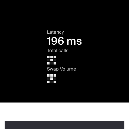
Latency
196 ms
Total calls
Swap Volume