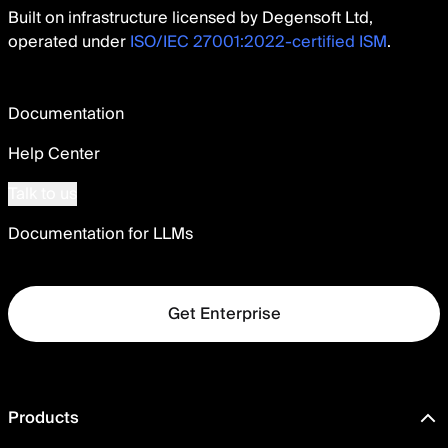
Built on infrastructure licensed by Degensoft Ltd,
operated under
ISO/IEC 27001:2022-certified ISM
.
Documentation
Help Center
Talk to us
Documentation for LLMs
Get Enterprise
Products