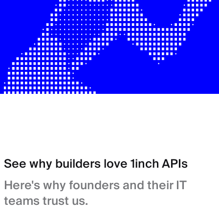
See why builders love 1inch APIs
Here's why founders and their IT
teams trust us.