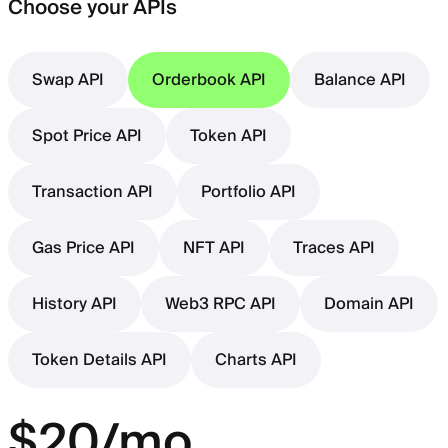
Choose your APIs
Swap API
Orderbook API
Balance API
Spot Price API
Token API
Transaction API
Portfolio API
Gas Price API
NFT API
Traces API
History API
Web3 RPC API
Domain API
Token Details API
Charts API
$20/mo