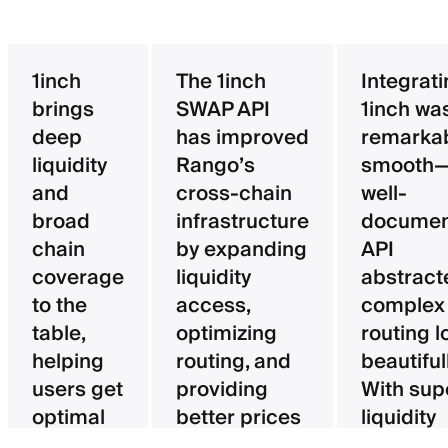
1inch
The 1inch
Integrat
brings
SWAP API
1inch wa
deep
has improved
remarka
liquidity
Rango’s
smooth—
and
cross-chain
well-
broad
infrastructure
documen
chain
by expanding
API
coverage
liquidity
abstract
to the
access,
complex
table,
optimizing
routing l
helping
routing, and
beautifull
users get
providing
With sup
optimal
better prices
liquidity
pricing
for users.
aggregat