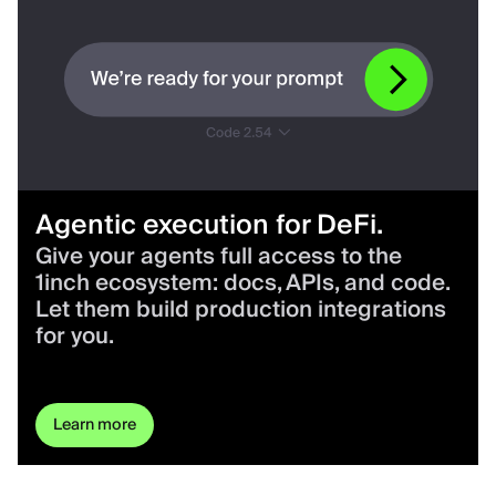
Agentic execution for DeFi.
Give your agents full access to the
1inch ecosystem: docs, APIs, and code.
Let them build production integrations
for you.
Learn more