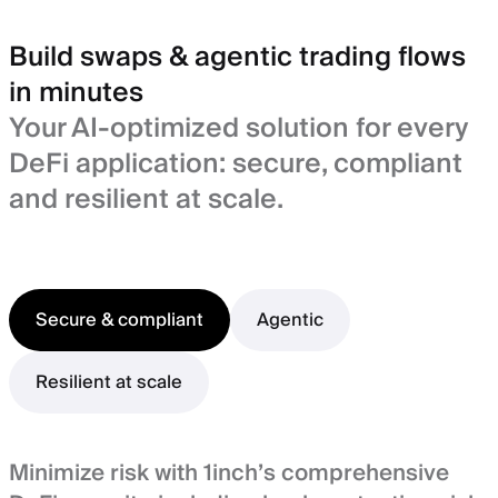
Build swaps & agentic trading flows
in minutes
Your AI-optimized solution for every
DeFi application: secure, compliant
and resilient at scale.
Secure & compliant
Agentic
Resilient at scale
Minimize risk with 1inch’s comprehensive