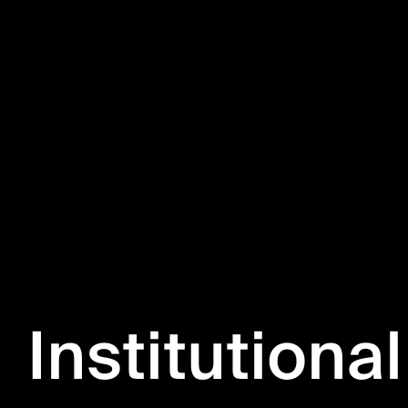
Institutional