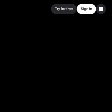
Try for free
Sign in