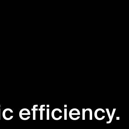
ic efficiency.