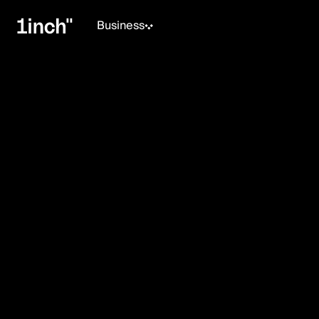
Business