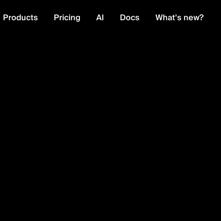
Products
Pricing
AI
Docs
What's new?