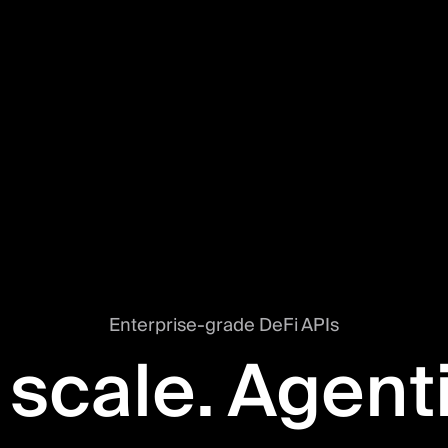
Enterprise-grade DeFi APIs
 scale. Agent