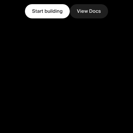
Start building
View Docs