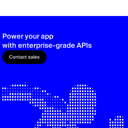
zer
sec
See
Power your app
with enterprise-grade APIs
Contact sales