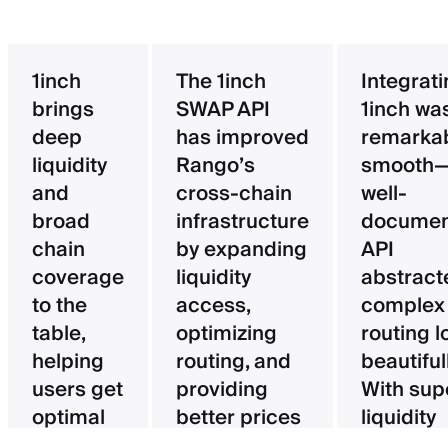
1inch
The 1inch
Integrat
brings
SWAP API
1inch wa
deep
has improved
remarka
liquidity
Rango’s
smooth—
and
cross-chain
well-
broad
infrastructure
documen
chain
by expanding
API
coverage
liquidity
abstract
to the
access,
complex
table,
optimizing
routing l
helping
routing, and
beautifull
users get
providing
With sup
optimal
better prices
liquidity
pricing
for users.
aggregat