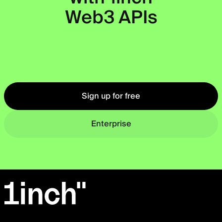
Web3 APIs
Okto
Sign up for free
Enterprise