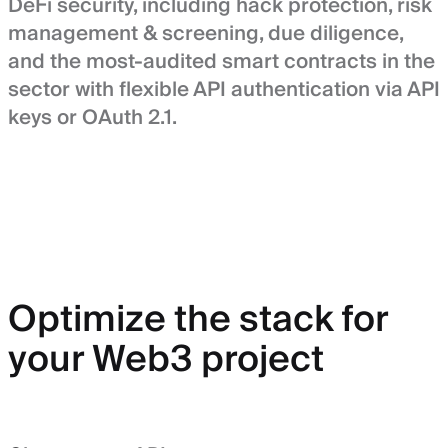
DeFi security, including hack protection, risk
management & screening, due diligence,
and the most-audited smart contracts in the
sector with flexible API authentication via API
keys or OAuth 2.1.
Optimize the stack for
your Web3 project