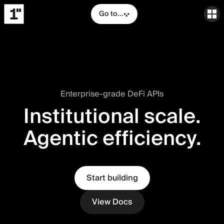
Go to...
Enterprise-grade DeFi APIs
Institutional scale.
Agentic efficiency.
Start building
View Docs