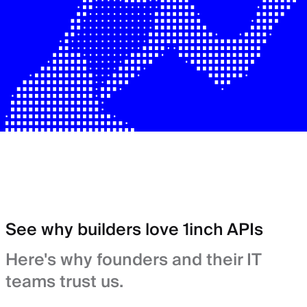
See why builders love 1inch APIs
Here's why founders and their IT
teams trust us.