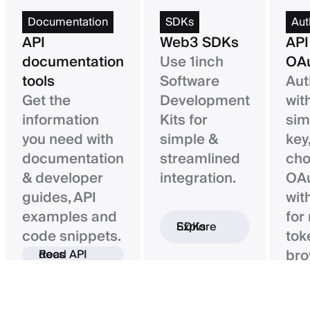
Documentation
SDKs
Aut
API
Web3 SDKs
API
documentation
Use 1inch
OAu
tools
Software
Aut
Get the
Development
wit
information
Kits for
sim
you need with
simple &
key,
documentation
streamlined
ch
& developer
integration.
OAu
guides, API
wit
examples and
for
Explore SDKs
code snippets.
tok
bro
Read API docs
ba
con