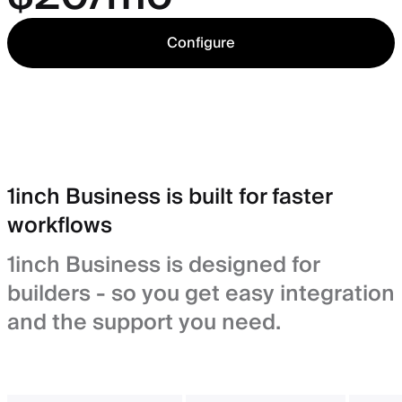
Configure
1inch Business is built for faster
workflows
1inch Business is designed for
builders - so you get easy integration
and the support you need.