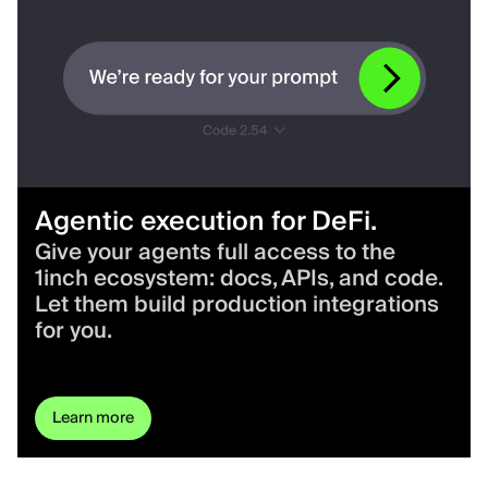
Agentic execution for DeFi.
Give your agents full access to the
1inch ecosystem: docs, APIs, and code.
Let them build production integrations
for you.
Learn more