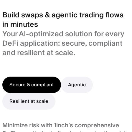
Build swaps & agentic trading flows
in minutes
Your AI-optimized solution for every
DeFi application: secure, compliant
and resilient at scale.
Secure & compliant
Agentic
Resilient at scale
Minimize risk with 1inch’s comprehensive