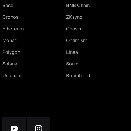
Base
BNB Chain
Cronos
ZKsync
Ethereum
Gnosis
Monad
Optimism
Polygon
Linea
Solana
Sonic
Unichain
Robinhood