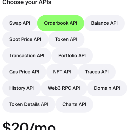
Choose your APIs
Swap API
Orderbook API
Balance API
Spot Price API
Token API
Transaction API
Portfolio API
Gas Price API
NFT API
Traces API
History API
Web3 RPC API
Domain API
Token Details API
Charts API
$20/mo