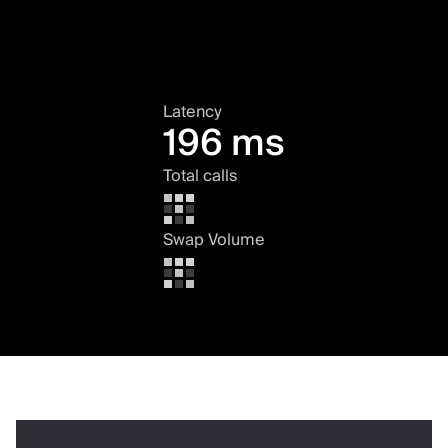
Latency
196 ms
Total calls
Swap Volume