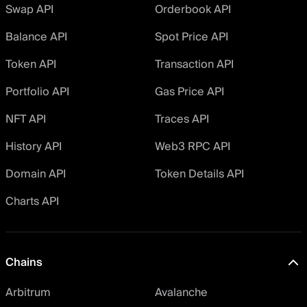
Swap API
Orderbook API
Balance API
Spot Price API
Token API
Transaction API
Portfolio API
Gas Price API
NFT API
Traces API
History API
Web3 RPC API
Domain API
Token Details API
Charts API
Chains
Arbitrum
Avalanche