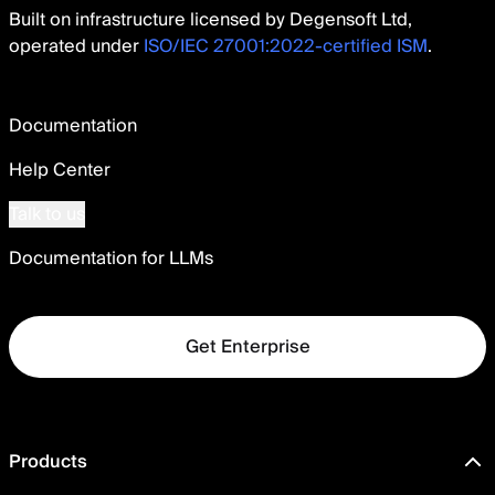
Built on infrastructure licensed by Degensoft Ltd,
operated under
ISO/IEC 27001:2022-certified ISM
.
Documentation
Help Center
Talk to us
Documentation for LLMs
Get Enterprise
Products