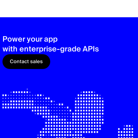
zer
sec
See
Power your app
with enterprise-grade APIs
Contact sales