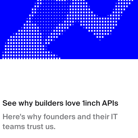
See why builders love 1inch APIs
Here's why founders and their IT
teams trust us.