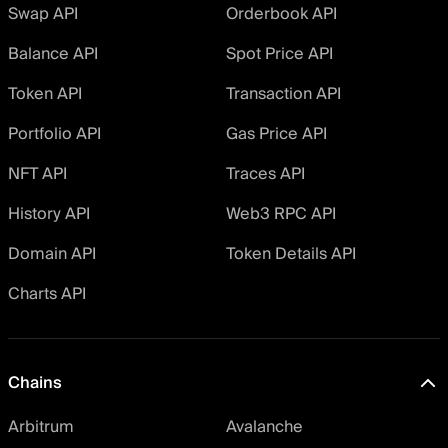
Swap API
Orderbook API
Balance API
Spot Price API
Token API
Transaction API
Portfolio API
Gas Price API
NFT API
Traces API
History API
Web3 RPC API
Domain API
Token Details API
Charts API
Chains
Arbitrum
Avalanche