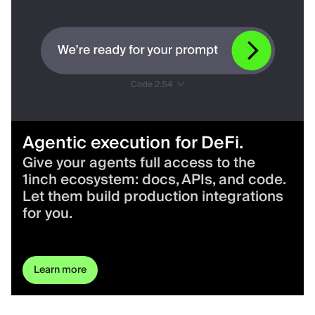
Agentic execution for DeFi.
Give your agents full access to the
1inch ecosystem: docs, APIs, and code.
Let them build production integrations
for you.
Learn more