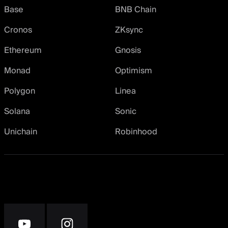
Base
BNB Chain
Cronos
ZKsync
Ethereum
Gnosis
Monad
Optimism
Polygon
Linea
Solana
Sonic
Unichain
Robinhood