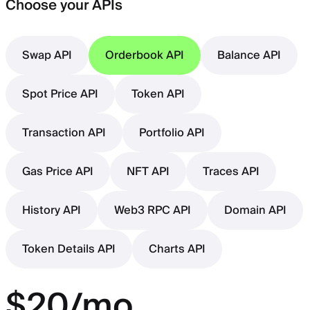
Choose your APIs
Swap API
Orderbook API
Balance API
Spot Price API
Token API
Transaction API
Portfolio API
Gas Price API
NFT API
Traces API
History API
Web3 RPC API
Domain API
Token Details API
Charts API
$20/mo