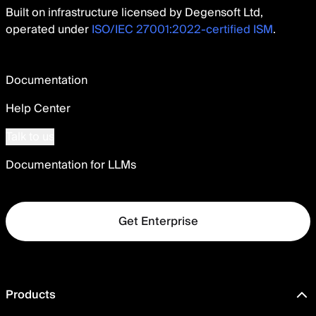
Built on infrastructure licensed by Degensoft Ltd,
operated under
ISO/IEC 27001:2022-certified ISM
.
Documentation
Help Center
Talk to us
Documentation for LLMs
Get Enterprise
Products