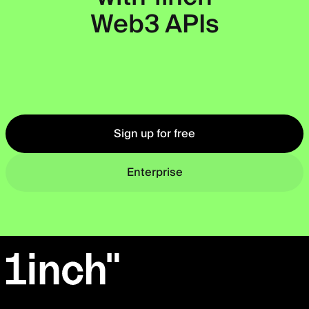
Web3 APIs
Okto
Sign up for free
Enterprise