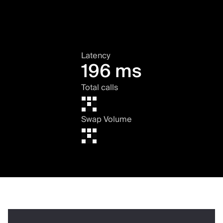
Latency
196 ms
Total calls
Swap Volume