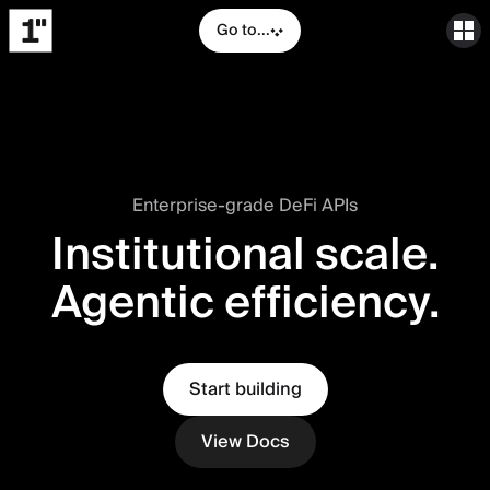
Go to...
Enterprise-grade DeFi APIs
Institutional scale.
Agentic efficiency.
Start building
View Docs