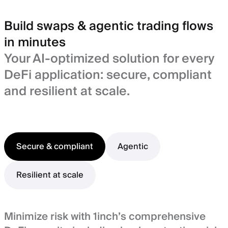
Build swaps & agentic trading flows
in minutes
Your AI-optimized solution for every
DeFi application: secure, compliant
and resilient at scale.
Secure & compliant
Agentic
Resilient at scale
Minimize risk with 1inch’s comprehensive