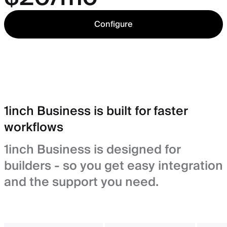
Configure
1inch Business is built for faster
workflows
1inch Business is designed for
builders - so you get easy integration
and the support you need.