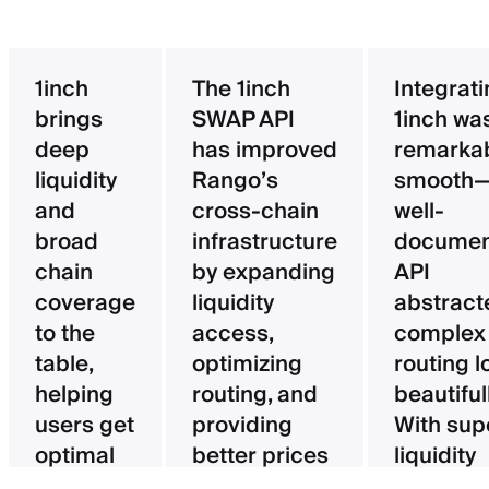
1inch
The 1inch
Integrat
brings
SWAP API
1inch wa
deep
has improved
remarka
liquidity
Rango’s
smooth—
and
cross-chain
well-
broad
infrastructure
documen
chain
by expanding
API
coverage
liquidity
abstract
to the
access,
complex
table,
optimizing
routing l
helping
routing, and
beautifull
users get
providing
With sup
optimal
better prices
liquidity
pricing
for users.
aggregat