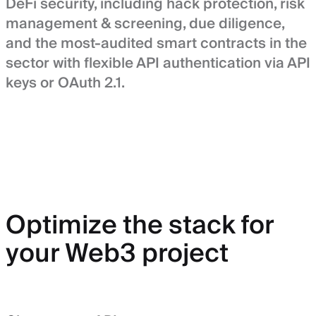
DeFi security, including hack protection, risk
management & screening, due diligence,
and the most-audited smart contracts in the
sector with flexible API authentication via API
keys or OAuth 2.1.
Optimize the stack for
your Web3 project