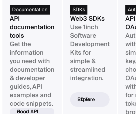
Documentation
SDKs
Aut
API
Web3 SDKs
API
documentation
Use 1inch
OAu
tools
Software
Aut
Get the
Development
wit
information
Kits for
sim
you need with
simple &
key,
documentation
streamlined
ch
& developer
integration.
OAu
guides, API
wit
examples and
for
Explore SDKs
code snippets.
tok
bro
Read API docs
ba
con