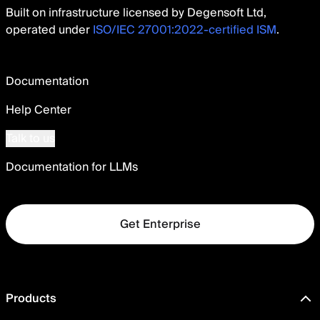
Built on infrastructure licensed by Degensoft Ltd,
operated under
ISO/IEC 27001:2022-certified ISM
.
Documentation
Help Center
Talk to us
Documentation for LLMs
Get Enterprise
Products