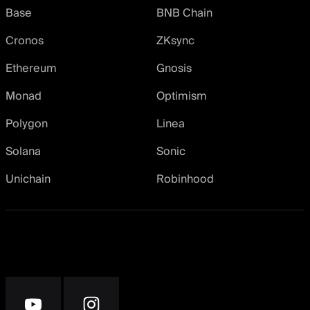
Base
BNB Chain
Cronos
ZKsync
Ethereum
Gnosis
Monad
Optimism
Polygon
Linea
Solana
Sonic
Unichain
Robinhood