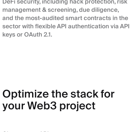
DeFi security, including hack protection, risk
management & screening, due diligence,
and the most-audited smart contracts in the
sector with flexible API authentication via API
keys or OAuth 2.1.
Optimize the stack for
your Web3 project