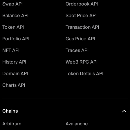
Swap API
Orderbook API
Balance API
Spot Price API
Token API
Transaction API
Portfolio API
Gas Price API
NFT API
Traces API
History API
Web3 RPC API
Domain API
Token Details API
Charts API
Chains
Arbitrum
Avalanche