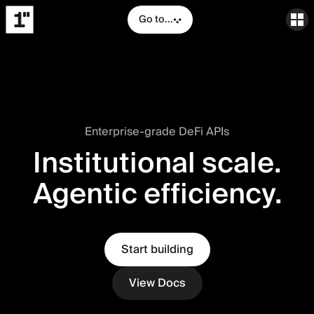
Go to...
Enterprise-grade DeFi APIs
Institutional scale.
Agentic efficiency.
Start building
View Docs