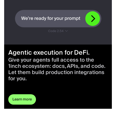
Agentic execution for DeFi.
Give your agents full access to the
1inch ecosystem: docs, APIs, and code.
Let them build production integrations
for you.
Learn more