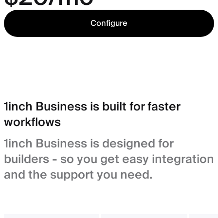
Configure
1inch Business is built for faster
workflows
1inch Business is designed for
builders - so you get easy integration
and the support you need.