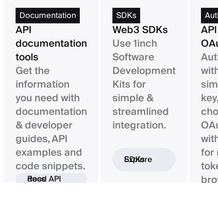
Documentation
SDKs
Aut
API
Web3 SDKs
API
documentation
Use 1inch
OAu
tools
Software
Aut
Get the
Development
wit
information
Kits for
sim
you need with
simple &
key,
documentation
streamlined
ch
& developer
integration.
OAu
guides, API
wit
examples and
for
Explore SDKs
code snippets.
tok
bro
Read API docs
ba
con