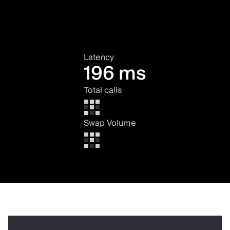
Latency
196 ms
Total calls
Swap Volume