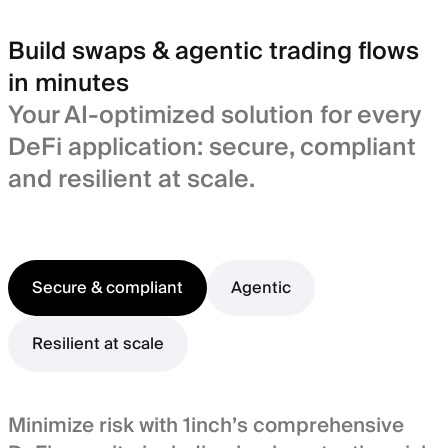
Build swaps & agentic trading flows
in minutes
Your AI-optimized solution for every
DeFi application: secure, compliant
and resilient at scale.
Secure & compliant
Agentic
Resilient at scale
Minimize risk with 1inch’s comprehensive