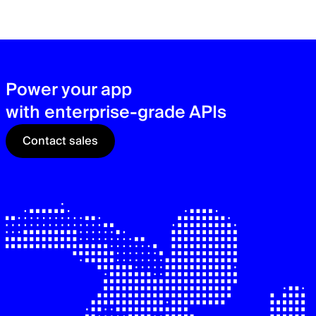
zer
sec
See
Power your app
with enterprise-grade APIs
Contact sales