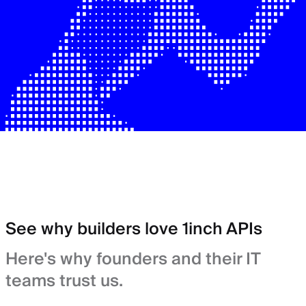
See why builders love 1inch APIs
Here's why founders and their IT
teams trust us.