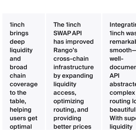
1inch
The 1inch
Integrat
brings
SWAP API
1inch wa
deep
has improved
remarka
liquidity
Rango’s
smooth—
and
cross-chain
well-
broad
infrastructure
documen
chain
by expanding
API
coverage
liquidity
abstract
to the
access,
complex
table,
optimizing
routing l
helping
routing, and
beautifull
users get
providing
With sup
optimal
better prices
liquidity
pricing
for users.
aggregat