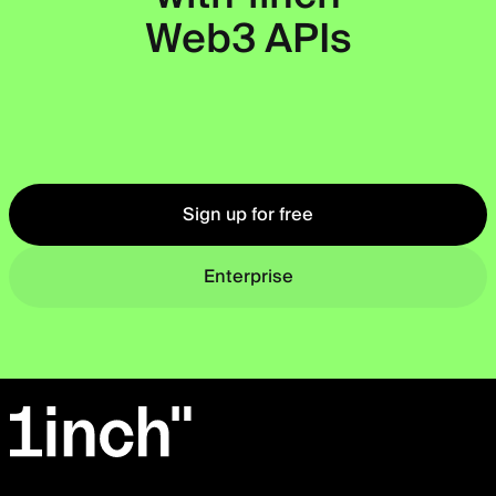
Web3 APIs
Okto
Sign up for free
Enterprise