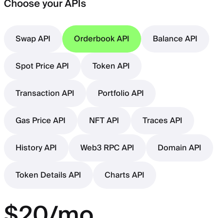
Choose your APIs
Swap API
Orderbook API
Balance API
Spot Price API
Token API
Transaction API
Portfolio API
Gas Price API
NFT API
Traces API
History API
Web3 RPC API
Domain API
Token Details API
Charts API
$20/mo