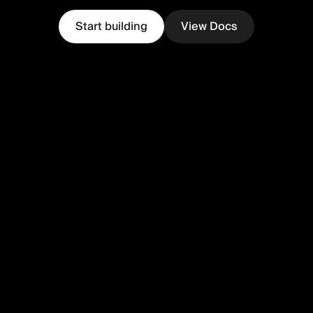
Start building
View Docs