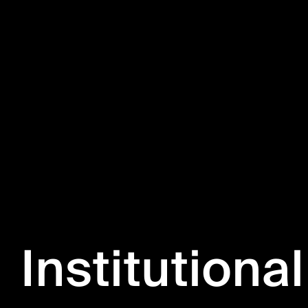
Institutional