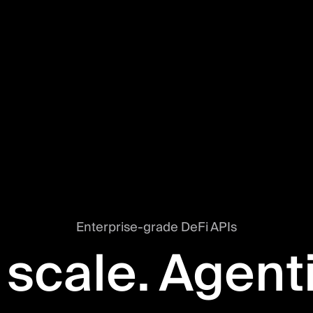
Enterprise-grade DeFi APIs
 scale. Agent