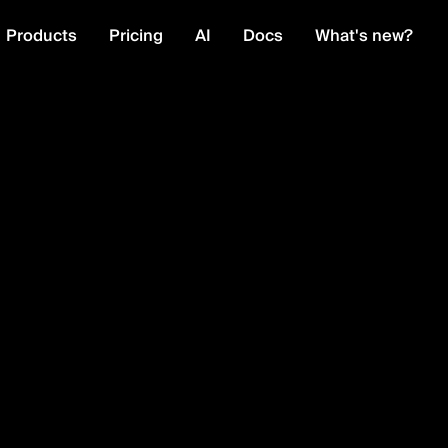
Products
Pricing
AI
Docs
What's new?