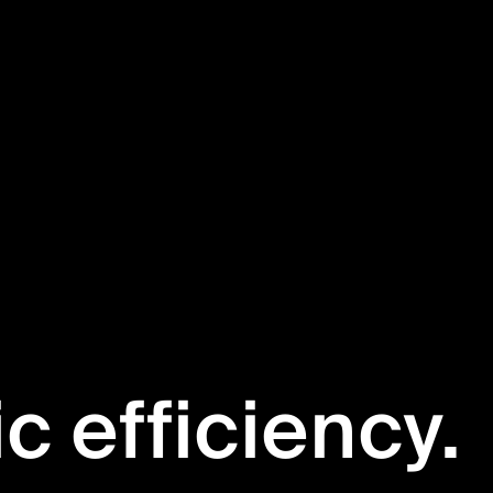
ic efficiency.