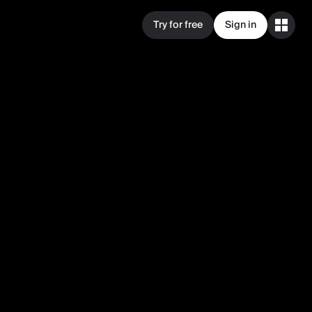
Try for free
Sign in