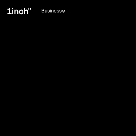
Business