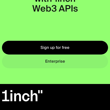
Web3 APIs
Okto
Sign up for free
Enterprise