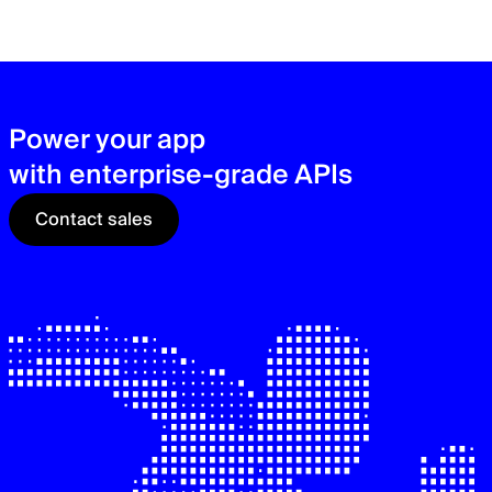
zer
sec
See
Power your app
with enterprise-grade APIs
Contact sales