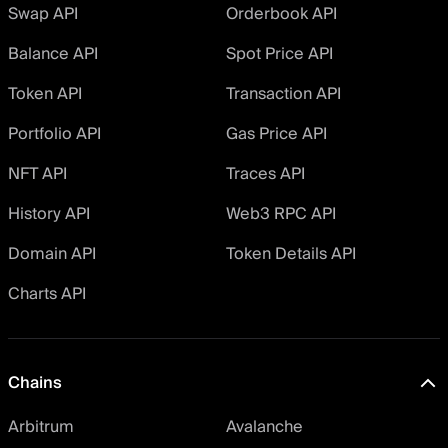
Swap API
Orderbook API
Balance API
Spot Price API
Token API
Transaction API
Portfolio API
Gas Price API
NFT API
Traces API
History API
Web3 RPC API
Domain API
Token Details API
Charts API
Chains
Arbitrum
Avalanche