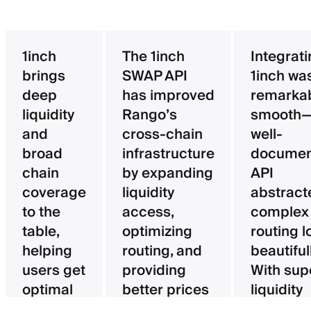
1inch
The 1inch
Integrat
brings
SWAP API
1inch wa
deep
has improved
remarka
liquidity
Rango’s
smooth—
and
cross-chain
well-
broad
infrastructure
documen
chain
by expanding
API
coverage
liquidity
abstract
to the
access,
complex
table,
optimizing
routing l
helping
routing, and
beautifull
users get
providing
With sup
optimal
better prices
liquidity
pricing
for users.
aggregat