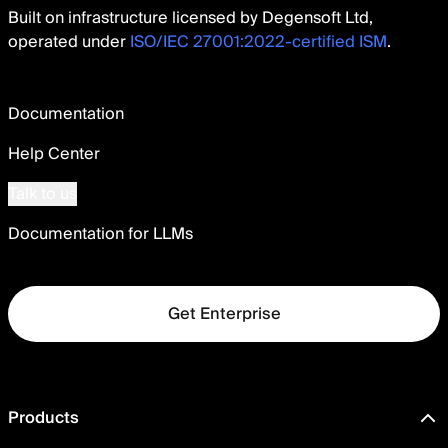
Built on infrastructure licensed by Degensoft Ltd,
operated under
ISO/IEC 27001:2022-certified ISM
.
Documentation
Help Center
Talk to us
Documentation for LLMs
Get Enterprise
Products