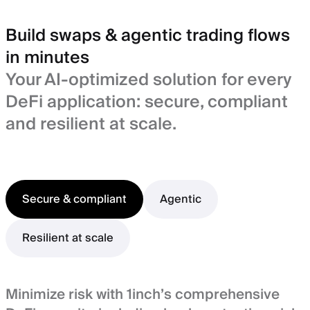
Build swaps & agentic trading flows
in minutes
Your AI-optimized solution for every
DeFi application: secure, compliant
and resilient at scale.
Secure & compliant
Agentic
Resilient at scale
Minimize risk with 1inch’s comprehensive