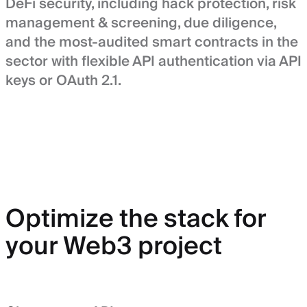
DeFi security, including hack protection, risk
management & screening, due diligence,
and the most-audited smart contracts in the
sector with flexible API authentication via API
keys or OAuth 2.1.
Optimize the stack for
your Web3 project