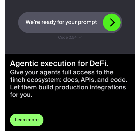
Agentic execution for DeFi.
Give your agents full access to the
1inch ecosystem: docs, APIs, and code.
Let them build production integrations
for you.
Learn more