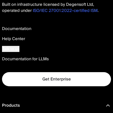
Built on infrastructure licensed by Degensoft Ltd,
operated under
ISO/IEC 27001:2022-certified ISM
.
Documentation
Help Center
Talk to us
Documentation for LLMs
Get Enterprise
Products