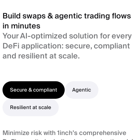
Build swaps & agentic trading flows
in minutes
Your AI-optimized solution for every
DeFi application: secure, compliant
and resilient at scale.
Secure & compliant
Agentic
Resilient at scale
Minimize risk with 1inch’s comprehensive