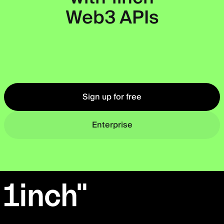
Web3 APIs
Okto
Sign up for free
Enterprise