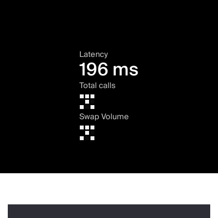
Latency
196 ms
Total calls
Swap Volume