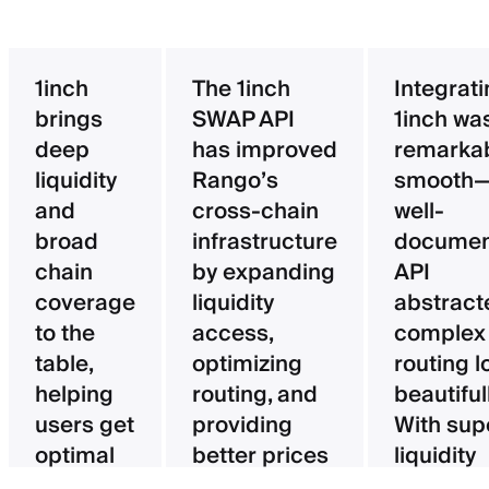
1inch
The 1inch
Integrat
brings
SWAP API
1inch wa
deep
has improved
remarka
liquidity
Rango’s
smooth—
and
cross-chain
well-
broad
infrastructure
documen
chain
by expanding
API
coverage
liquidity
abstract
to the
access,
complex
table,
optimizing
routing l
helping
routing, and
beautifull
users get
providing
With sup
optimal
better prices
liquidity
pricing
for users.
aggregat