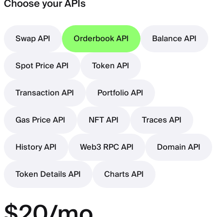
Choose your APIs
Swap API
Orderbook API
Balance API
Spot Price API
Token API
Transaction API
Portfolio API
Gas Price API
NFT API
Traces API
History API
Web3 RPC API
Domain API
Token Details API
Charts API
$20/mo