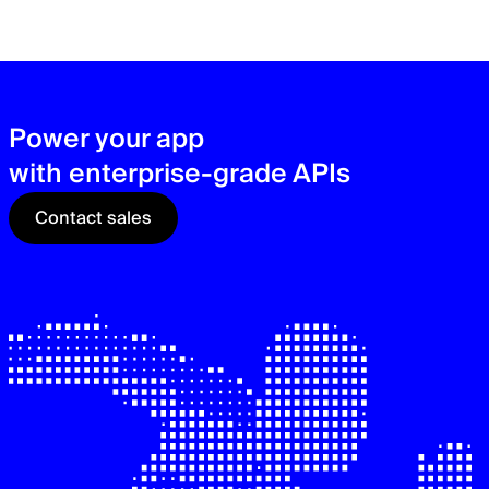
zer
sec
See
Power your app
with enterprise-grade APIs
Contact sales