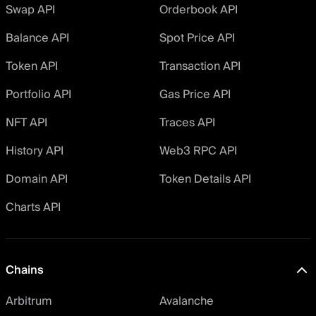
Swap API
Orderbook API
Balance API
Spot Price API
Token API
Transaction API
Portfolio API
Gas Price API
NFT API
Traces API
History API
Web3 RPC API
Domain API
Token Details API
Charts API
Chains
Arbitrum
Avalanche