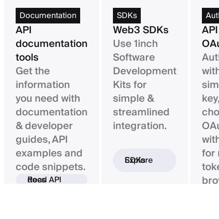
Documentation
SDKs
Aut
API
Web3 SDKs
API
documentation
Use 1inch
OAu
tools
Software
Aut
Get the
Development
wit
information
Kits for
sim
you need with
simple &
key,
documentation
streamlined
ch
& developer
integration.
OAu
guides, API
wit
examples and
for
Explore SDKs
code snippets.
tok
bro
Read API docs
ba
con