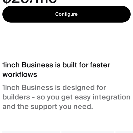
Configure
1inch Business is built for faster
workflows
1inch Business is designed for
builders - so you get easy integration
and the support you need.