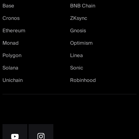
Base
BNB Chain
Cronos
ZKsync
Ethereum
Gnosis
Monad
Optimism
Polygon
Linea
Solana
Sonic
Unichain
Robinhood