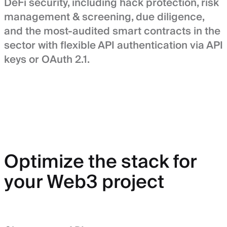
DeFi security, including hack protection, risk
management & screening, due diligence,
and the most-audited smart contracts in the
sector with flexible API authentication via API
keys or OAuth 2.1.
Optimize the stack for
your Web3 project