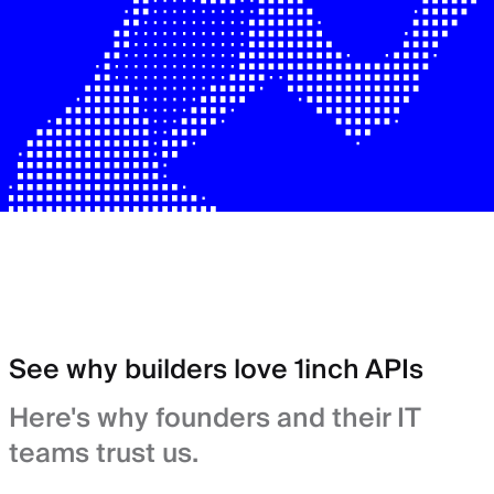
See why builders love 1inch APIs
Here's why founders and their IT
teams trust us.