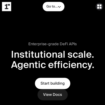
Go to...
Enterprise-grade DeFi APIs
Institutional scale.
Agentic efficiency.
Start building
View Docs