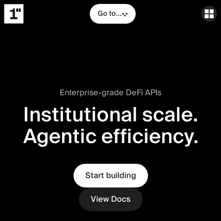
Go to...
Enterprise-grade DeFi APIs
Institutional scale.
Agentic efficiency.
Start building
View Docs