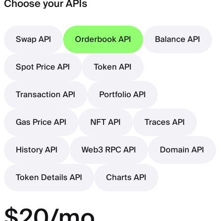
Choose your APIs
Swap API
Orderbook API
Balance API
Spot Price API
Token API
Transaction API
Portfolio API
Gas Price API
NFT API
Traces API
History API
Web3 RPC API
Domain API
Token Details API
Charts API
$20/mo