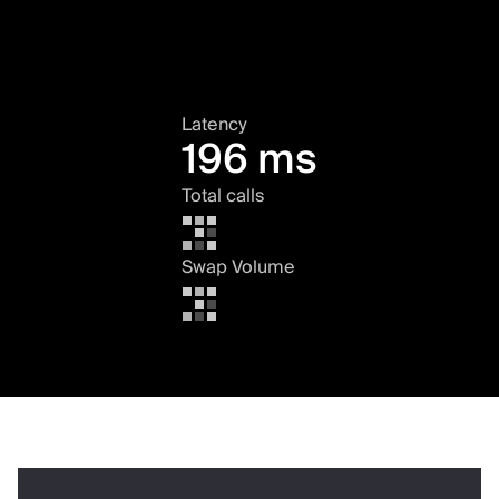
Latency
196 ms
Total calls
Swap Volume