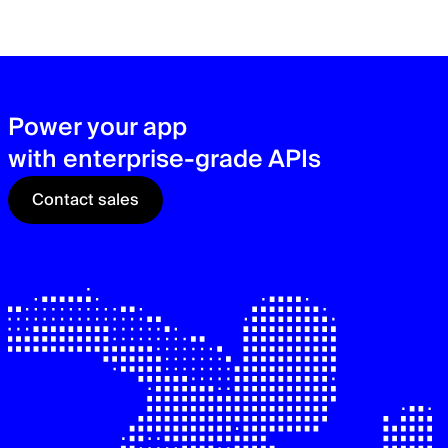
zer
sec
See
Power your app
with enterprise-grade APIs
Contact sales