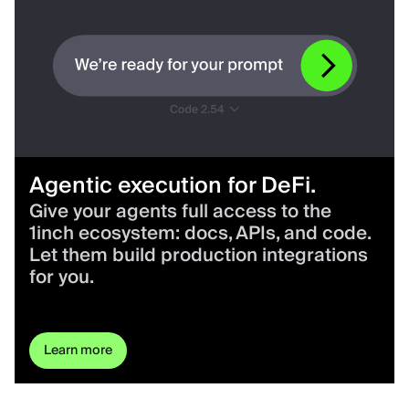
Agentic execution for DeFi.
Give your agents full access to the
1inch ecosystem: docs, APIs, and code.
Let them build production integrations
for you.
Learn more