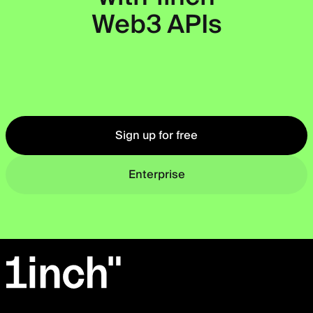
Web3 APIs
Okto
Sign up for free
Enterprise