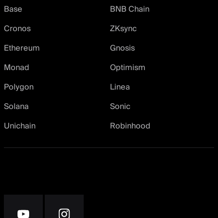
Base
BNB Chain
Cronos
ZKsync
Ethereum
Gnosis
Monad
Optimism
Polygon
Linea
Solana
Sonic
Unichain
Robinhood