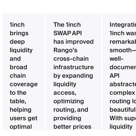
1inch
The 1inch
Integrat
brings
SWAP API
1inch wa
deep
has improved
remarka
liquidity
Rango’s
smooth—
and
cross-chain
well-
broad
infrastructure
documen
chain
by expanding
API
coverage
liquidity
abstract
to the
access,
complex
table,
optimizing
routing l
helping
routing, and
beautifull
users get
providing
With sup
optimal
better prices
liquidity
pricing
for users.
aggregat