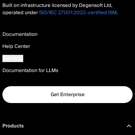
Built on infrastructure licensed by Degensoft Ltd,
operated under
ISO/IEC 27001:2022-certified ISM
.
Documentation
Help Center
Talk to us
Documentation for LLMs
Get Enterprise
Products