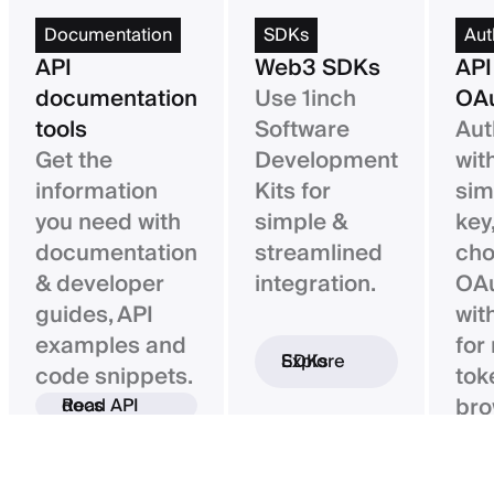
Documentation
SDKs
Aut
API
Web3 SDKs
API
documentation
Use 1inch
OAu
tools
Software
Aut
Get the
Development
wit
information
Kits for
sim
you need with
simple &
key,
documentation
streamlined
ch
& developer
integration.
OAu
guides, API
wit
examples and
for
Explore SDKs
code snippets.
tok
bro
Read API docs
ba
con