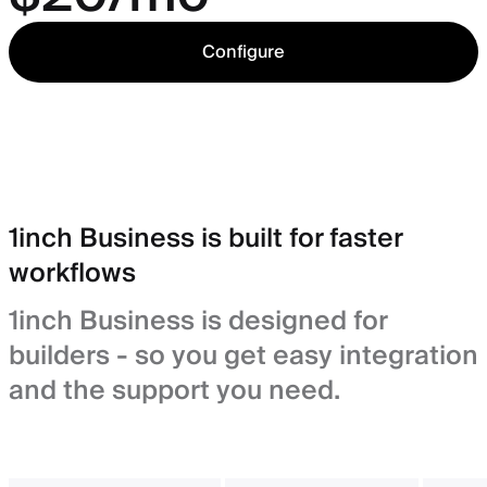
Configure
1inch Business is built for faster
workflows
1inch Business is designed for
builders - so you get easy integration
and the support you need.