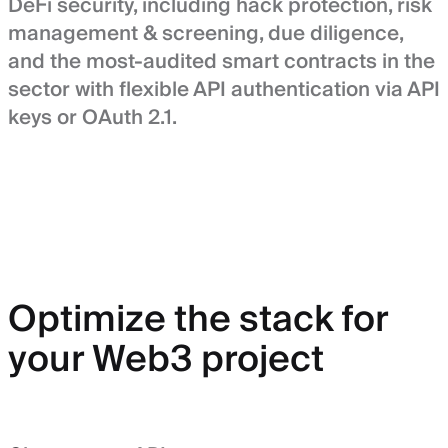
DeFi security, including hack protection, risk
management & screening, due diligence,
and the most-audited smart contracts in the
sector with flexible API authentication via API
keys or OAuth 2.1.
Optimize the stack for
your Web3 project