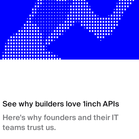
See why builders love 1inch APIs
Here's why founders and their IT
teams trust us.