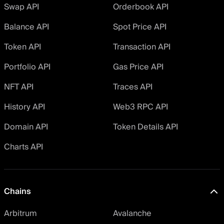
Swap API
Orderbook API
Balance API
Spot Price API
Token API
Transaction API
Portfolio API
Gas Price API
NFT API
Traces API
History API
Web3 RPC API
Domain API
Token Details API
Charts API
Chains
Arbitrum
Avalanche