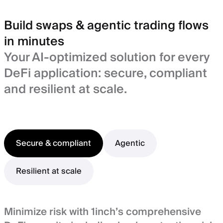
Build swaps & agentic trading flows
in minutes
Your AI-optimized solution for every
DeFi application: secure, compliant
and resilient at scale.
Secure & compliant
Agentic
Resilient at scale
Minimize risk with 1inch’s comprehensive