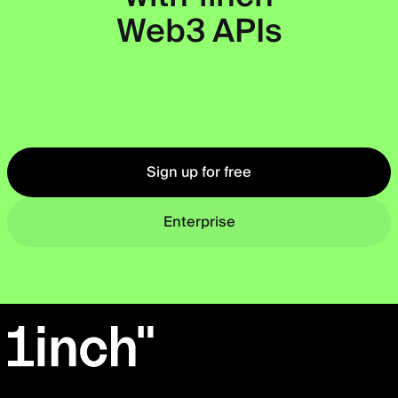
Web3 APIs
Okto
Sign up for free
Enterprise