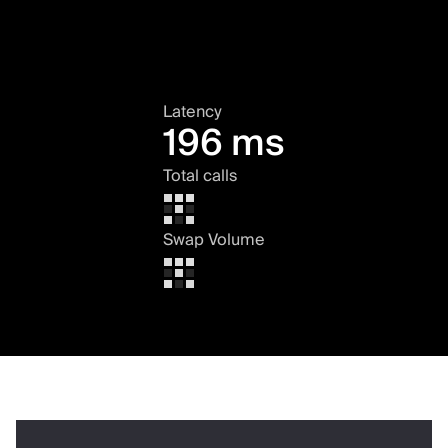
Latency
196 ms
Total calls
Swap Volume