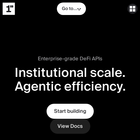
Go to...
Enterprise-grade DeFi APIs
Institutional scale.
Agentic efficiency.
Start building
View Docs