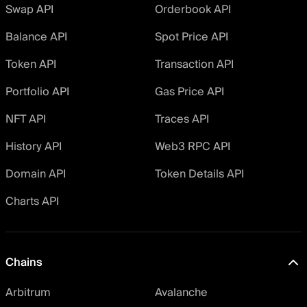
Swap API
Orderbook API
Balance API
Spot Price API
Token API
Transaction API
Portfolio API
Gas Price API
NFT API
Traces API
History API
Web3 RPC API
Domain API
Token Details API
Charts API
Chains
Arbitrum
Avalanche