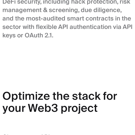
DeFi security, including hack protection, risk
management & screening, due diligence,
and the most-audited smart contracts in the
sector with flexible API authentication via API
keys or OAuth 2.1.
Optimize the stack for
your Web3 project