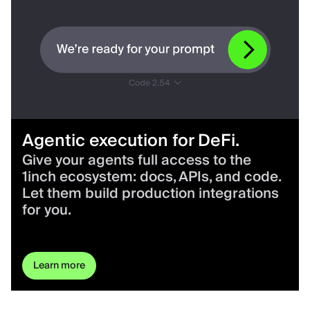
Agentic execution for DeFi.
Give your agents full access to the
1inch ecosystem: docs, APIs, and code.
Let them build production integrations
for you.
Learn more