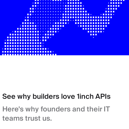
See why builders love 1inch APIs
Here's why founders and their IT
teams trust us.