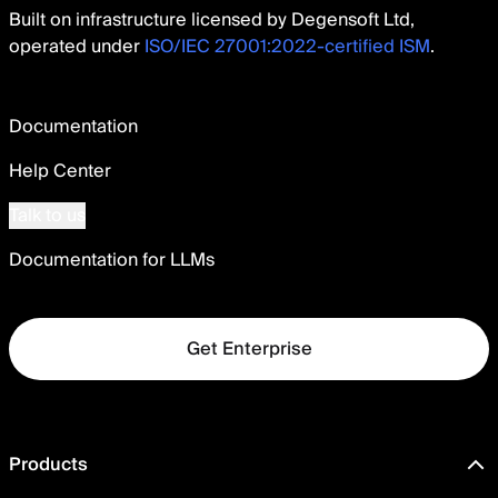
Built on infrastructure licensed by Degensoft Ltd,
operated under
ISO/IEC 27001:2022-certified ISM
.
Documentation
Help Center
Talk to us
Documentation for LLMs
Get Enterprise
Products