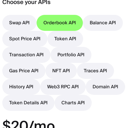
Choose your APIs
Swap API
Orderbook API
Balance API
Spot Price API
Token API
Transaction API
Portfolio API
Gas Price API
NFT API
Traces API
History API
Web3 RPC API
Domain API
Token Details API
Charts API
$20/mo