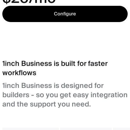
Configure
1inch Business is built for faster
workflows
1inch Business is designed for
builders - so you get easy integration
and the support you need.