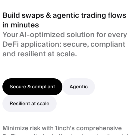
Build swaps & agentic trading flows
in minutes
Your AI-optimized solution for every
DeFi application: secure, compliant
and resilient at scale.
Secure & compliant
Agentic
Resilient at scale
Minimize risk with 1inch’s comprehensive