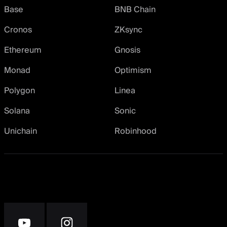
Base
BNB Chain
Cronos
ZKsync
Ethereum
Gnosis
Monad
Optimism
Polygon
Linea
Solana
Sonic
Unichain
Robinhood