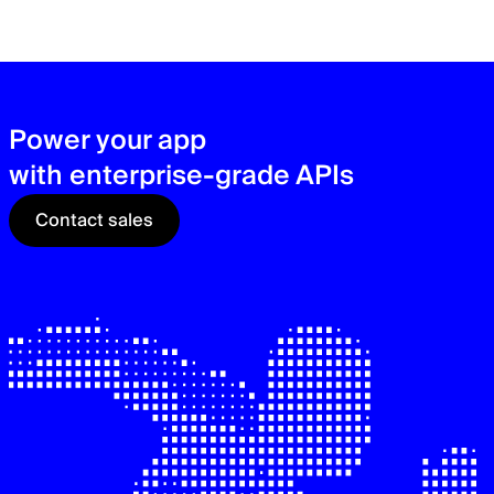
zer
sec
See
Power your app
with enterprise-grade APIs
Contact sales