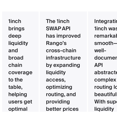
1inch
The 1inch
Integrat
brings
SWAP API
1inch wa
deep
has improved
remarka
liquidity
Rango’s
smooth—
and
cross-chain
well-
broad
infrastructure
documen
chain
by expanding
API
coverage
liquidity
abstract
to the
access,
complex
table,
optimizing
routing l
helping
routing, and
beautifull
users get
providing
With sup
optimal
better prices
liquidity
pricing
for users.
aggregat