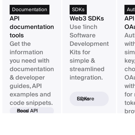
Documentation
SDKs
Aut
API
Web3 SDKs
API
documentation
Use 1inch
OAu
tools
Software
Aut
Get the
Development
wit
information
Kits for
sim
you need with
simple &
key,
documentation
streamlined
ch
& developer
integration.
OAu
guides, API
wit
examples and
for
Explore SDKs
code snippets.
tok
bro
Read API docs
ba
con