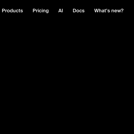
Products
Pricing
AI
Docs
What's new?