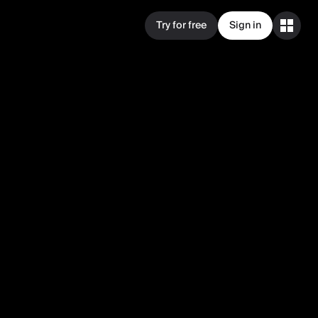
Try for free
Sign in