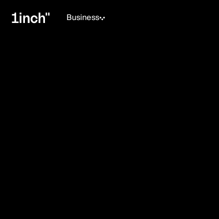
Business