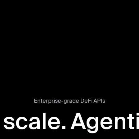
Enterprise-grade DeFi APIs
 scale. Agent