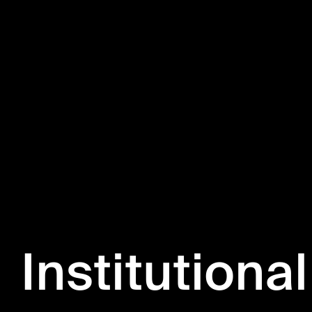
Institutional