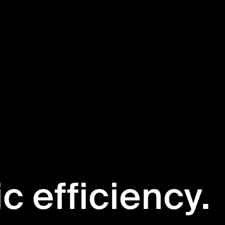
ic efficiency.