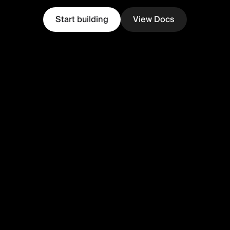
Start building
View Docs