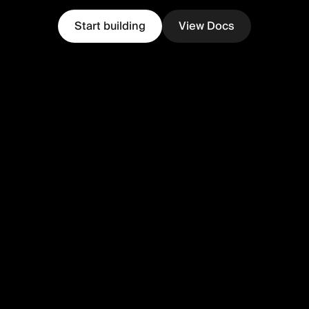
Start building
View Docs