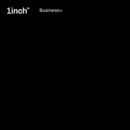
Business