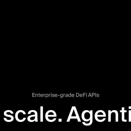
Enterprise-grade DeFi APIs
 scale. Agent