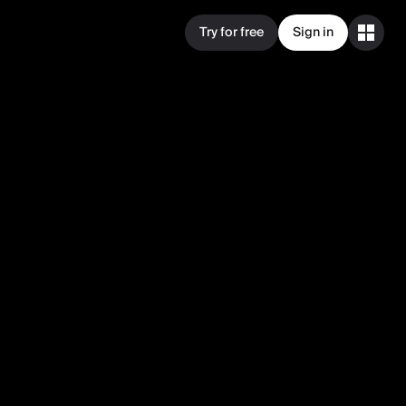
Try for free
Sign in