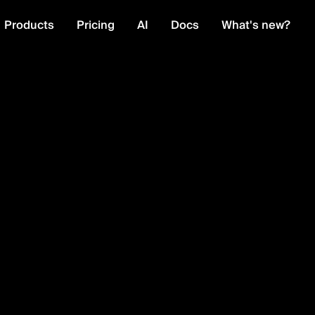
Products
Pricing
AI
Docs
What's new?