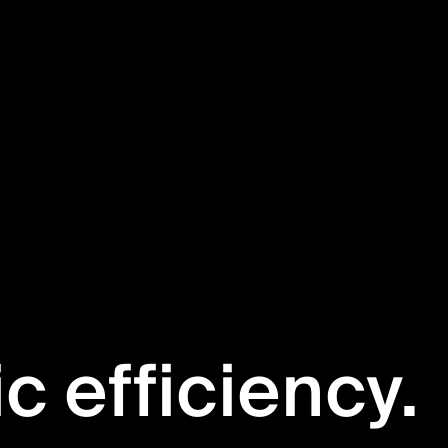
ic efficiency.