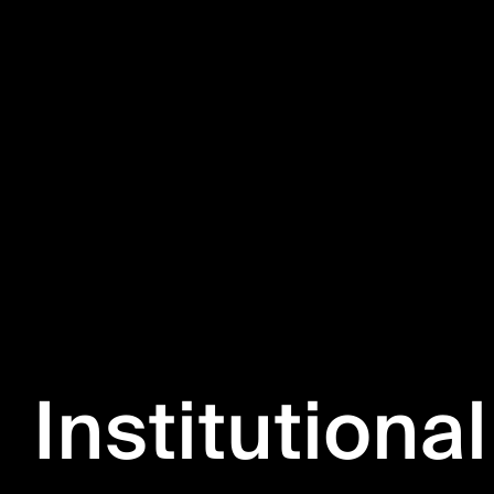
Institutional