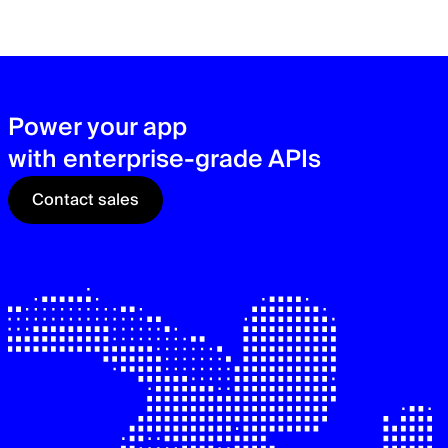
zer
sec
See
Power your app
with enterprise-grade APIs
Contact sales