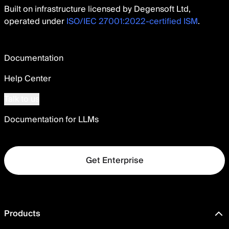
Built on infrastructure licensed by Degensoft Ltd,
operated under
ISO/IEC 27001:2022-certified ISM
.
Documentation
Help Center
Talk to us
Documentation for LLMs
Get Enterprise
Products