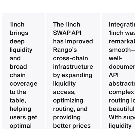
1inch
The 1inch
Integrat
brings
SWAP API
1inch wa
deep
has improved
remarka
liquidity
Rango’s
smooth—
and
cross-chain
well-
broad
infrastructure
documen
chain
by expanding
API
coverage
liquidity
abstract
to the
access,
complex
table,
optimizing
routing l
helping
routing, and
beautifull
users get
providing
With sup
optimal
better prices
liquidity
pricing
for users.
aggregat