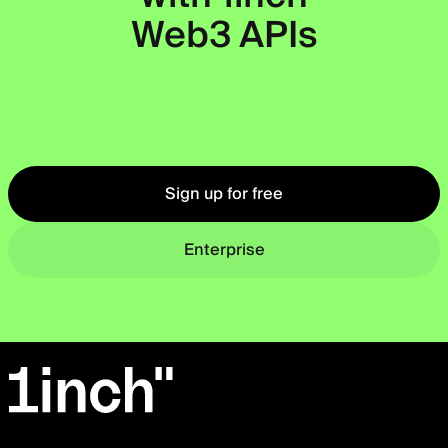
Web3 APIs
Okto
Sign up for free
Enterprise