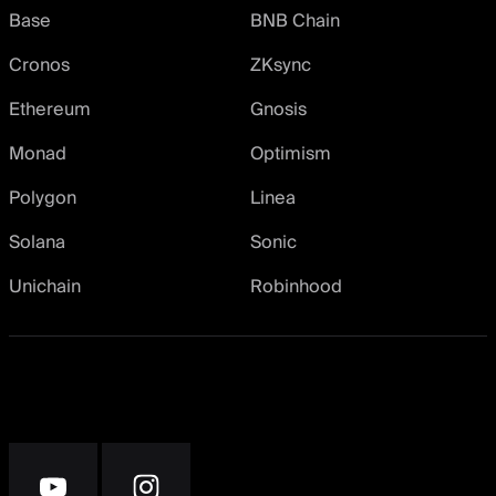
Base
BNB Chain
Cronos
ZKsync
Ethereum
Gnosis
Monad
Optimism
Polygon
Linea
Solana
Sonic
Unichain
Robinhood