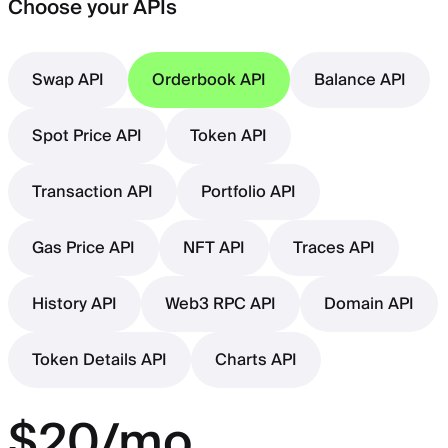
Choose your APIs
Swap API
Orderbook API
Balance API
Spot Price API
Token API
Transaction API
Portfolio API
Gas Price API
NFT API
Traces API
History API
Web3 RPC API
Domain API
Token Details API
Charts API
$20/mo