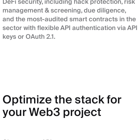
DeFi security, including hack protection, risk
management & screening, due diligence,
and the most-audited smart contracts in the
sector with flexible API authentication via API
keys or OAuth 2.1.
Optimize the stack for
your Web3 project