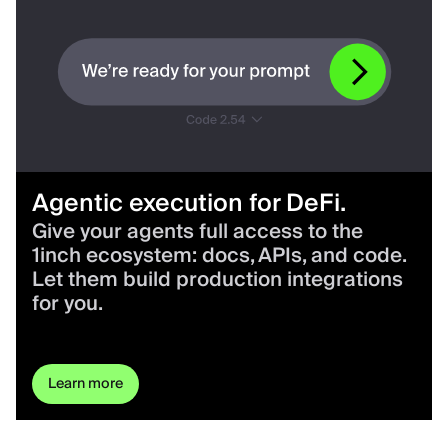
Agentic execution for DeFi.
Give your agents full access to the
1inch ecosystem: docs, APIs, and code.
Let them build production integrations
for you.
Learn more