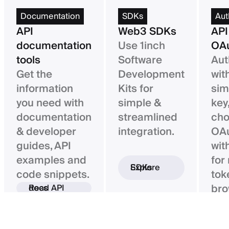
Documentation
SDKs
Aut
API
Web3 SDKs
API
documentation
Use 1inch
OAu
tools
Software
Aut
Get the
Development
wit
information
Kits for
sim
you need with
simple &
key,
documentation
streamlined
ch
& developer
integration.
OAu
guides, API
wit
examples and
for
Explore SDKs
code snippets.
tok
bro
Read API docs
ba
con