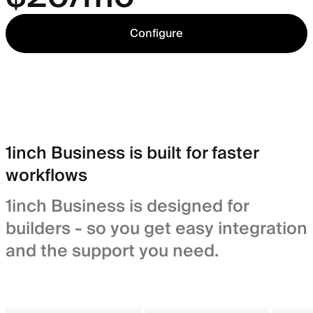
Configure
1inch Business is built for faster
workflows
1inch Business is designed for
builders - so you get easy integration
and the support you need.