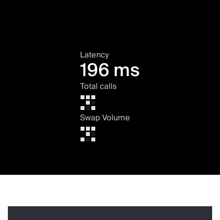
Latency
196 ms
Total calls
Swap Volume