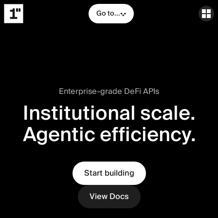
Go to...
Enterprise-grade DeFi APIs
Institutional scale.
Agentic efficiency.
Start building
View Docs