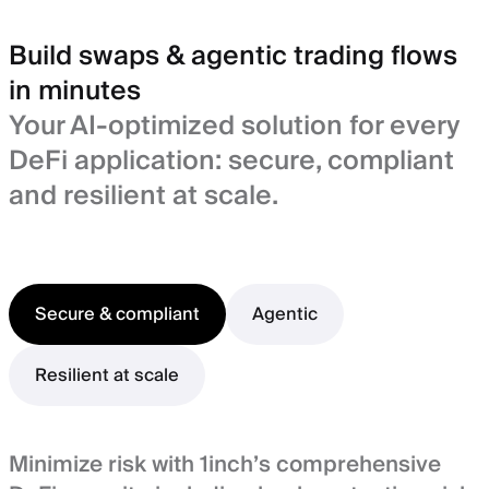
Build swaps & agentic trading flows
in minutes
Your AI-optimized solution for every
DeFi application: secure, compliant
and resilient at scale.
Secure & compliant
Agentic
Resilient at scale
Minimize risk with 1inch’s comprehensive