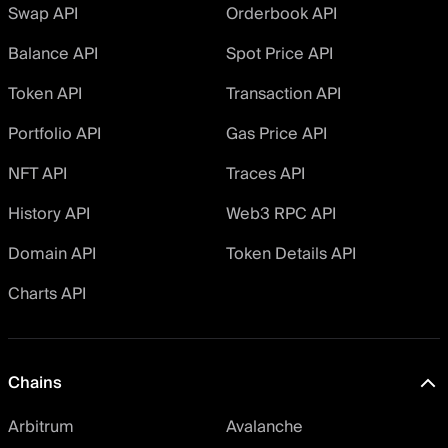
Swap API
Orderbook API
Balance API
Spot Price API
Token API
Transaction API
Portfolio API
Gas Price API
NFT API
Traces API
History API
Web3 RPC API
Domain API
Token Details API
Charts API
Chains
Arbitrum
Avalanche