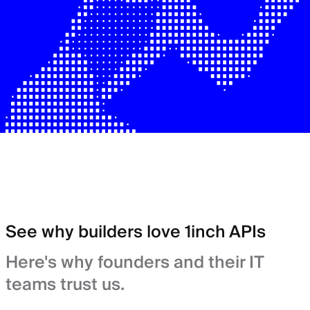
See why builders love 1inch APIs
Here's why founders and their IT
teams trust us.