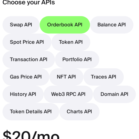
Choose your APIs
Swap API
Orderbook API
Balance API
Spot Price API
Token API
Transaction API
Portfolio API
Gas Price API
NFT API
Traces API
History API
Web3 RPC API
Domain API
Token Details API
Charts API
$20/mo