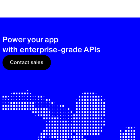
zer
sec
See
Power your app
with enterprise-grade APIs
Contact sales