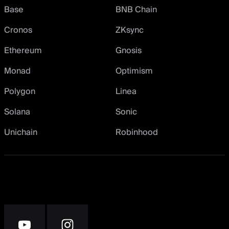
Base
BNB Chain
Cronos
ZKsync
Ethereum
Gnosis
Monad
Optimism
Polygon
Linea
Solana
Sonic
Unichain
Robinhood