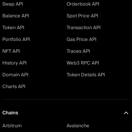
Swap API
Orderbook API
Balance API
Spot Price API
Token API
Transaction API
Portfolio API
Gas Price API
NFT API
Traces API
History API
Web3 RPC API
Domain API
Token Details API
Charts API
Chains
Arbitrum
Avalanche