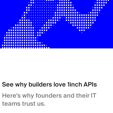
See why builders love 1inch APIs
Here's why founders and their IT
teams trust us.