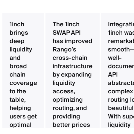
1inch
The 1inch
Integrat
brings
SWAP API
1inch wa
deep
has improved
remarka
liquidity
Rango’s
smooth—
and
cross-chain
well-
broad
infrastructure
documen
chain
by expanding
API
coverage
liquidity
abstract
to the
access,
complex
table,
optimizing
routing l
helping
routing, and
beautifull
users get
providing
With sup
optimal
better prices
liquidity
pricing
for users.
aggregat