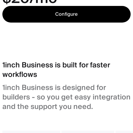
Configure
1inch Business is built for faster
workflows
1inch Business is designed for
builders - so you get easy integration
and the support you need.