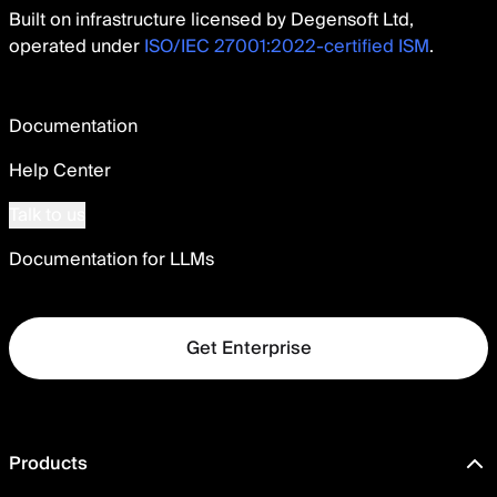
Built on infrastructure licensed by Degensoft Ltd,
operated under
ISO/IEC 27001:2022-certified ISM
.
Documentation
Help Center
Talk to us
Documentation for LLMs
Get Enterprise
Products