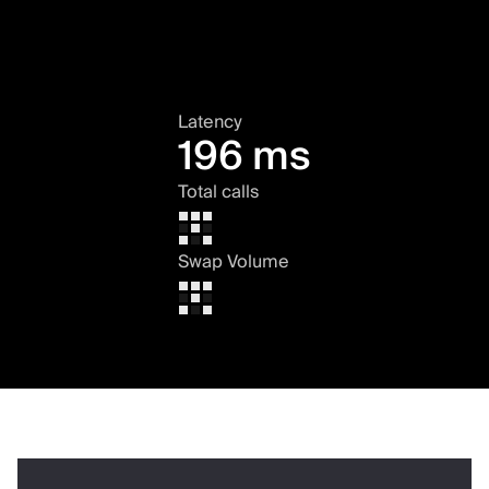
Latency
196 ms
Total calls
Swap Volume