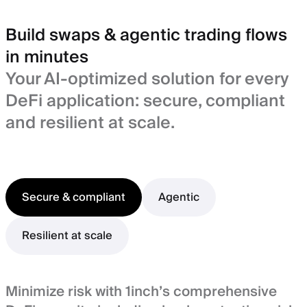
Build swaps & agentic trading flows
in minutes
Your AI-optimized solution for every
DeFi application: secure, compliant
and resilient at scale.
Secure & compliant
Agentic
Resilient at scale
Minimize risk with 1inch’s comprehensive