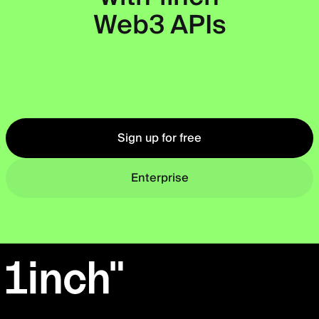
Web3 APIs
Okto
Sign up for free
Enterprise