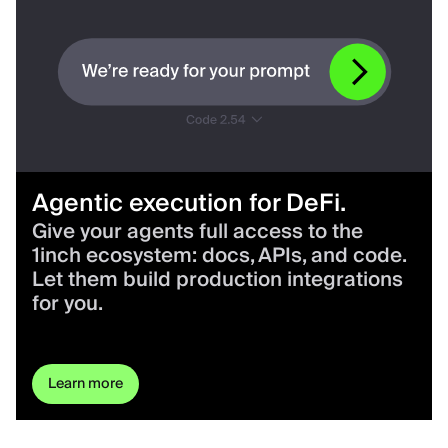
Agentic execution for DeFi.
Give your agents full access to the
1inch ecosystem: docs, APIs, and code.
Let them build production integrations
for you.
Learn more