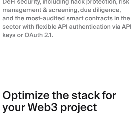
DeFi security, including hack protection, risk
management & screening, due diligence,
and the most-audited smart contracts in the
sector with flexible API authentication via API
keys or OAuth 2.1.
Optimize the stack for
your Web3 project