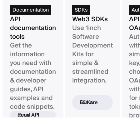
Documentation
SDKs
Aut
API
Web3 SDKs
API
documentation
Use 1inch
OAu
tools
Software
Aut
Get the
Development
wit
information
Kits for
sim
you need with
simple &
key,
documentation
streamlined
ch
& developer
integration.
OAu
guides, API
wit
examples and
for
Explore SDKs
code snippets.
tok
bro
Read API docs
ba
con