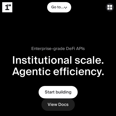
Go to...
Enterprise-grade DeFi APIs
Institutional scale.
Agentic efficiency.
Start building
View Docs