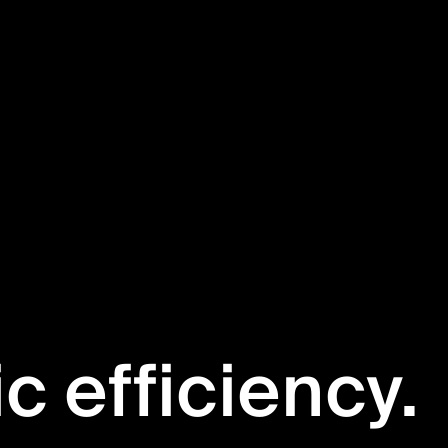
ic efficiency.