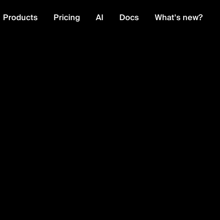
Products
Pricing
AI
Docs
What's new?