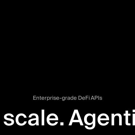
Enterprise-grade DeFi APIs
 scale. Agent