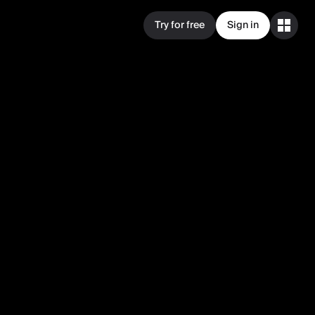
Try for free
Sign in