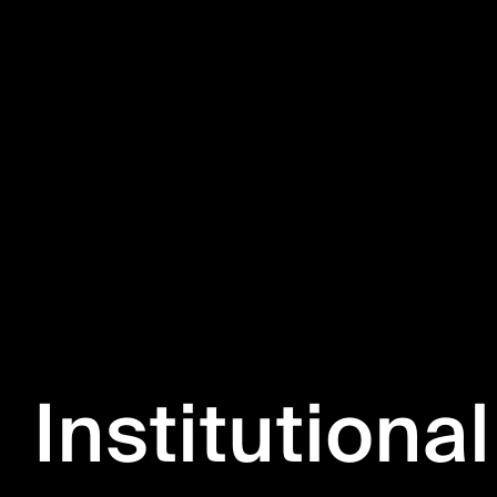
Institutional