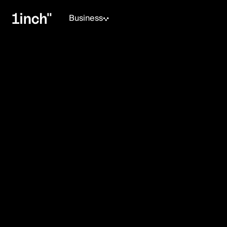
Business