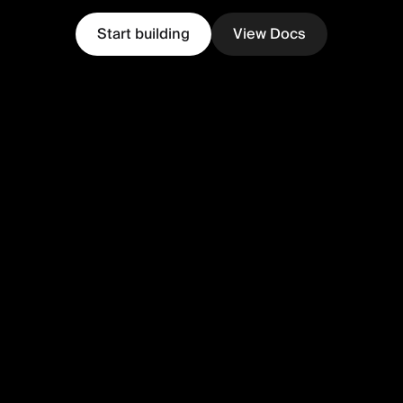
Start building
View Docs