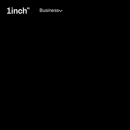
Business