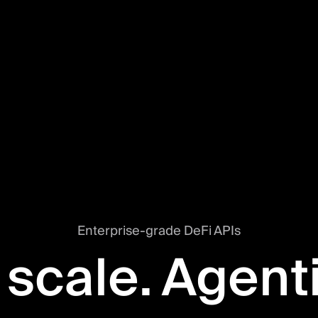
Enterprise-grade DeFi APIs
 scale. Agent