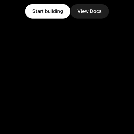
Start building
View Docs