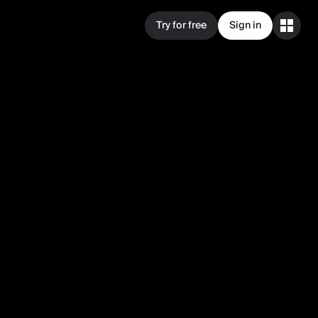
Try for free
Sign in