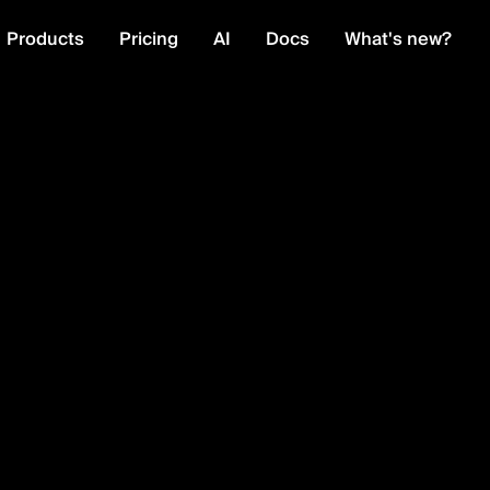
Products
Pricing
AI
Docs
What's new?