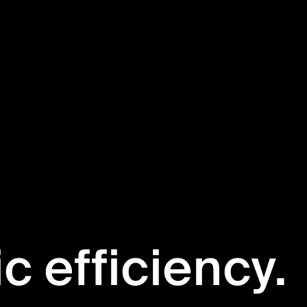
ic efficiency.