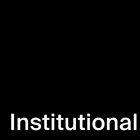
Institutional