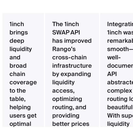
1inch
The 1inch
Integrat
brings
SWAP API
1inch wa
deep
has improved
remarka
liquidity
Rango’s
smooth—
and
cross-chain
well-
broad
infrastructure
documen
chain
by expanding
API
coverage
liquidity
abstract
to the
access,
complex
table,
optimizing
routing l
helping
routing, and
beautifull
users get
providing
With sup
optimal
better prices
liquidity
pricing
for users.
aggregat