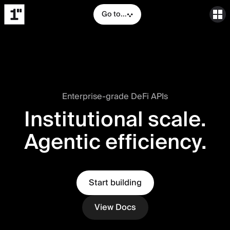
Go to...
Enterprise-grade DeFi APIs
Institutional scale.
Agentic efficiency.
Start building
View Docs