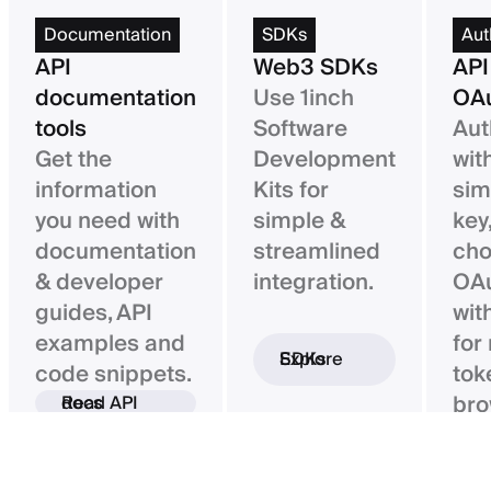
Documentation
SDKs
Aut
API
Web3 SDKs
API
documentation
Use 1inch
OAu
tools
Software
Aut
Get the
Development
wit
information
Kits for
sim
you need with
simple &
key,
documentation
streamlined
ch
& developer
integration.
OAu
guides, API
wit
examples and
for
Explore SDKs
code snippets.
tok
bro
Read API docs
ba
con