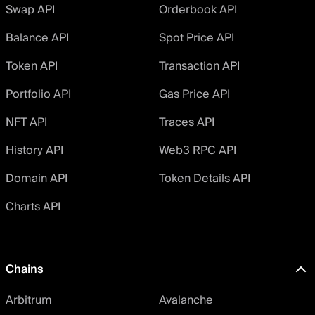
Swap API
Orderbook API
Balance API
Spot Price API
Token API
Transaction API
Portfolio API
Gas Price API
NFT API
Traces API
History API
Web3 RPC API
Domain API
Token Details API
Charts API
Chains
Arbitrum
Avalanche