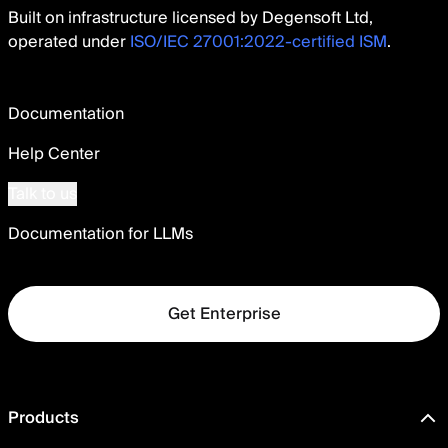
Built on infrastructure licensed by Degensoft Ltd,
operated under
ISO/IEC 27001:2022-certified ISM
.
Documentation
Help Center
Talk to us
Documentation for LLMs
Get Enterprise
Products