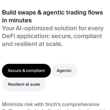
Build swaps & agentic trading flows
in minutes
Your AI-optimized solution for every
DeFi application: secure, compliant
and resilient at scale.
Secure & compliant
Agentic
Resilient at scale
Minimize risk with 1inch’s comprehensive