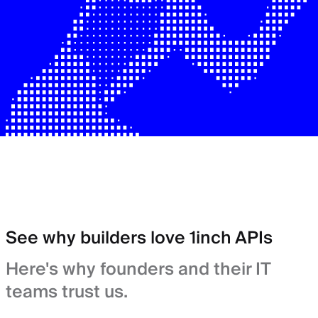
See why builders love 1inch APIs
Here's why founders and their IT
teams trust us.