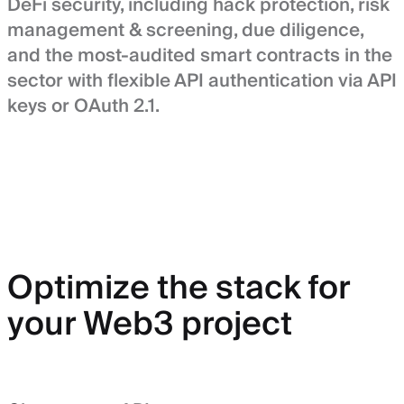
DeFi security, including hack protection, risk
management & screening, due diligence,
and the most-audited smart contracts in the
sector with flexible API authentication via API
keys or OAuth 2.1.
Optimize the stack for
your Web3 project