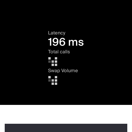
Latency
196 ms
Total calls
Swap Volume