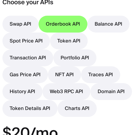
Choose your APIs
Swap API
Orderbook API
Balance API
Spot Price API
Token API
Transaction API
Portfolio API
Gas Price API
NFT API
Traces API
History API
Web3 RPC API
Domain API
Token Details API
Charts API
$20/mo