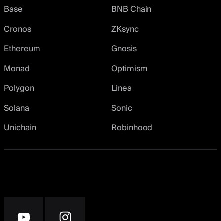
Base
BNB Chain
Cronos
ZKsync
Ethereum
Gnosis
Monad
Optimism
Polygon
Linea
Solana
Sonic
Unichain
Robinhood