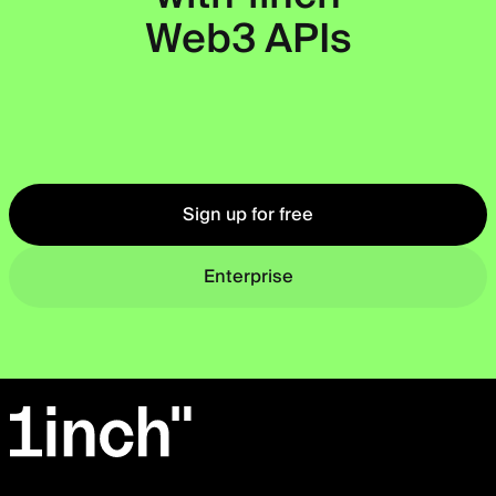
Web3 APIs
Okto
Sign up for free
Enterprise