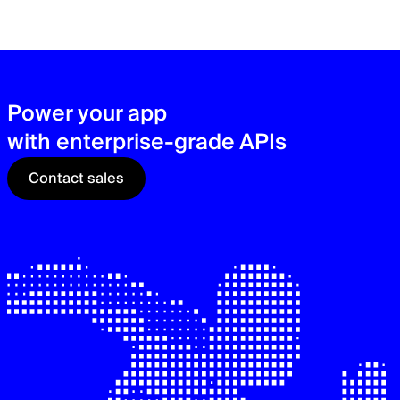
zer
sec
See
Power your app
with enterprise-grade APIs
Contact sales