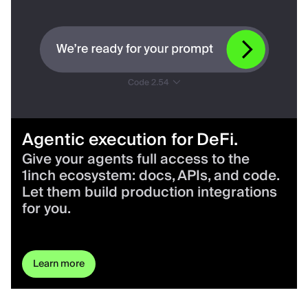
Agentic execution for DeFi.
Give your agents full access to the
1inch ecosystem: docs, APIs, and code.
Let them build production integrations
for you.
Learn more