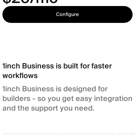
Configure
1inch Business is built for faster
workflows
1inch Business is designed for
builders - so you get easy integration
and the support you need.